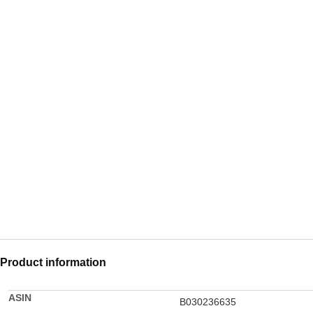
Product information
ASIN
B030236635