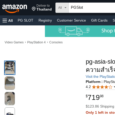
Deliver to
All
Thailand
PG SLOT
Registry
Customer Service
Gift Cards
S
All
›
›
Video Games
PlayStation 4
Consoles
pg-asia-slo
ความสำเร็
Visit the PlayStat
Platform :
PlaySt
4.2
719
$
98
$123.86 Shipping
Only 1 left in st