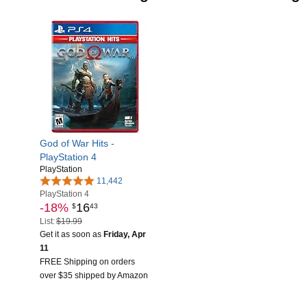
God of War Hits -
PlayStation 4
PlayStation
11,442
PlayStation 4
-18%
16
$
43
List:
$19.99
Get it as soon as
Friday, Apr
11
FREE Shipping on orders
over $35 shipped by Amazon