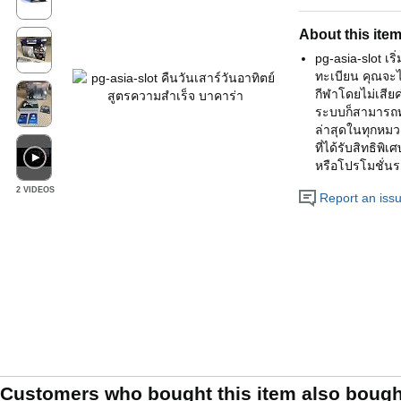
About this ite
pg-asia-slot เร
ทะเบียน คุณจะไ
กีฬาโดยไม่เสียค
ระบบก็สามารถทด
ล่าสุดในทุกหมว
ที่ได้รับสิทธิพ
หรือโปรโมชั่นร
2 VIDEOS
Report an issue
Customers who bought this item also bough