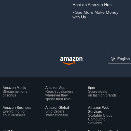
Host an Amazon Hub
›
See More Make Money
with Us
English
Amazon Music
Amazon Ads
6pm
Stream millions
Reach customers
Score deals
of songs
wherever they
on fashion brands
spend their time
Amazon Business
AmazonGlobal
Amazon Web
Everything For
Ship Orders
Services
Your Business
Internationally
Scalable Cloud
Computing
Services