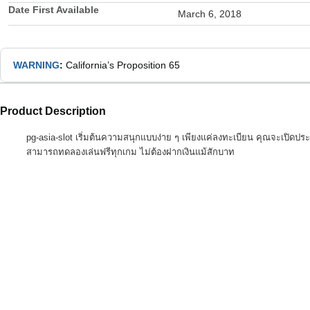
Date First Available
March 6, 2018
WARNING
:
California’s Proposition 65
Product Description
pg-asia-slot เริ่มต้นความสนุกแบบง่าย ๆ เพียงแค่ลงทะเบียน คุณจะเปิดประ
สามารถทดลองเล่นฟรีทุกเกม ไม่ต้องฝากเงินแม้สักบาท