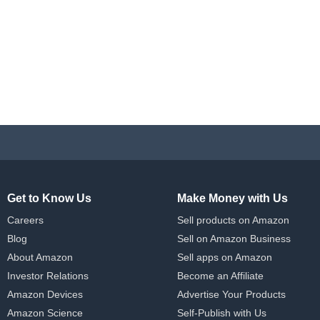
Get to Know Us
Make Money with Us
Careers
Sell products on Amazon
Blog
Sell on Amazon Business
About Amazon
Sell apps on Amazon
Investor Relations
Become an Affiliate
Amazon Devices
Advertise Your Products
Amazon Science
Self-Publish with Us