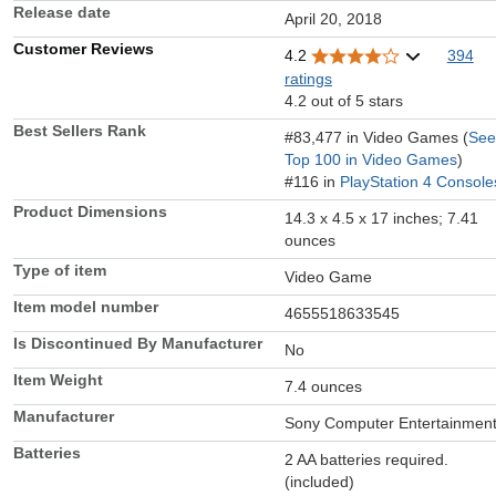
Release date
April 20, 2018
Customer Reviews
4.2
394
ratings
4.2 out of 5 stars
Best Sellers Rank
#83,477 in Video Games (
See
Top 100 in Video Games
)
#116 in
PlayStation 4 Console
Product Dimensions
14.3 x 4.5 x 17 inches; 7.41
ounces
Type of item
Video Game
Item model number
4655518633545
Is Discontinued By Manufacturer
No
Item Weight
7.4 ounces
Manufacturer
Sony Computer Entertainmen
Batteries
2 AA batteries required.
(included)