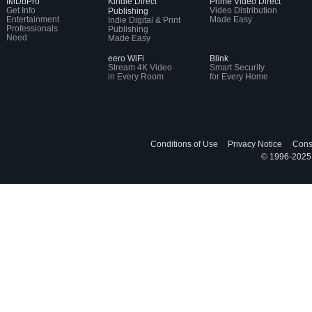
IMDbPro
Kindle Direct
Prime Video Direct
Get Info
Video Distribution
Publishing
Entertainment
Made Easy
Indie Digital & Print
Professionals
Publishing
Need
Made Easy
eero WiFi
Blink
Stream 4K Video
Smart Security
in Every Room
for Every Home
Conditions of Use
Privacy Notice
Cons
© 1996-2025, 