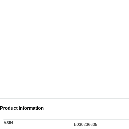
Product information
ASIN
B030236635