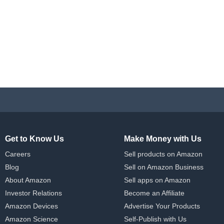
Get to Know Us
Make Money with Us
Careers
Sell products on Amazon
Blog
Sell on Amazon Business
About Amazon
Sell apps on Amazon
Investor Relations
Become an Affiliate
Amazon Devices
Advertise Your Products
Amazon Science
Self-Publish with Us