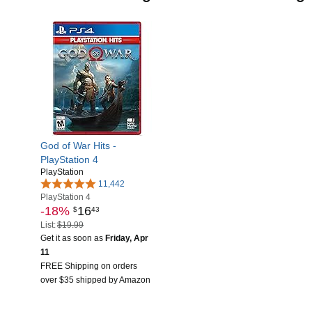
God of War Hits -
PlayStation 4
PlayStation
11,442
PlayStation 4
-18%
16
$
43
List:
$19.99
Get it as soon as
Friday, Apr
11
FREE Shipping on orders
over $35 shipped by Amazon