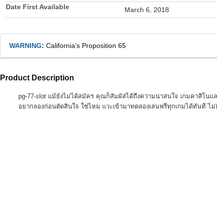
Date First Available
March 6, 2018
WARNING
:
California’s Proposition 65
Product Description
pg-77-slot แม้ยังไม่ได้สมัคร คุณก็สัมผัสได้ถึงความน่าสนใจ เกมคาสิโนแ
อยากลองก่อนตัดสินใจ ใช่ไหม แวะเข้ามาทดลองเล่นฟรีทุกเกมได้ทันที ไม่มี