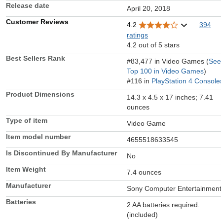
Release date
April 20, 2018
Customer Reviews
4.2
394
ratings
4.2 out of 5 stars
Best Sellers Rank
#83,477 in Video Games (
See
Top 100 in Video Games
)
#116 in
PlayStation 4 Console
Product Dimensions
14.3 x 4.5 x 17 inches; 7.41
ounces
Type of item
Video Game
Item model number
4655518633545
Is Discontinued By Manufacturer
No
Item Weight
7.4 ounces
Manufacturer
Sony Computer Entertainmen
Batteries
2 AA batteries required.
(included)