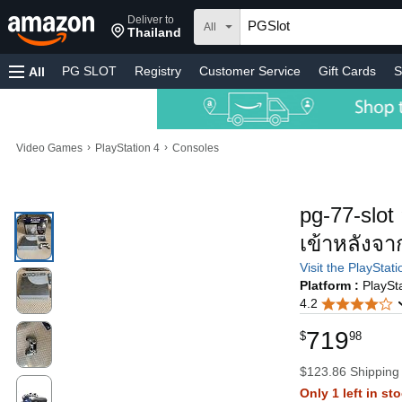
Deliver to
All
Thailand
PG SLOT
Registry
Customer Service
Gift Cards
S
All
›
›
Video Games
PlayStation 4
Consoles
pg-77-slot
เข้าหลังจา
Visit the PlayStat
Platform :
PlaySt
4.2
719
$
98
$123.86 Shipping
Only 1 left in st