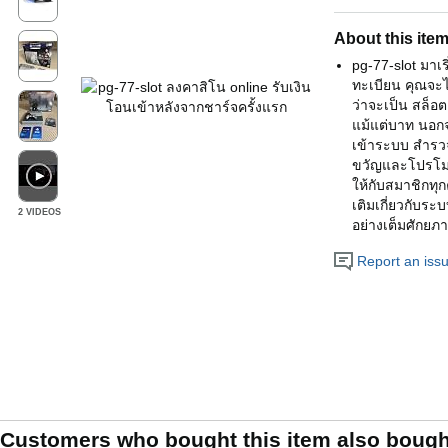
About this ite
pg-77-slot มาเร
ทะเบียน คุณจะไ
ว่าจะเป็น สล็อต
แม้แต่บาท นอกจ
เข้าระบบ สำรวจ
ขวัญและโปรโมชั
ให้กับสมาชิกทุก
เติมเกี่ยวกับร
2 VIDEOS
อย่างเต็มศักยภาพ 
Report an issue
Customers who bought this item also bough