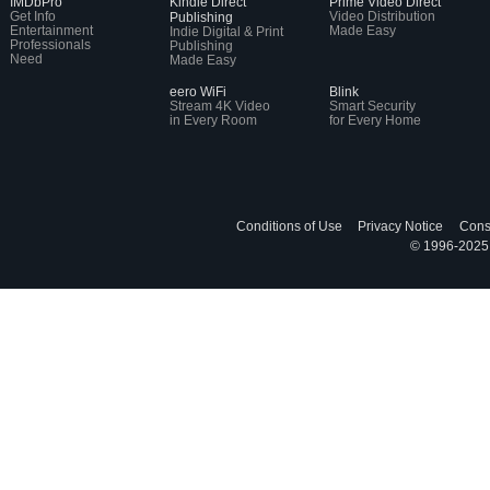
IMDbPro
Kindle Direct
Prime Video Direct
Get Info
Video Distribution
Publishing
Entertainment
Made Easy
Indie Digital & Print
Professionals
Publishing
Need
Made Easy
eero WiFi
Blink
Stream 4K Video
Smart Security
in Every Room
for Every Home
Conditions of Use
Privacy Notice
Cons
© 1996-2025, 