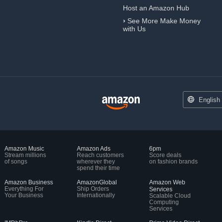
Host an Amazon Hub
›
See More Make Money
with Us
English
Amazon Music
Amazon Ads
6pm
Stream millions
Reach customers
Score deals
of songs
wherever they
on fashion brands
spend their time
Amazon Business
AmazonGlobal
Amazon Web
Everything For
Ship Orders
Services
Your Business
Internationally
Scalable Cloud
Computing
Services