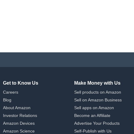
Get to Know Us
Make Money with Us
Careers
Sell products on Amazon
Blog
Sell on Amazon Business
About Amazon
Sell apps on Amazon
Investor Relations
Become an Affiliate
Amazon Devices
Advertise Your Products
Amazon Science
Self-Publish with Us