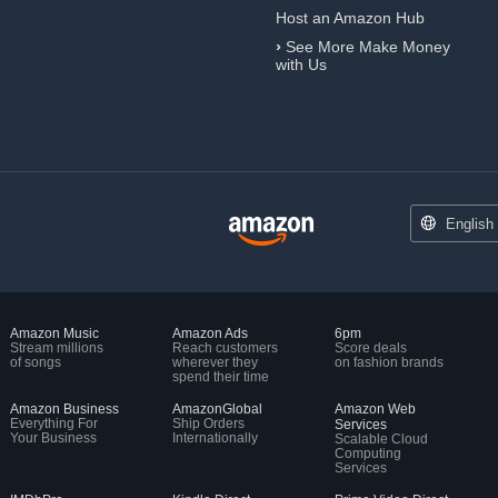
Host an Amazon Hub
›
See More Make Money
with Us
English
Amazon Music
Amazon Ads
6pm
Stream millions
Reach customers
Score deals
of songs
wherever they
on fashion brands
spend their time
Amazon Business
AmazonGlobal
Amazon Web
Everything For
Ship Orders
Services
Your Business
Internationally
Scalable Cloud
Computing
Services