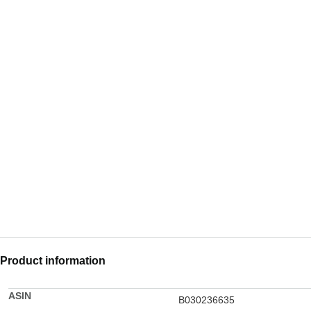
Product information
ASIN
B030236635