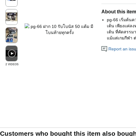
About this ite
pg-66 เริ่มต้น
เต้น เพียงแค่ลง
เต้น ที่คัดสรรมา
แม้แต่เกมกีฬา 
Report an issue
2 VIDEOS
Customers who bought this item also bough