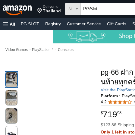
Deliver to
All
Thailand
PG SLOT
Registry
Customer Service
Gift Cards
S
All
›
›
Video Games
PlayStation 4
Consoles
pg-66 ฝาก 
นท้ายทุกครั
Visit the PlayStat
Platform :
PlaySt
4.2
719
$
98
$123.86 Shipping
Only 1 left in st