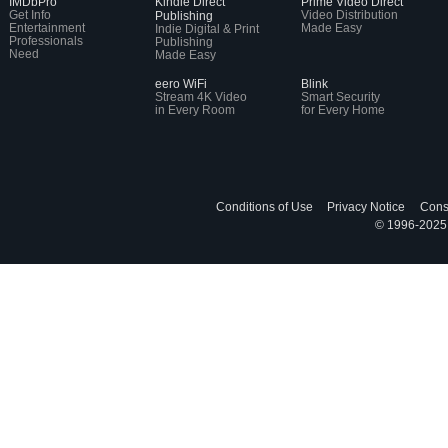
IMDbPro
Kindle Direct
Prime Video Direct
Get Info
Video Distribution
Publishing
Entertainment
Made Easy
Indie Digital & Print
Professionals
Publishing
Need
Made Easy
eero WiFi
Blink
Stream 4K Video
Smart Security
in Every Room
for Every Home
Conditions of Use
Privacy Notice
Cons
© 1996-2025, 