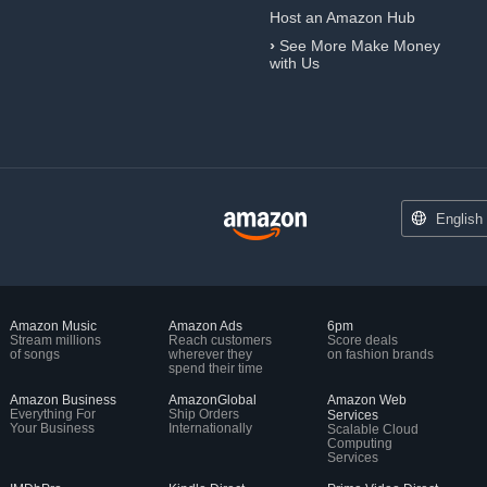
Host an Amazon Hub
›
See More Make Money
with Us
English
Amazon Music
Amazon Ads
6pm
Stream millions
Reach customers
Score deals
of songs
wherever they
on fashion brands
spend their time
Amazon Business
AmazonGlobal
Amazon Web
Everything For
Ship Orders
Services
Your Business
Internationally
Scalable Cloud
Computing
Services