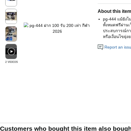
About this ite
pg-444 แม้ยังไ
ทั้งหมดฟรีผ่านเ
ประสบการณ์การเ
หรือเงื่อนไขยุ่ง
Report an issue
2 VIDEOS
Customers who bought this item also bough