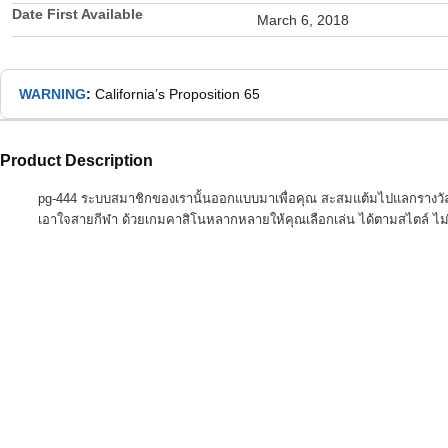
Date First Available
March 6, 2018
WARNING
:
California’s Proposition 65
Product Description
pg-444 ระบบสมาชิกของเรานั้นออกแบบมาเพื่อคุณ สะสมแต้มไปแลกรางวัล รับ
เอาใจสายกีฬา ด้วยเกมคาสิโนหลากหลายให้คุณเลือกเล่น ได้ตามสไตล์ ไม่ว่