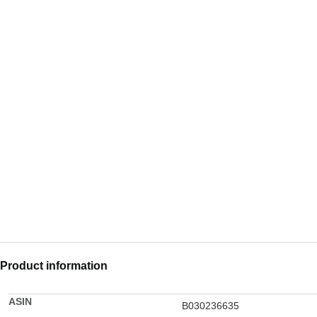
Product information
ASIN
B030236635