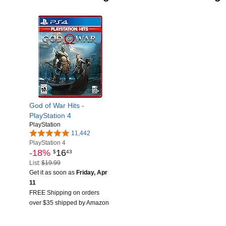
God of War Hits -
PlayStation 4
PlayStation
11,442
PlayStation 4
-18%
16
$
43
List:
$19.99
Get it as soon as
Friday, Apr
11
FREE Shipping on orders
over $35 shipped by Amazon