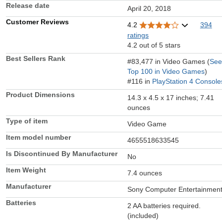
Release date
April 20, 2018
Customer Reviews
4.2
394
ratings
4.2 out of 5 stars
Best Sellers Rank
#83,477 in Video Games (
See
Top 100 in Video Games
)
#116 in
PlayStation 4 Console
Product Dimensions
14.3 x 4.5 x 17 inches; 7.41
ounces
Type of item
Video Game
Item model number
4655518633545
Is Discontinued By Manufacturer
No
Item Weight
7.4 ounces
Manufacturer
Sony Computer Entertainmen
Batteries
2 AA batteries required.
(included)