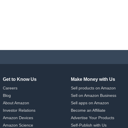
Get to Know Us
Make Money with Us
Careers
Sell products on Amazon
Blog
Sell on Amazon Business
About Amazon
Sell apps on Amazon
Investor Relations
Become an Affiliate
Amazon Devices
Advertise Your Products
Amazon Science
Self-Publish with Us