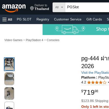
Deliver to
All
Thailand
PG SLOT
Registry
Customer Service
Gift Cards
S
All
›
›
Video Games
PlayStation 4
Consoles
pg-444 ฝาก
2026
Visit the PlayStat
Platform :
PlaySt
4.2
719
$
98
$123.86 Shipping
Only 1 left in st