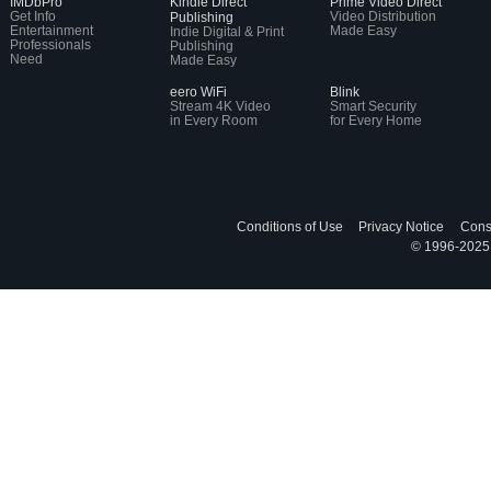
IMDbPro
Kindle Direct
Prime Video Direct
Get Info
Video Distribution
Publishing
Entertainment
Made Easy
Indie Digital & Print
Professionals
Publishing
Need
Made Easy
eero WiFi
Blink
Stream 4K Video
Smart Security
in Every Room
for Every Home
Conditions of Use
Privacy Notice
Cons
© 1996-2025, 