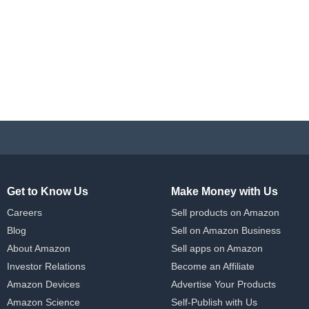
Get to Know Us
Make Money with Us
Careers
Sell products on Amazon
Blog
Sell on Amazon Business
About Amazon
Sell apps on Amazon
Investor Relations
Become an Affiliate
Amazon Devices
Advertise Your Products
Amazon Science
Self-Publish with Us