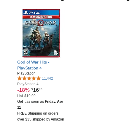
God of War Hits -
PlayStation 4
PlayStation
11,442
PlayStation 4
-18%
16
$
43
List:
$19.99
Get it as soon as
Friday, Apr
11
FREE Shipping on orders
over $35 shipped by Amazon