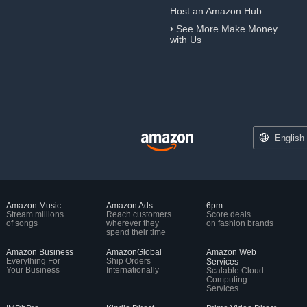
Host an Amazon Hub
›
See More Make Money
with Us
English
Amazon Music
Amazon Ads
6pm
Stream millions
Reach customers
Score deals
of songs
wherever they
on fashion brands
spend their time
Amazon Business
AmazonGlobal
Amazon Web
Everything For
Ship Orders
Services
Your Business
Internationally
Scalable Cloud
Computing
Services