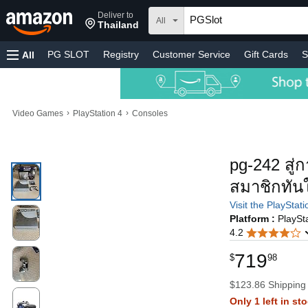
Deliver to
All
Thailand
PG SLOT
Registry
Customer Service
Gift Cards
S
All
›
›
Video Games
PlayStation 4
Consoles
pg-242 สู่
สมาชิกทัน
Visit the PlayStat
Platform :
PlaySt
4.2
719
$
98
$123.86 Shipping
Only 1 left in st