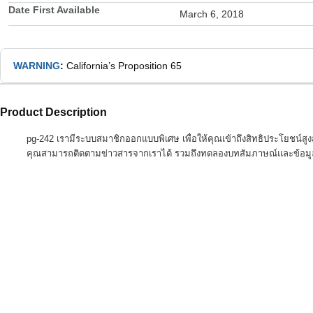
Date First Available
March 6, 2018
WARNING
:
California’s Proposition 65
Product Description
pg-242 เรามีระบบสมาชิกออกแบบพิเศษ เพื่อให้คุณเข้าถึงสิทธิประโยชน์สูง
คุณสามารถติดตามข่าวสารจากเราได้ รวมถึงทดลองบทสัมภาษณ์และข้อมูลต่า