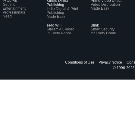
IMDbPro
Kindle Direct
Prime Video Direct
Get Info
Video Distribution
Publishing
Entertainment
Made Easy
Indie Digital & Print
Professionals
Publishing
Need
Made Easy
eero WiFi
Blink
Stream 4K Video
Smart Security
in Every Room
for Every Home
Conditions of Use
Privacy Notice
Cons
© 1996-2025, 