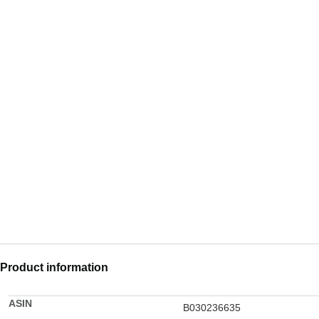
Product information
ASIN
B030236635