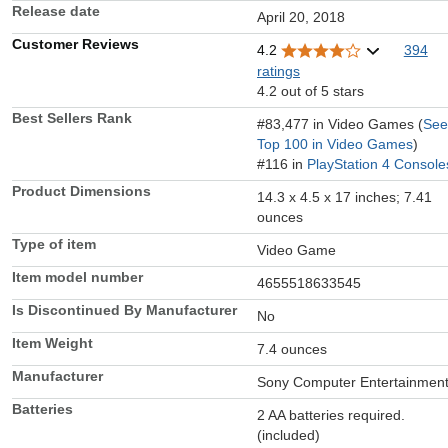
Release date
April 20, 2018
Customer Reviews
4.2
394
ratings
4.2 out of 5 stars
Best Sellers Rank
#83,477 in Video Games (
See
Top 100 in Video Games
)
#116 in
PlayStation 4 Console
Product Dimensions
14.3 x 4.5 x 17 inches; 7.41
ounces
Type of item
Video Game
Item model number
4655518633545
Is Discontinued By Manufacturer
No
Item Weight
7.4 ounces
Manufacturer
Sony Computer Entertainmen
Batteries
2 AA batteries required.
(included)