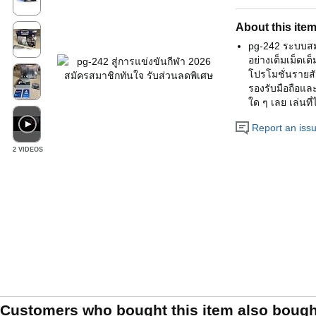
About this ite
pg-242 ระบบสมา
อย่างเต็มเม็ดเ
โปรโมชั่นรายสัป
รองรับมือถือแล
ใด ๆ เลย เล่นท
Report an issue
2 VIDEOS
Customers who bought this item also bough