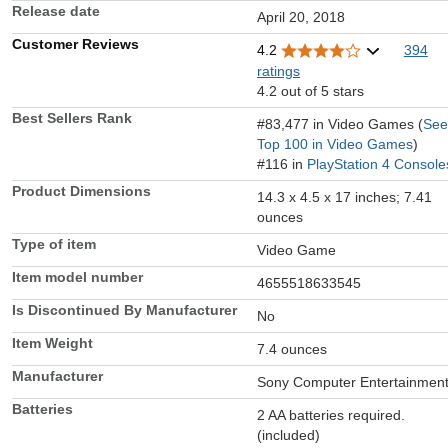
Release date
April 20, 2018
Customer Reviews
4.2
394
ratings
4.2 out of 5 stars
Best Sellers Rank
#83,477 in Video Games (
See
Top 100 in Video Games
)
#116 in
PlayStation 4 Console
Product Dimensions
14.3 x 4.5 x 17 inches; 7.41
ounces
Type of item
Video Game
Item model number
4655518633545
Is Discontinued By Manufacturer
No
Item Weight
7.4 ounces
Manufacturer
Sony Computer Entertainmen
Batteries
2 AA batteries required.
(included)