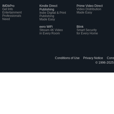
IMDbPro
Kindle Direct
Prime Video Direct
Get Info
Video Distribution
Publishing
Entertainment
Made Easy
Indie Digital & Print
Professionals
Publishing
Need
Made Easy
eero WiFi
Blink
Stream 4K Video
Smart Security
in Every Room
for Every Home
Conditions of Use
Privacy Notice
Cons
© 1996-2025, 