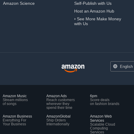
Amazon Science
Self-Publish with Us
Host an Amazon Hub
›
See More Make Money
with Us
English
Amazon Music
Amazon Ads
6pm
Stream millions
Reach customers
Score deals
of songs
wherever they
on fashion brands
spend their time
Amazon Business
AmazonGlobal
Amazon Web
Everything For
Ship Orders
Services
Your Business
Internationally
Scalable Cloud
Computing
Services