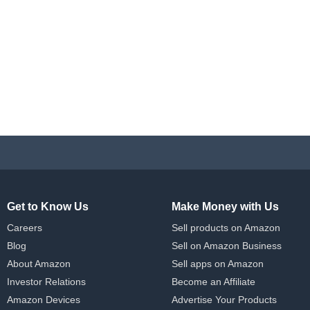
Get to Know Us
Make Money with Us
Careers
Sell products on Amazon
Blog
Sell on Amazon Business
About Amazon
Sell apps on Amazon
Investor Relations
Become an Affiliate
Amazon Devices
Advertise Your Products