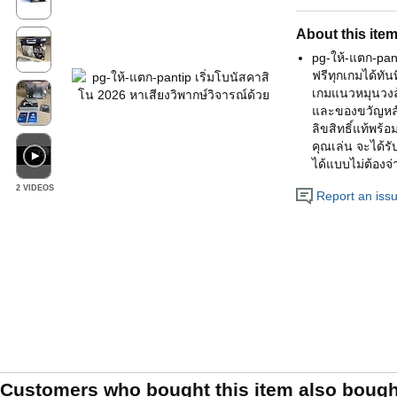
About this ite
pg-ให้-แตก-pan
ฟรีทุกเกมได้ทัน
เกมแนวหมุนวงล้อ
และของขวัญหลัง
ลิขสิทธิ์แท้พร้อ
คุณเล่น จะได้รั
ได้แบบไม่ต้องจ่า
2 VIDEOS
Report an issue
Customers who bought this item also bough