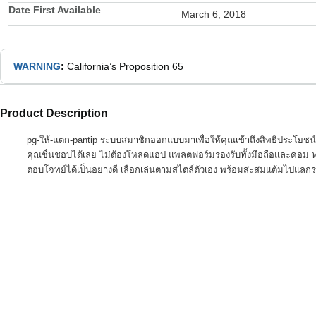
Date First Available
March 6, 2018
WARNING
:
California’s Proposition 65
Product Description
pg-ให้-แตก-pantip ระบบสมาชิกออกแบบมาเพื่อให้คุณเข้าถึงสิทธิประโยชน์อย
คุณชื่นชอบได้เลย ไม่ต้องโหลดแอป แพลตฟอร์มรองรับทั้งมือถือและคอม พ
ตอบโจทย์ได้เป็นอย่างดี เลือกเล่นตามสไตล์ตัวเอง พร้อมสะสมแต้มไปแล