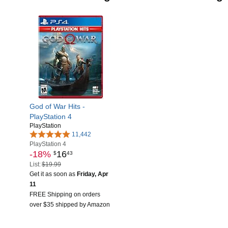
God of War Hits -
PlayStation 4
PlayStation
11,442
PlayStation 4
-18%
16
$
43
List:
$19.99
Get it as soon as
Friday, Apr
11
FREE Shipping on orders
over $35 shipped by Amazon