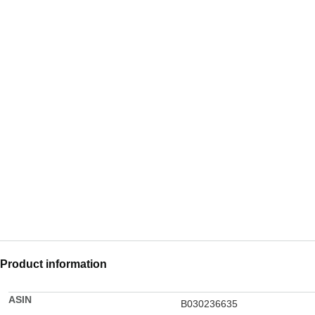
Product information
ASIN
B030236635