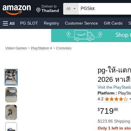
Deliver to
All
Thailand
PG SLOT
Registry
Customer Service
Gift Cards
S
All
›
›
Video Games
PlayStation 4
Consoles
pg-ให้-แตก
2026 หาเสี
Visit the PlayStat
Platform :
PlaySt
4.2
719
$
98
$123.86 Shipping
Only 1 left in st