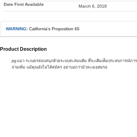
Date First Available
March 6, 2018
WARNING
:
California’s Proposition 65
Product Description
pg-แมว ระเบยรสอบสนุกด้วยระบบสะสมแต้ม ที่จะเติมเต็มประสบการณ์การเล่น
จ่ายเพิ่ม แม้คุณยังไม่ได้สมัคร อย่าบอกว่ามัวละเมอต่อรอ