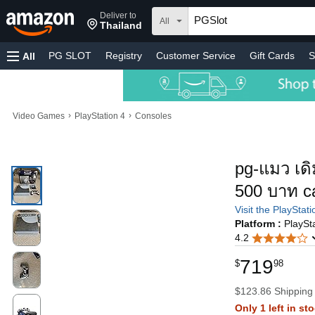
Deliver to
All
Thailand
PG SLOT
Registry
Customer Service
Gift Cards
S
All
›
›
Video Games
PlayStation 4
Consoles
pg-แมว เดิ
500 บาท c
Visit the PlayStat
Platform :
PlaySt
4.2
719
$
98
$123.86 Shipping
Only 1 left in st