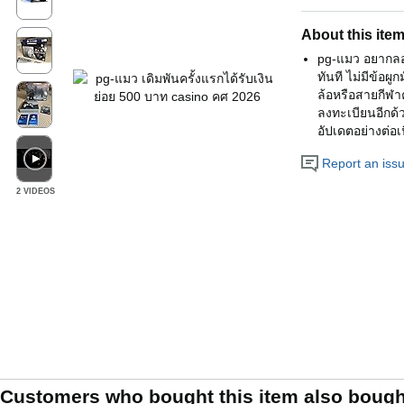
About this ite
pg-แมว อยากลอง
ทันที ไม่มีข้อ
ล้อหรือสายกีฬา
ลงทะเบียนอีกด้
อัปเดตอย่างต่อเน
Report an issue
2 VIDEOS
Customers who bought this item also bough