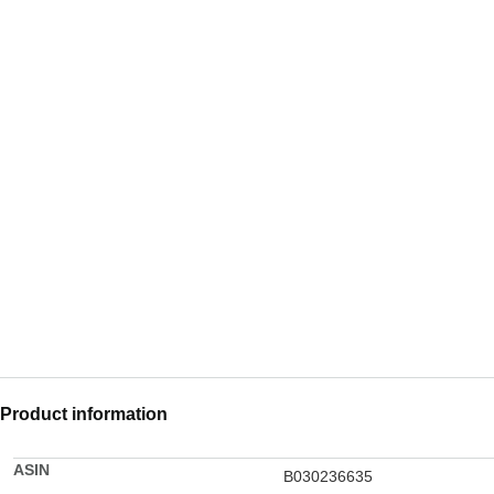
Product information
ASIN
B030236635