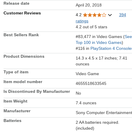
Release date
April 20, 2018
Customer Reviews
4.2
394
ratings
4.2 out of 5 stars
Best Sellers Rank
#83,477 in Video Games (
See
Top 100 in Video Games
)
#116 in
PlayStation 4 Console
Product Dimensions
14.3 x 4.5 x 17 inches; 7.41
ounces
Type of item
Video Game
Item model number
4655518633545
Is Discontinued By Manufacturer
No
Item Weight
7.4 ounces
Manufacturer
Sony Computer Entertainmen
Batteries
2 AA batteries required.
(included)