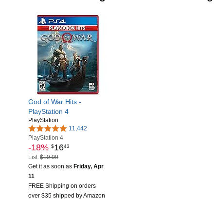
God of War Hits -
PlayStation 4
PlayStation
11,442
PlayStation 4
-18%
16
$
43
List:
$19.99
Get it as soon as
Friday, Apr
11
FREE Shipping on orders
over $35 shipped by Amazon