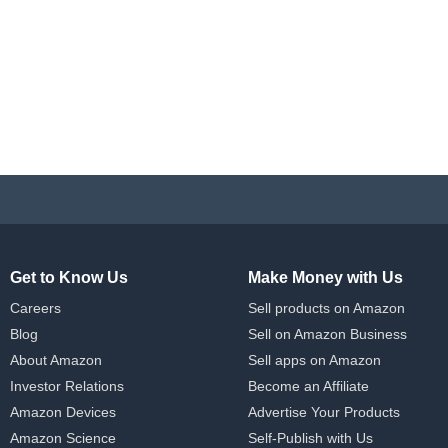
Get to Know Us
Make Money with Us
Careers
Sell products on Amazon
Blog
Sell on Amazon Business
About Amazon
Sell apps on Amazon
Investor Relations
Become an Affiliate
Amazon Devices
Advertise Your Products
Amazon Science
Self-Publish with Us