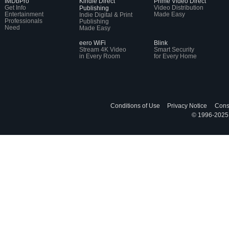
IMDbPro
Kindle Direct
Prime Video Direct
Get Info
Video Distribution
Publishing
Entertainment
Made Easy
Indie Digital & Print
Professionals
Publishing
Need
Made Easy
eero WiFi
Blink
Stream 4K Video
Smart Security
in Every Room
for Every Home
Conditions of Use
Privacy Notice
Cons
© 1996-2025, 