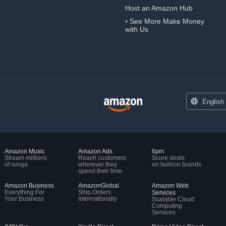
Host an Amazon Hub
›
See More Make Money
with Us
English
Amazon Music
Amazon Ads
6pm
Stream millions
Reach customers
Score deals
of songs
wherever they
on fashion brands
spend their time
Amazon Business
AmazonGlobal
Amazon Web
Everything For
Ship Orders
Services
Your Business
Internationally
Scalable Cloud
Computing
Services