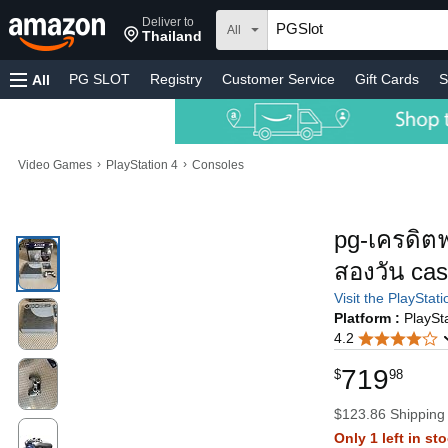
Deliver to
All
Thailand
PG SLOT
Registry
Customer Service
Gift Cards
S
All
›
›
Video Games
PlayStation 4
Consoles
pg-เครดิต
สองวัน cas
Visit the PlayStat
Platform :
PlaySt
4.2
719
$
98
$123.86 Shipping
Only 1 left in st