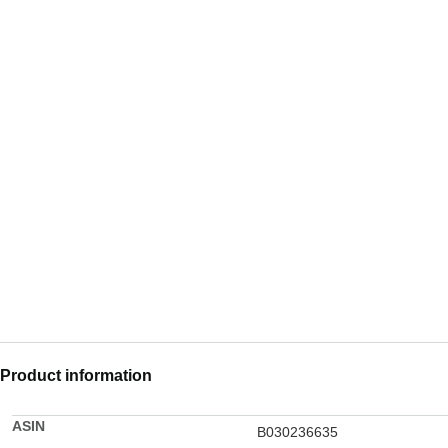
Product information
ASIN
B030236635