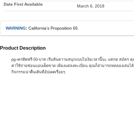
Date First Available
March 6, 2018
WARNING
:
California’s Proposition 65
Product Description
pg-เครดิตฟรี-50-บาท เริ่มต้นความสนุกแบบไม่ง้อเวลานี้นะ แค่กด สมัคร คุณ
ค่าใช้จ่ายซ่อนแอบเด็ดขาด เพียงแค่ลงทะเบียน คุณก็สามารถทดลองเล่นได
กิจกรรมน่าตื่นเต้นที่อัปเดตเรื่อยๆ