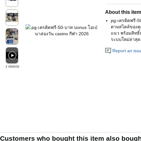
About this ite
pg-เครดิตฟรี-5
ตามสไตล์ของคุ
แนว พร้อมสิทธ
ระบบใหม่ล่าสุด A
Report an issue
2 VIDEOS
Customers who bought this item also bough