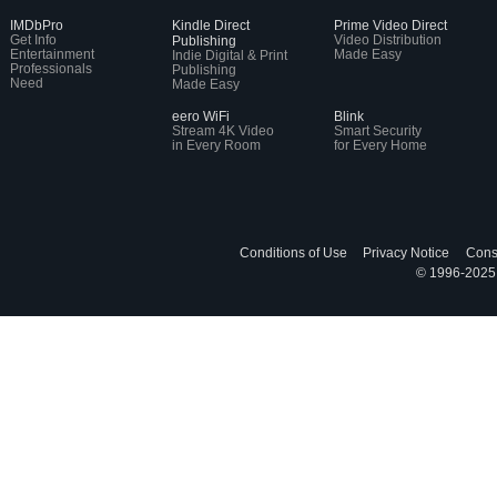
IMDbPro
Kindle Direct
Prime Video Direct
Get Info
Video Distribution
Publishing
Entertainment
Made Easy
Indie Digital & Print
Professionals
Publishing
Need
Made Easy
eero WiFi
Blink
Stream 4K Video
Smart Security
in Every Room
for Every Home
Conditions of Use
Privacy Notice
Cons
© 1996-2025, 