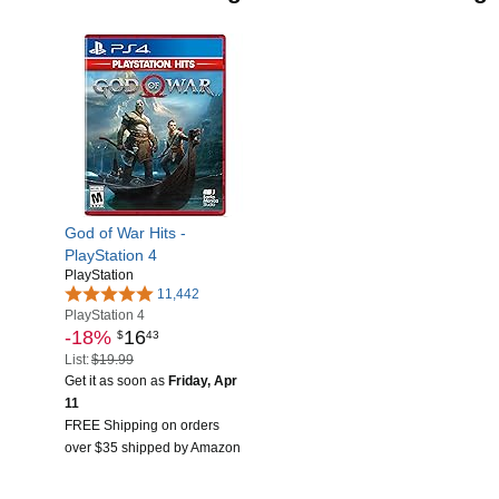
God of War Hits -
PlayStation 4
PlayStation
11,442
PlayStation 4
-18%
16
$
43
List:
$19.99
Get it as soon as
Friday, Apr
11
FREE Shipping on orders
over $35 shipped by Amazon