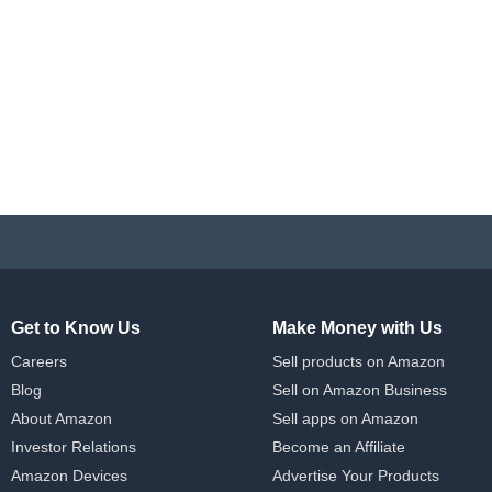
Get to Know Us
Make Money with Us
Careers
Sell products on Amazon
Blog
Sell on Amazon Business
About Amazon
Sell apps on Amazon
Investor Relations
Become an Affiliate
Amazon Devices
Advertise Your Products