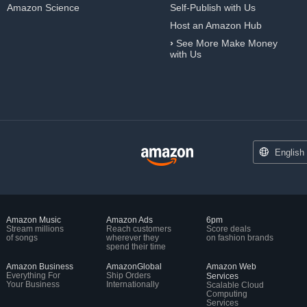
Amazon Science
Self-Publish with Us
Host an Amazon Hub
›
See More Make Money
with Us
English
Amazon Music
Amazon Ads
6pm
Stream millions
Reach customers
Score deals
of songs
wherever they
on fashion brands
spend their time
Amazon Business
AmazonGlobal
Amazon Web
Everything For
Ship Orders
Services
Your Business
Internationally
Scalable Cloud
Computing
Services