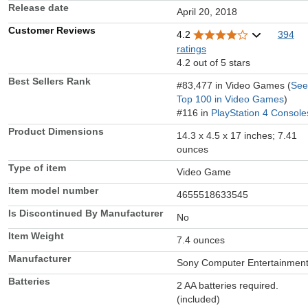
Release date
April 20, 2018
Customer Reviews
4.2
394
ratings
4.2 out of 5 stars
Best Sellers Rank
#83,477 in Video Games (
See
Top 100 in Video Games
)
#116 in
PlayStation 4 Console
Product Dimensions
14.3 x 4.5 x 17 inches; 7.41
ounces
Type of item
Video Game
Item model number
4655518633545
Is Discontinued By Manufacturer
No
Item Weight
7.4 ounces
Manufacturer
Sony Computer Entertainmen
Batteries
2 AA batteries required.
(included)