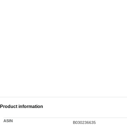
Product information
ASIN
B030236635