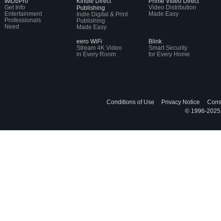
IMDbPro
Kindle Direct
Prime Video Direct
Get Info
Video Distribution
Publishing
Entertainment
Made Easy
Indie Digital & Print
Professionals
Publishing
Need
Made Easy
eero WiFi
Blink
Stream 4K Video
Smart Security
in Every Room
for Every Home
Conditions of Use
Privacy Notice
Cons
© 1996-2025, 