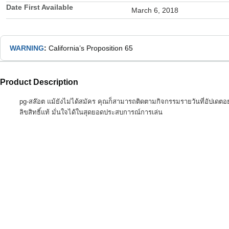
Date First Available
March 6, 2018
WARNING
:
California’s Proposition 65
Product Description
pg-สล๊อต แม้ยังไม่ได้สมัคร คุณก็สามารถติดตามกิจกรรมรายวันที่อัปเดตอย่าง
ลิขสิทธิ์แท้ มั่นใจได้ในสุดยอดประสบการณ์การเล่น