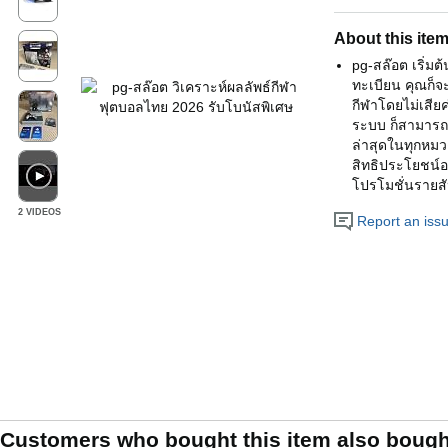
About this ite
pg-สล๊อต เริ่ม
ทะเบียน คุณก็จ
กีฬาโดยไม่เสียค
ระบบ ก็สามารถท
ล่าสุดในทุกหมว
สิทธิประโยชน์อ
โปรโมชั่นรายสั
2 VIDEOS
Report an issue
Customers who bought this item also bough