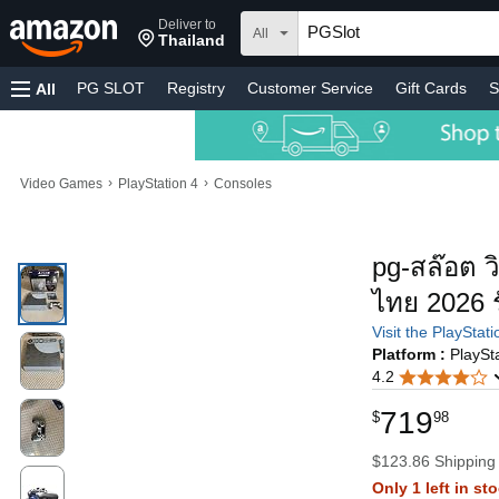
Deliver to
All
Thailand
PG SLOT
Registry
Customer Service
Gift Cards
S
All
›
›
Video Games
PlayStation 4
Consoles
pg-สล๊อต ว
ไทย 2026 ร
Visit the PlayStat
Platform :
PlaySt
4.2
719
$
98
$123.86 Shipping
Only 1 left in st