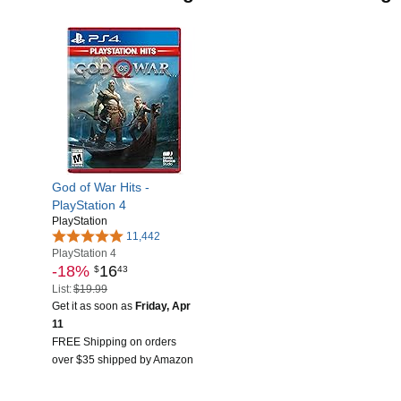
God of War Hits -
PlayStation 4
PlayStation
11,442
PlayStation 4
-18%
16
$
43
List:
$19.99
Get it as soon as
Friday, Apr
11
FREE Shipping on orders
over $35 shipped by Amazon