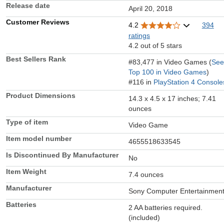
Release date
April 20, 2018
Customer Reviews
4.2
394
ratings
4.2 out of 5 stars
Best Sellers Rank
#83,477 in Video Games (
See
Top 100 in Video Games
)
#116 in
PlayStation 4 Console
Product Dimensions
14.3 x 4.5 x 17 inches; 7.41
ounces
Type of item
Video Game
Item model number
4655518633545
Is Discontinued By Manufacturer
No
Item Weight
7.4 ounces
Manufacturer
Sony Computer Entertainmen
Batteries
2 AA batteries required.
(included)