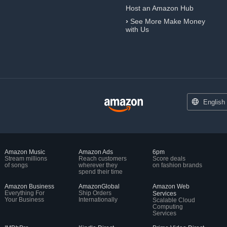
Host an Amazon Hub
›
See More Make Money
with Us
English
Amazon Music
Amazon Ads
6pm
Stream millions
Reach customers
Score deals
of songs
wherever they
on fashion brands
spend their time
Amazon Business
AmazonGlobal
Amazon Web
Everything For
Ship Orders
Services
Your Business
Internationally
Scalable Cloud
Computing
Services