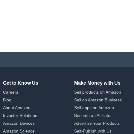
Get to Know Us
Make Money with Us
Careers
Sell products on Amazon
Blog
Sell on Amazon Business
About Amazon
Sell apps on Amazon
Investor Relations
Become an Affiliate
Amazon Devices
Advertise Your Products
Amazon Science
Self-Publish with Us