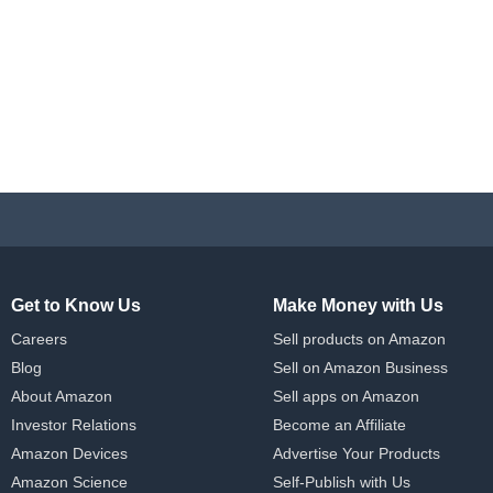
Get to Know Us
Make Money with Us
Careers
Sell products on Amazon
Blog
Sell on Amazon Business
About Amazon
Sell apps on Amazon
Investor Relations
Become an Affiliate
Amazon Devices
Advertise Your Products
Amazon Science
Self-Publish with Us