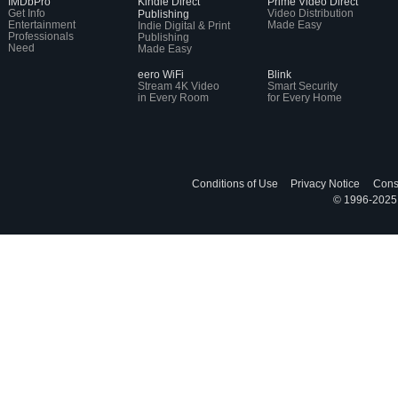
IMDbPro
Kindle Direct
Prime Video Direct
Get Info
Video Distribution
Publishing
Entertainment
Made Easy
Indie Digital & Print
Professionals
Publishing
Need
Made Easy
eero WiFi
Blink
Stream 4K Video
Smart Security
in Every Room
for Every Home
Conditions of Use
Privacy Notice
Cons
© 1996-2025, 