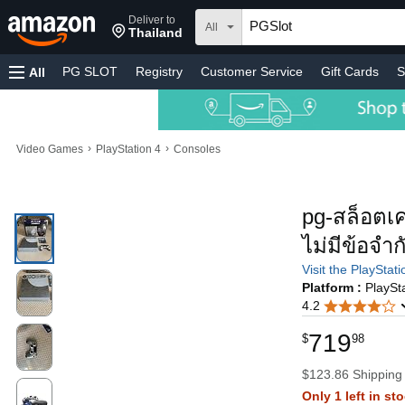
Deliver to
All
Thailand
PG SLOT
Registry
Customer Service
Gift Cards
S
All
›
›
Video Games
PlayStation 4
Consoles
pg-สล็อตเค
ไม่มีข้อจำ
Visit the PlayStat
Platform :
PlaySt
4.2
719
$
98
$123.86 Shipping
Only 1 left in st