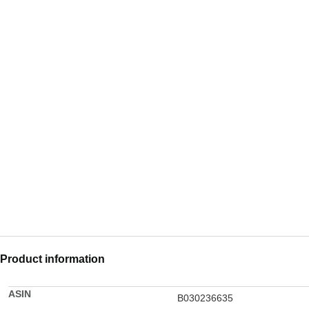
Product information
ASIN
B030236635