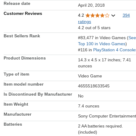
Release date
April 20, 2018
Customer Reviews
4.2
394
ratings
4.2 out of 5 stars
Best Sellers Rank
#83,477 in Video Games (
See
Top 100 in Video Games
)
#116 in
PlayStation 4 Console
Product Dimensions
14.3 x 4.5 x 17 inches; 7.41
ounces
Type of item
Video Game
Item model number
4655518633545
Is Discontinued By Manufacturer
No
Item Weight
7.4 ounces
Manufacturer
Sony Computer Entertainmen
Batteries
2 AA batteries required.
(included)