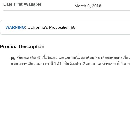
Date First Available
March 6, 2018
WARNING
:
California’s Proposition 65
Product Description
pg-สล็อตเครดิตฟรี เริ่มต้นความสนุกแบบไม่ต้องคิดเยอะ เพียงแค่ลงทะเบีย
แม้แต่บาทเดียว นอกจากนี้ ไม่จำเป็นต้องฝากเงินก่อน แค่เข้าระบบ ก็สาม