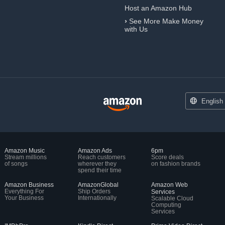
Host an Amazon Hub
›
See More Make Money
with Us
English
Amazon Music
Amazon Ads
6pm
Stream millions
Reach customers
Score deals
of songs
wherever they
on fashion brands
spend their time
Amazon Business
AmazonGlobal
Amazon Web
Everything For
Ship Orders
Services
Your Business
Internationally
Scalable Cloud
Computing
Services