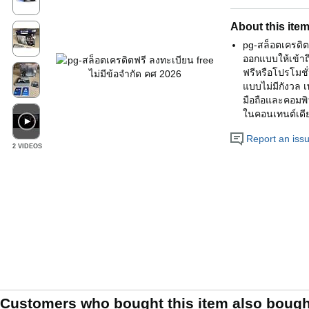
About this ite
pg-สล็อตเครดิตฟ
ออกแบบให้เข้าถึ
ฟรีหรือโปรโมชั
แบบไม่มีกังวล 
มือถือและคอมพิ
ในคอนเทนต์เดี
Report an issue
2 VIDEOS
Customers who bought this item also bough