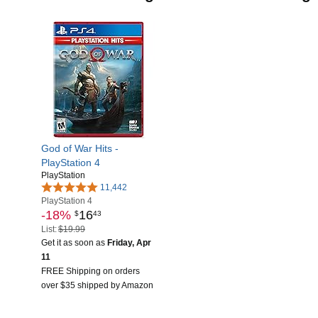
God of War Hits -
PlayStation 4
PlayStation
11,442
PlayStation 4
-18%
16
$
43
List:
$19.99
Get it as soon as
Friday, Apr
11
FREE Shipping on orders
over $35 shipped by Amazon