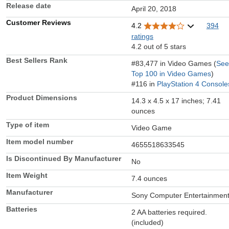
Release date
April 20, 2018
Customer Reviews
4.2
394
ratings
4.2 out of 5 stars
Best Sellers Rank
#83,477 in Video Games (
See
Top 100 in Video Games
)
#116 in
PlayStation 4 Console
Product Dimensions
14.3 x 4.5 x 17 inches; 7.41
ounces
Type of item
Video Game
Item model number
4655518633545
Is Discontinued By Manufacturer
No
Item Weight
7.4 ounces
Manufacturer
Sony Computer Entertainmen
Batteries
2 AA batteries required.
(included)