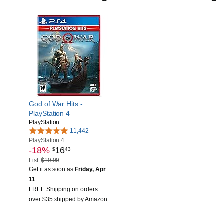
God of War Hits -
PlayStation 4
PlayStation
11,442
PlayStation 4
-18%
16
$
43
List:
$19.99
Get it as soon as
Friday, Apr
11
FREE Shipping on orders
over $35 shipped by Amazon