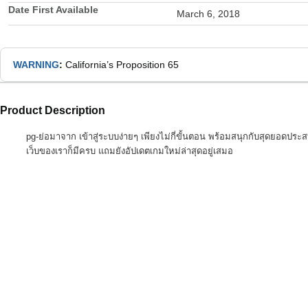
Date First Available
March 6, 2018
WARNING
:
California’s Proposition 65
Product Description
pg-ย่อมาจาก เข้าสู่ระบบง่ายๆ เพียงไม่กี่ขั้นตอน พร้อมสนุกกับสุดยอดปร
เว็บของเราก็มีครบ แถมยังอัปเดตเกมใหม่ล่าสุดอยู่เสมอ