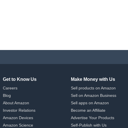
Get to Know Us
Make Money with Us
Careers
Sell products on Amazon
Blog
Sell on Amazon Business
About Amazon
Sell apps on Amazon
Investor Relations
Become an Affiliate
Amazon Devices
Advertise Your Products
Amazon Science
Self-Publish with Us