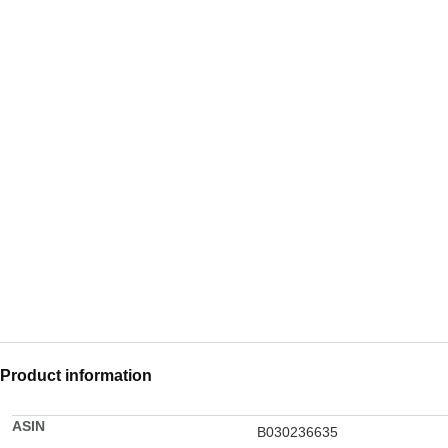
Product information
ASIN
B030236635