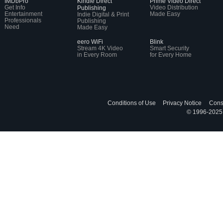
IMDbPro
Kindle Direct
Prime Video Direct
Get Info
Video Distribution
Publishing
Entertainment
Made Easy
Indie Digital & Print
Professionals
Publishing
Need
Made Easy
eero WiFi
Blink
Stream 4K Video
Smart Security
in Every Room
for Every Home
Conditions of Use
Privacy Notice
Cons
© 1996-2025, 