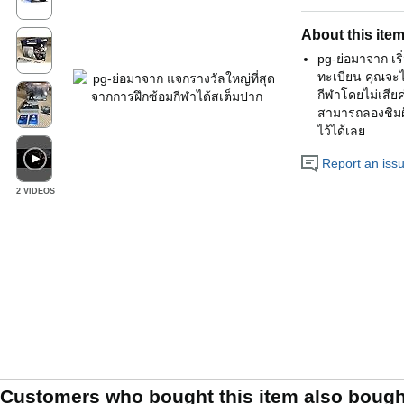
About this ite
pg-ย่อมาจาก เร
ทะเบียน คุณจะไ
กีฬาโดยไม่เสียค
สามารถลองชิมฝั
ไว้ได้เลย
Report an issue
2 VIDEOS
Customers who bought this item also bough