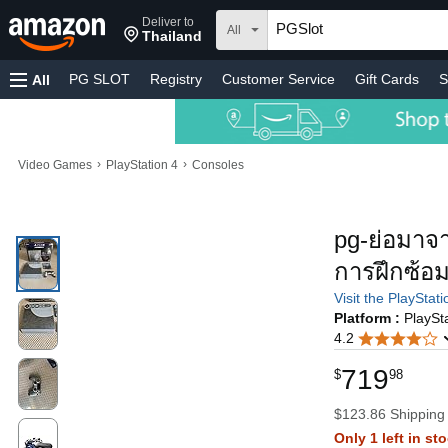
Deliver to
All
Thailand
PG SLOT
Registry
Customer Service
Gift Cards
S
All
›
›
Video Games
PlayStation 4
Consoles
pg-ย่อมาจา
การฝึกซ้อ
Visit the PlayStat
Platform :
PlaySt
4.2
719
$
98
$123.86 Shipping
Only 1 left in st