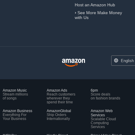
Host an Amazon Hub
›
See More Make Money
with Us
English
Amazon Music
Amazon Ads
6pm
Stream millions
Reach customers
Score deals
of songs
wherever they
on fashion brands
spend their time
Amazon Business
AmazonGlobal
Amazon Web
Everything For
Ship Orders
Services
Your Business
Internationally
Scalable Cloud
Computing
Services