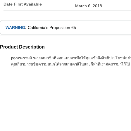
Date First Available
March 6, 2018
WARNING
:
California’s Proposition 65
Product Description
pg-พระราม9 ระบบสมาชิกที่ออกแบบมาเพื่อให้คุณเข้าถึงสิทธิประโยชน์อย่าง
คุณก็สามารถชิมความสนุกได้จากเกมคาสิโนและกีฬาที่เราคัดสรรมาไว้ให