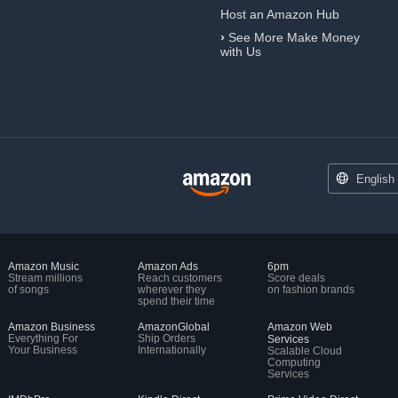
Host an Amazon Hub
›
See More Make Money
with Us
English
Amazon Music
Amazon Ads
6pm
Stream millions
Reach customers
Score deals
of songs
wherever they
on fashion brands
spend their time
Amazon Business
AmazonGlobal
Amazon Web
Everything For
Ship Orders
Services
Your Business
Internationally
Scalable Cloud
Computing
Services