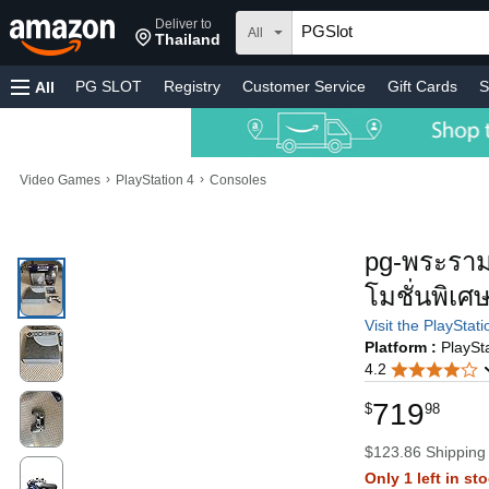
Deliver to
All
Thailand
PG SLOT
Registry
Customer Service
Gift Cards
S
All
›
›
Video Games
PlayStation 4
Consoles
pg-พระราม
โมชั่นพิเศ
Visit the PlayStat
Platform :
PlaySt
4.2
719
$
98
$123.86 Shipping
Only 1 left in st