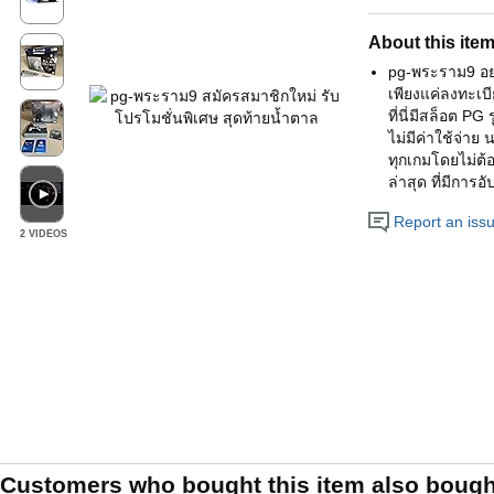
About this ite
pg-พระราม9 อย
เพียงแค่ลงทะเบ
ที่นี่มีสล็อต 
ไม่มีค่าใช้จ่าย
ทุกเกมโดยไม่ต้
ล่าสุด ที่มีการอ
Report an issue
2 VIDEOS
Customers who bought this item also bough