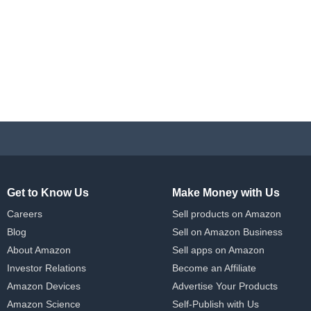
Get to Know Us
Make Money with Us
Careers
Sell products on Amazon
Blog
Sell on Amazon Business
About Amazon
Sell apps on Amazon
Investor Relations
Become an Affiliate
Amazon Devices
Advertise Your Products
Amazon Science
Self-Publish with Us