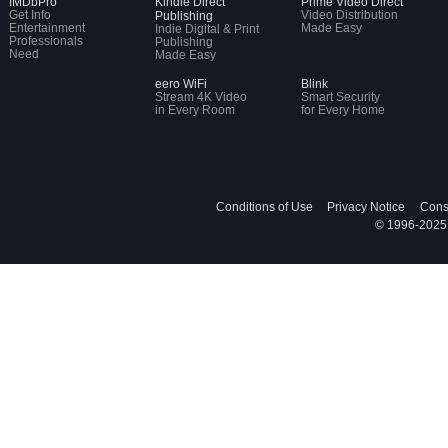
IMDbPro
Kindle Direct
Prime Video Direct
Get Info
Video Distribution
Publishing
Entertainment
Made Easy
Indie Digital & Print
Professionals
Publishing
Need
Made Easy
eero WiFi
Blink
Stream 4K Video
Smart Security
in Every Room
for Every Home
Conditions of Use
Privacy Notice
Cons
© 1996-2025, 