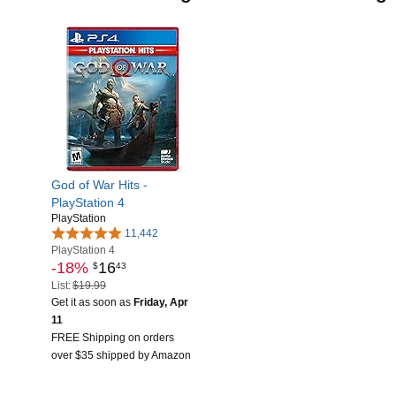
God of War Hits -
PlayStation 4
PlayStation
11,442
PlayStation 4
-18%
16
$
43
List:
$19.99
Get it as soon as
Friday, Apr
11
FREE Shipping on orders
over $35 shipped by Amazon