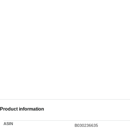
Product information
ASIN
B030236635