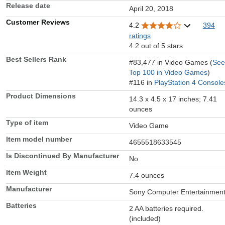
Release date
April 20, 2018
Customer Reviews
4.2
394
ratings
4.2 out of 5 stars
Best Sellers Rank
#83,477 in Video Games (
See
Top 100 in Video Games
)
#116 in
PlayStation 4 Console
Product Dimensions
14.3 x 4.5 x 17 inches; 7.41
ounces
Type of item
Video Game
Item model number
4655518633545
Is Discontinued By Manufacturer
No
Item Weight
7.4 ounces
Manufacturer
Sony Computer Entertainmen
Batteries
2 AA batteries required.
(included)