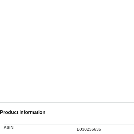
Product information
ASIN
B030236635