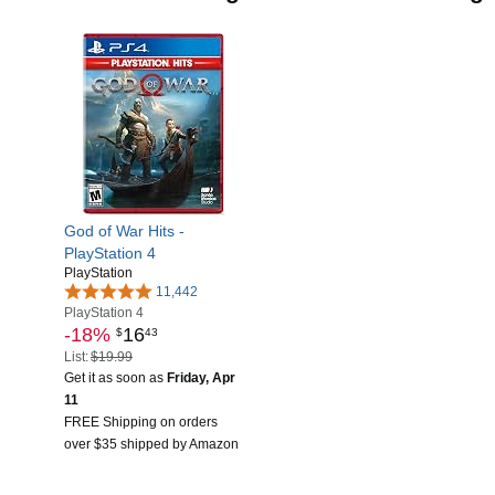
God of War Hits -
PlayStation 4
PlayStation
11,442
PlayStation 4
-18%
16
$
43
List:
$19.99
Get it as soon as
Friday, Apr
11
FREE Shipping on orders
over $35 shipped by Amazon