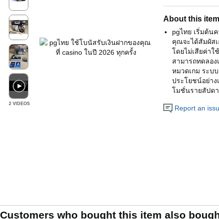
About this ite
pgไทย เริ่มต้น
คุณจะได้สัมผัส
โดยไม่เสียค่าใช
สามารถทดลองเล่
หมวดเกม ระบบสม
ประโยชน์อย่างเ
โมชั่นรายสัปดาห
2 VIDEOS
Report an issue
Customers who bought this item also bough