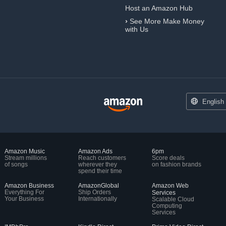
Host an Amazon Hub
›
See More Make Money
with Us
English
Amazon Music
Amazon Ads
6pm
Stream millions
Reach customers
Score deals
of songs
wherever they
on fashion brands
spend their time
Amazon Business
AmazonGlobal
Amazon Web
Everything For
Ship Orders
Services
Your Business
Internationally
Scalable Cloud
Computing
Services