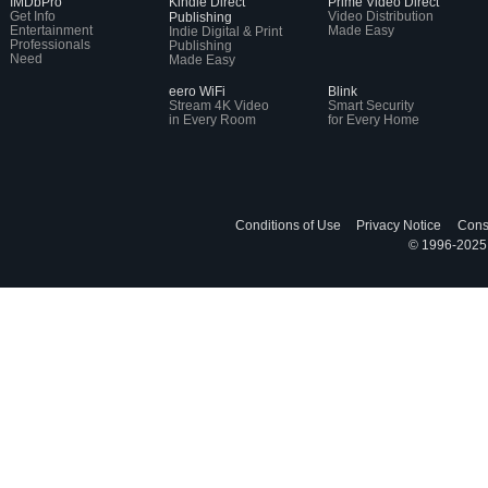
IMDbPro
Kindle Direct
Prime Video Direct
Get Info
Video Distribution
Publishing
Entertainment
Made Easy
Indie Digital & Print
Professionals
Publishing
Need
Made Easy
eero WiFi
Blink
Stream 4K Video
Smart Security
in Every Room
for Every Home
Conditions of Use
Privacy Notice
Cons
© 1996-2025, 