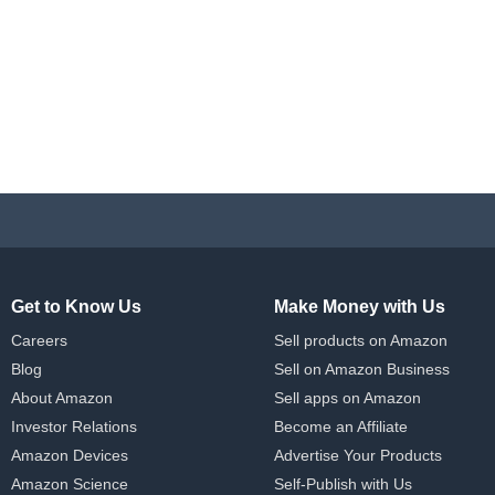
Get to Know Us
Make Money with Us
Careers
Sell products on Amazon
Blog
Sell on Amazon Business
About Amazon
Sell apps on Amazon
Investor Relations
Become an Affiliate
Amazon Devices
Advertise Your Products
Amazon Science
Self-Publish with Us