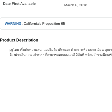
Date First Available
March 6, 2018
WARNING
:
California’s Proposition 65
Product Description
pgไทย เริ่มต้นความสนุกแบบไม่ต้องคิดเยอะ ด้วยการเพียงลงทะเบียน คุณจะ
ต้องฝากเงินก่อน เข้าระบบก็สามารถทดลองเล่นได้ทันที พร้อมสำรวจฟีเจอร