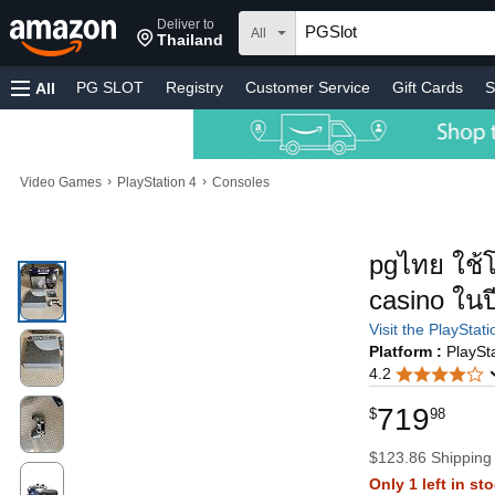
Deliver to
All
Thailand
PG SLOT
Registry
Customer Service
Gift Cards
S
All
›
›
Video Games
PlayStation 4
Consoles
pgไทย ใช้โ
casino ในปี
Visit the PlayStat
Platform :
PlaySt
4.2
719
$
98
$123.86 Shipping
Only 1 left in st