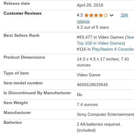
Release date
April 20, 2018
Customer Reviews
4.2
394
ratings
4.2 out of 5 stars
Best Sellers Rank
#83,477 in Video Games (
See
Top 100 in Video Games
)
#116 in
PlayStation 4 Console
Product Dimensions
14.3 x 4.5 x 17 inches; 7.41
ounces
Type of item
Video Game
Item model number
4655518633545
Is Discontinued By Manufacturer
No
Item Weight
7.4 ounces
Manufacturer
Sony Computer Entertainmen
Batteries
2 AA batteries required.
(included)