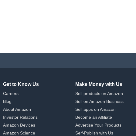
Get to Know Us
Make Money with Us
Careers
Sell products on Amazon
Blog
Sell on Amazon Business
About Amazon
Sell apps on Amazon
Investor Relations
Become an Affiliate
Amazon Devices
Advertise Your Products
Amazon Science
Self-Publish with Us