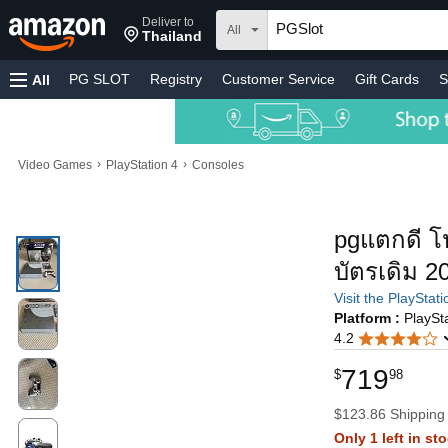
Deliver to
All
Thailand
PG SLOT
Registry
Customer Service
Gift Cards
S
All
›
›
Video Games
PlayStation 4
Consoles
pgแตกดี โป
บัตรเดิม 2
Visit the PlayStat
Platform :
PlaySt
4.2
719
$
98
$123.86 Shipping
Only 1 left in st