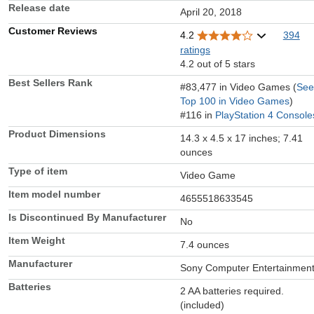
Release date
April 20, 2018
Customer Reviews
4.2
394
ratings
4.2 out of 5 stars
Best Sellers Rank
#83,477 in Video Games (
See
Top 100 in Video Games
)
#116 in
PlayStation 4 Console
Product Dimensions
14.3 x 4.5 x 17 inches; 7.41
ounces
Type of item
Video Game
Item model number
4655518633545
Is Discontinued By Manufacturer
No
Item Weight
7.4 ounces
Manufacturer
Sony Computer Entertainmen
Batteries
2 AA batteries required.
(included)