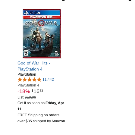
God of War Hits -
PlayStation 4
PlayStation
11,442
PlayStation 4
-18%
16
$
43
List:
$19.99
Get it as soon as
Friday, Apr
11
FREE Shipping on orders
over $35 shipped by Amazon