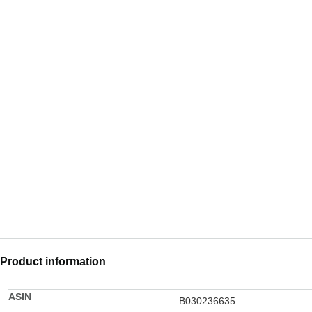
Product information
ASIN
B030236635