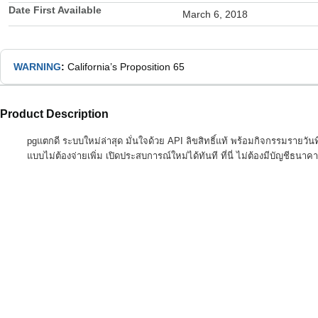
Date First Available
March 6, 2018
WARNING
:
California’s Proposition 65
Product Description
pgแตกดี ระบบใหม่ล่าสุด มั่นใจด้วย API ลิขสิทธิ์แท้ พร้อมกิจกรรมรายวันที่อ
แบบไม่ต้องจ่ายเพิ่ม เปิดประสบการณ์ใหม่ได้ทันที ที่นี่ ไม่ต้องมีบัญชีธนาคา