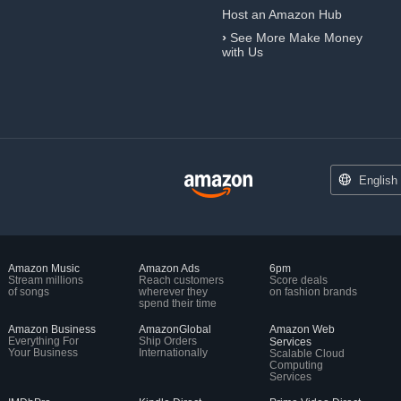
Host an Amazon Hub
›
See More Make Money
with Us
English
Amazon Music
Amazon Ads
6pm
Stream millions
Reach customers
Score deals
of songs
wherever they
on fashion brands
spend their time
Amazon Business
AmazonGlobal
Amazon Web
Everything For
Ship Orders
Services
Your Business
Internationally
Scalable Cloud
Computing
Services