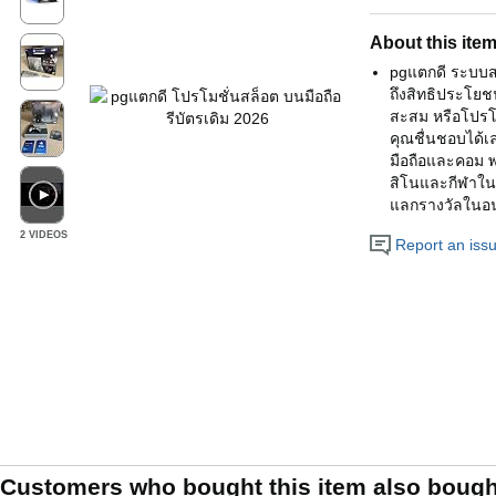
About this ite
pgแตกดี ระบบส
ถึงสิทธิประโยชน
สะสม หรือโปรโมช
คุณชื่นชอบได้เ
มือถือและคอม 
สิโนและกีฬาในท
แลกรางวัลในอ
2 VIDEOS
Report an issue
Customers who bought this item also bough