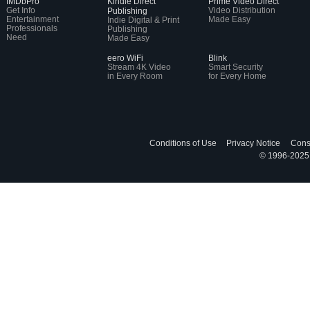
IMDbPro
Kindle Direct
Prime Video Direct
Get Info
Video Distribution
Publishing
Entertainment
Made Easy
Indie Digital & Print
Professionals
Publishing
Need
Made Easy
eero WiFi
Blink
Stream 4K Video
Smart Security
in Every Room
for Every Home
Conditions of Use
Privacy Notice
Cons
© 1996-2025, 