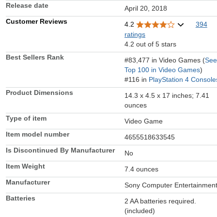
Release date
April 20, 2018
Customer Reviews
4.2
394
ratings
4.2 out of 5 stars
Best Sellers Rank
#83,477 in Video Games (
See
Top 100 in Video Games
)
#116 in
PlayStation 4 Console
Product Dimensions
14.3 x 4.5 x 17 inches; 7.41
ounces
Type of item
Video Game
Item model number
4655518633545
Is Discontinued By Manufacturer
No
Item Weight
7.4 ounces
Manufacturer
Sony Computer Entertainmen
Batteries
2 AA batteries required.
(included)