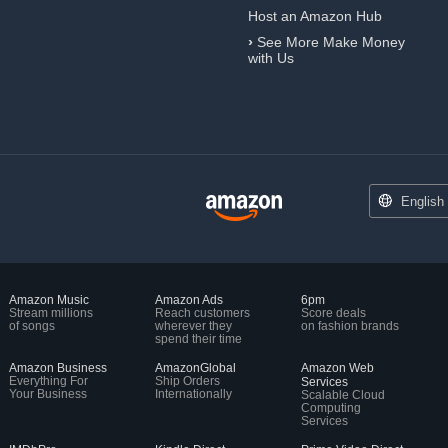
Host an Amazon Hub
›
See More Make Money
with Us
English
Amazon Music
Amazon Ads
6pm
Stream millions
Reach customers
Score deals
of songs
wherever they
on fashion brands
spend their time
Amazon Business
AmazonGlobal
Amazon Web
Everything For
Ship Orders
Services
Your Business
Internationally
Scalable Cloud
Computing
Services