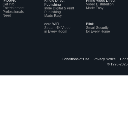
IMDbPro
Kindle Direct
Prime Video Direct
Get Info
Video Distribution
Publishing
Entertainment
Made Easy
Indie Digital & Print
Professionals
Publishing
Need
Made Easy
eero WiFi
Blink
Stream 4K Video
Smart Security
in Every Room
for Every Home
Conditions of Use
Privacy Notice
Cons
© 1996-2025, 