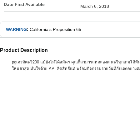
Date First Available
March 6, 2018
WARNING
:
California’s Proposition 65
Product Description
pgเครดิตฟรี200 แม้ยังไม่ได้สมัคร คุณก็สามารถทดลองเล่นฟรีทุกเกมได้ทั
ใหม่ล่าสุด มั่นใจด้วย API ลิขสิทธิ์แท้ พร้อมกิจกรรมรายวันที่อัปเดตอย่าง