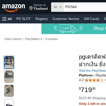
Deliver to
All
Thailand
PG SLOT
Registry
Customer Service
Gift Cards
S
All
›
›
Video Games
PlayStation 4
Consoles
pgเครดิตฟร
ฝากเงิน ยั่
Visit the PlayStat
Platform :
PlaySt
4.2
719
$
98
$123.86 Shipping
Only 1 left in st