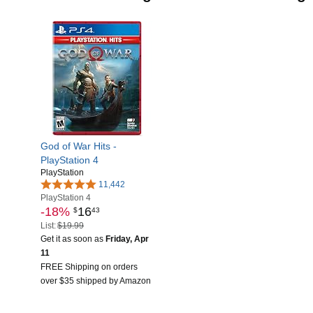
God of War Hits -
PlayStation 4
PlayStation
11,442
PlayStation 4
-18%
16
$
43
List:
$19.99
Get it as soon as
Friday, Apr
11
FREE Shipping on orders
over $35 shipped by Amazon