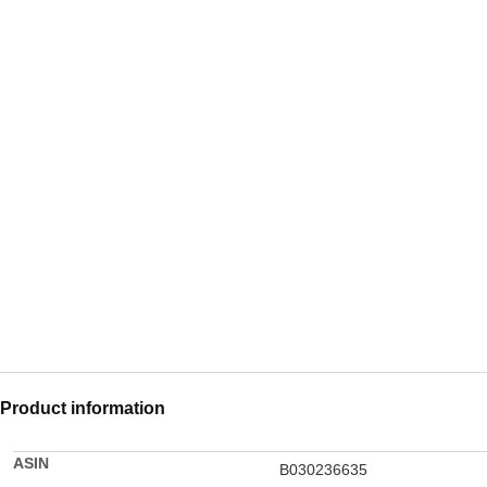
Product information
ASIN
B030236635