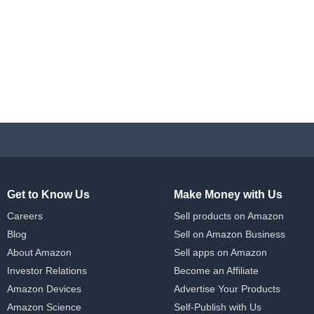
Get to Know Us
Make Money with Us
Careers
Sell products on Amazon
Blog
Sell on Amazon Business
About Amazon
Sell apps on Amazon
Investor Relations
Become an Affiliate
Amazon Devices
Advertise Your Products
Amazon Science
Self-Publish with Us