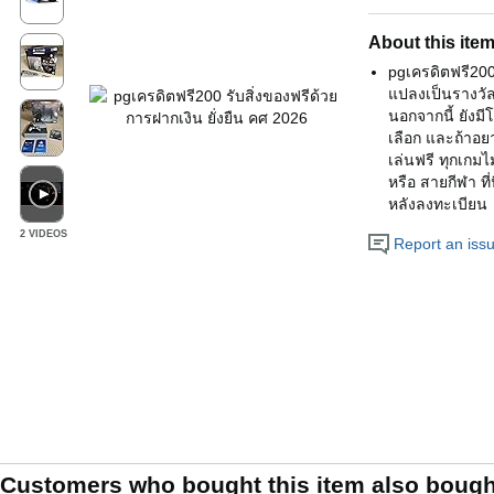
About this ite
pgเครดิตฟรี200
แปลงเป็นรางวัล
นอกจากนี้ ยังมี
เลือก และถ้าอย
เล่นฟรี ทุกเกมไ
หรือ สายกีฬา ท
หลังลงทะเบียน
2 VIDEOS
Report an issue
Customers who bought this item also bough