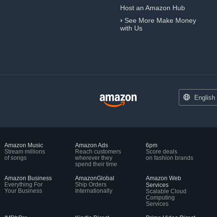
Host an Amazon Hub
›
See More Make Money
with Us
English
Amazon Music
Amazon Ads
6pm
Stream millions
Reach customers
Score deals
of songs
wherever they
on fashion brands
spend their time
Amazon Business
AmazonGlobal
Amazon Web
Everything For
Ship Orders
Services
Your Business
Internationally
Scalable Cloud
Computing
Services