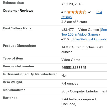
Release date
April 20, 2018
Customer Reviews
4.2
394
ratings
4.2 out of 5 stars
Best Sellers Rank
#83,477 in Video Games (
See
Top 100 in Video Games
)
#116 in
PlayStation 4 Console
Product Dimensions
14.3 x 4.5 x 17 inches; 7.41
ounces
Type of item
Video Game
Item model number
4655518633545
Is Discontinued By Manufacturer
No
Item Weight
7.4 ounces
Manufacturer
Sony Computer Entertainmen
Batteries
2 AA batteries required.
(included)