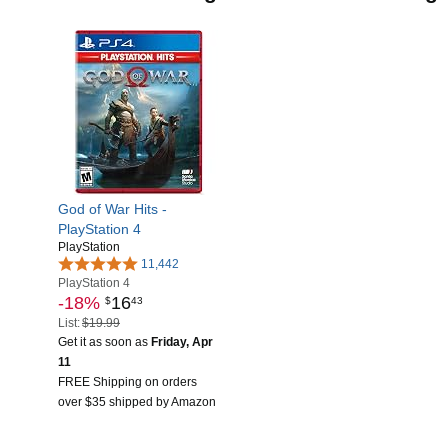
God of War Hits -
PlayStation 4
PlayStation
11,442
PlayStation 4
-18%
16
$
43
List:
$19.99
Get it as soon as
Friday, Apr
11
FREE Shipping on orders
over $35 shipped by Amazon