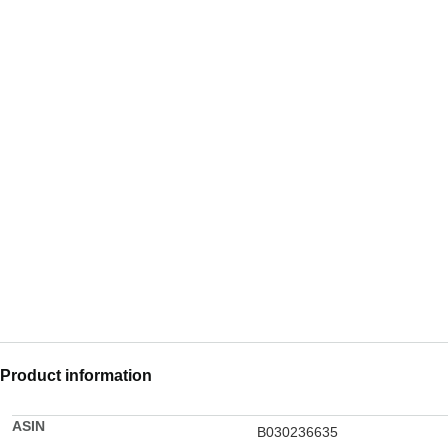
Product information
ASIN
B030236635