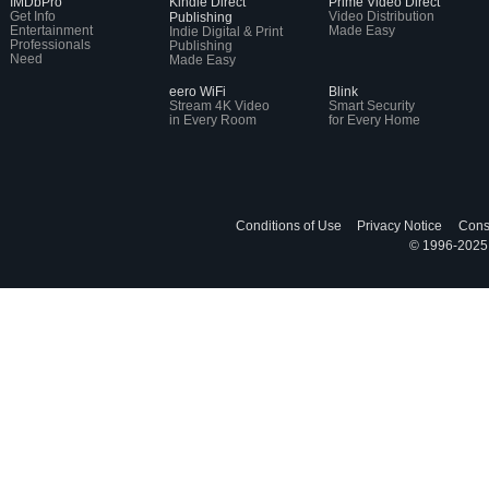
IMDbPro
Kindle Direct
Prime Video Direct
Get Info
Video Distribution
Publishing
Entertainment
Made Easy
Indie Digital & Print
Professionals
Publishing
Need
Made Easy
eero WiFi
Blink
Stream 4K Video
Smart Security
in Every Room
for Every Home
Conditions of Use
Privacy Notice
Cons
© 1996-2025, 