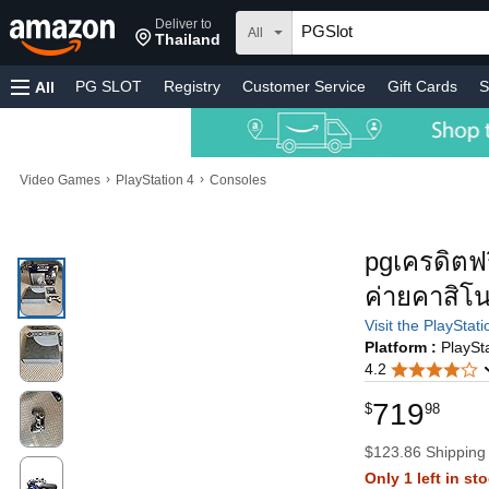
Deliver to
All
Thailand
PG SLOT
Registry
Customer Service
Gift Cards
S
All
›
›
Video Games
PlayStation 4
Consoles
pgเครดิตฟร
ค่ายคาสิโ
Visit the PlayStat
Platform :
PlaySt
4.2
719
$
98
$123.86 Shipping
Only 1 left in st