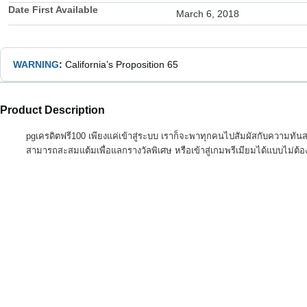
Date First Available
March 6, 2018
WARNING
:
California’s Proposition 65
Product Description
pgเครดิตฟรี100 เพียงแค่เข้าสู่ระบบ เราก็จะพาทุกคนไปสัมผัสกับความทันสมั
สามารถสะสมแต้มเพื่อแลกรางวัลพิเศษ หรือเข้าสู่เกมพรีเมียมได้แบบไม่ต้องจ