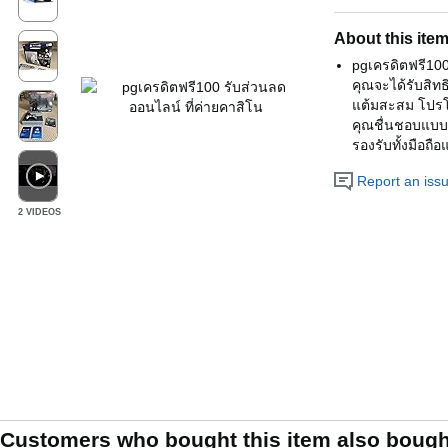
About this ite
pgเครดิตฟรี10
คุณจะได้รับสิทธ
แต้มสะสม โปรโม
คุณชื่นชอบแบบ
รองรับทั้งมือ
Report an issue
2 VIDEOS
Customers who bought this item also bough