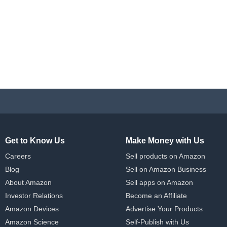
Get to Know Us
Make Money with Us
Careers
Sell products on Amazon
Blog
Sell on Amazon Business
About Amazon
Sell apps on Amazon
Investor Relations
Become an Affiliate
Amazon Devices
Advertise Your Products
Amazon Science
Self-Publish with Us