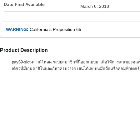
Date First Available
March 6, 2018
WARNING
:
California’s Proposition 65
Product Description
pay69-slot-ดาวน์โหลด ระบบสมาชิกที่นี่ออกแบบมาเพื่อให้การเล่นของคุณรา
เดียวที่มีเกมคาสิโนและกีฬาครบวงจร เล่นได้เลยบนมือถือหรือคอมพิวเตอ