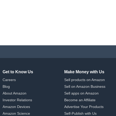
Get to Know Us
Make Money with Us
Careers
Sell products on Amazon
Blog
Sell on Amazon Business
About Amazon
Sell apps on Amazon
Investor Relations
Become an Affiliate
Amazon Devices
Advertise Your Products
Amazon Science
Self-Publish with Us