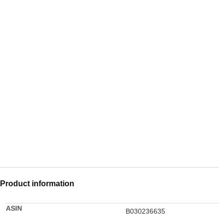
Product information
ASIN
B030236635