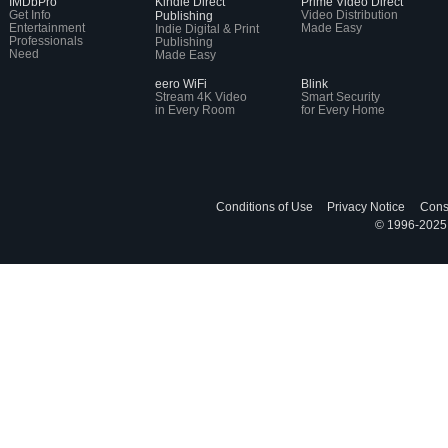
IMDbPro
Kindle Direct
Prime Video Direct
Get Info
Video Distribution
Publishing
Entertainment
Made Easy
Indie Digital & Print
Professionals
Publishing
Need
Made Easy
eero WiFi
Blink
Stream 4K Video
Smart Security
in Every Room
for Every Home
Conditions of Use
Privacy Notice
Cons
© 1996-2025, 