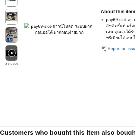
About this ite
pay69-slot-ดาว
ลิขสิทธิ์แท้ พร้
เล่น คุณจะได้รั
พรีเมียมได้แบบไม
Report an issue
2 VIDEOS
Customers who bought this item also bough