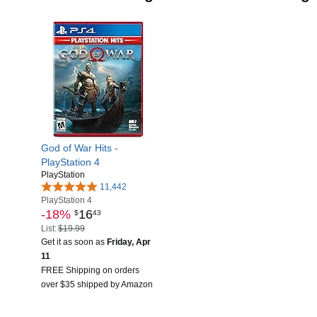
God of War Hits -
PlayStation 4
PlayStation
11,442
PlayStation 4
-18%
16
$
43
List:
$19.99
Get it as soon as
Friday, Apr
11
FREE Shipping on orders
over $35 shipped by Amazon