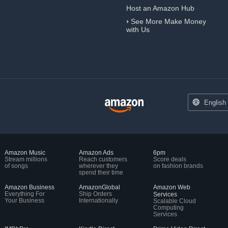
Host an Amazon Hub
›
See More Make Money
with Us
English
Amazon Music
Amazon Ads
6pm
Stream millions
Reach customers
Score deals
of songs
wherever they
on fashion brands
spend their time
Amazon Business
AmazonGlobal
Amazon Web
Everything For
Ship Orders
Services
Your Business
Internationally
Scalable Cloud
Computing
Services