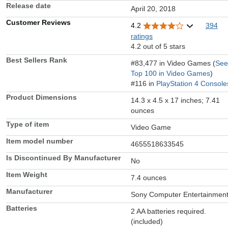
Release date
April 20, 2018
Customer Reviews
4.2
394
ratings
4.2 out of 5 stars
Best Sellers Rank
#83,477 in Video Games (
See
Top 100 in Video Games
)
#116 in
PlayStation 4 Console
Product Dimensions
14.3 x 4.5 x 17 inches; 7.41
ounces
Type of item
Video Game
Item model number
4655518633545
Is Discontinued By Manufacturer
No
Item Weight
7.4 ounces
Manufacturer
Sony Computer Entertainmen
Batteries
2 AA batteries required.
(included)