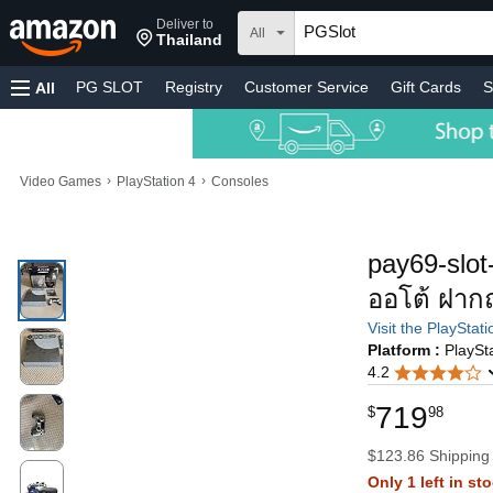
Deliver to
All
Thailand
PG SLOT
Registry
Customer Service
Gift Cards
S
All
›
›
Video Games
PlayStation 4
Consoles
pay69-slo
ออโต้ ฝาก
Visit the PlayStat
Platform :
PlaySt
4.2
719
$
98
$123.86 Shipping
Only 1 left in st