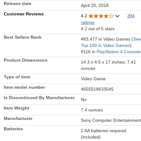
Release date
April 20, 2018
Customer Reviews
4.2
394
ratings
4.2 out of 5 stars
Best Sellers Rank
#83,477 in Video Games (
See
Top 100 in Video Games
)
#116 in
PlayStation 4 Console
Product Dimensions
14.3 x 4.5 x 17 inches; 7.41
ounces
Type of item
Video Game
Item model number
4655518633545
Is Discontinued By Manufacturer
No
Item Weight
7.4 ounces
Manufacturer
Sony Computer Entertainmen
Batteries
2 AA batteries required.
(included)