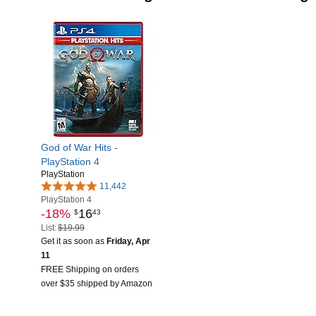
God of War Hits -
PlayStation 4
PlayStation
11,442
PlayStation 4
-18%
16
$
43
List:
$19.99
Get it as soon as
Friday, Apr
11
FREE Shipping on orders
over $35 shipped by Amazon