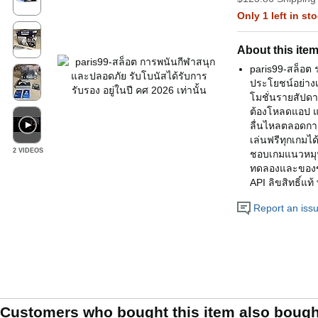
Only 1 left in st
About this ite
paris99-สล็อต 
ประโยชน์อย่างเ
โมชั่นรายสัปดาห
ต้องโหลดแอป แ
ลื่นไหลตลอดกา
เล่นฟรีทุกเกมได้
2 VIDEOS
ชอบเกมแนวหมุนวง
ทดลองและของขว
API ลิขสิทธิ์แท้
Report an issue
Customers who bought this item also bough