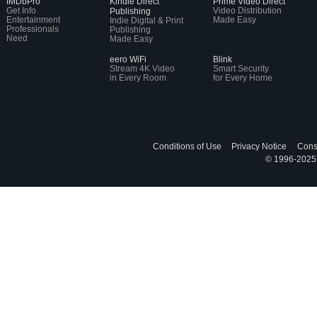
IMDbPro
Kindle Direct
Prime Video Direct
Get Info
Video Distribution
Publishing
Entertainment
Made Easy
Indie Digital & Print
Professionals
Publishing
Need
Made Easy
eero WiFi
Blink
Stream 4K Video
Smart Security
in Every Room
for Every Home
Conditions of Use
Privacy Notice
Cons
© 1996-2025, 