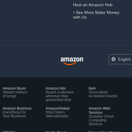
Host an Amazon Hub
›
See More Make Money
with Us
English
Amazon Music
Amazon Ads
6pm
Stream millions
Reach customers
Score deals
of songs
wherever they
on fashion brands
spend their time
Amazon Business
AmazonGlobal
Amazon Web
Everything For
Ship Orders
Services
Your Business
Internationally
Scalable Cloud
Computing
Services