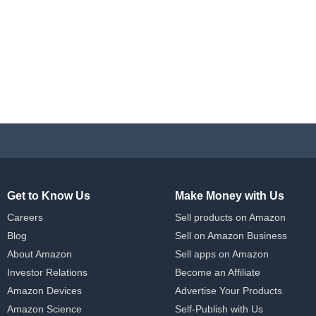
Get to Know Us
Make Money with Us
Careers
Sell products on Amazon
Blog
Sell on Amazon Business
About Amazon
Sell apps on Amazon
Investor Relations
Become an Affiliate
Amazon Devices
Advertise Your Products
Amazon Science
Self-Publish with Us