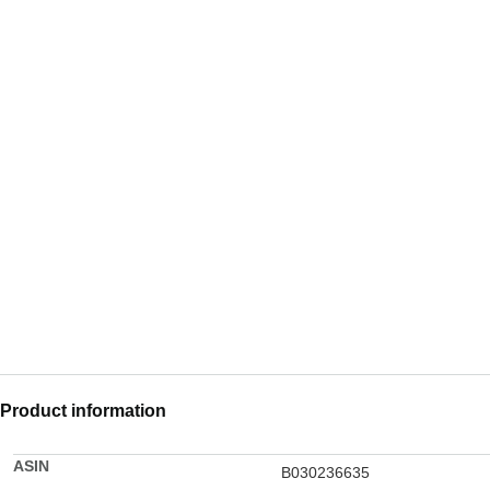
Product information
ASIN
B030236635