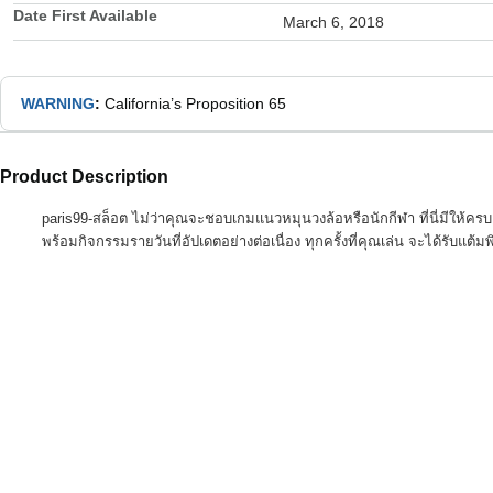
Date First Available
March 6, 2018
WARNING
:
California’s Proposition 65
Product Description
paris99-สล็อต ไม่ว่าคุณจะชอบเกมแนวหมุนวงล้อหรือนักกีฬา ที่นี่มีให้ครบ
พร้อมกิจกรรมรายวันที่อัปเดตอย่างต่อเนื่อง ทุกครั้งที่คุณเล่น จะได้รับแต้ม