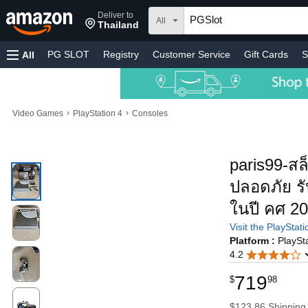
Deliver to
All
Thailand
PG SLOT
Registry
Customer Service
Gift Cards
S
All
›
›
Video Games
PlayStation 4
Consoles
paris99-ส
ปลอดภัย รั
ในปี คศ 202
Visit the PlayStat
Platform :
PlaySt
4.2
719
$
98
$123.86 Shipping