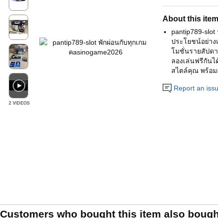
About this ite
pantip789-slot
ประโยชน์อย่างเ
โมชั่นรายสัปดาห
ลองเล่นฟรีกันไ
สไตล์คุณ พร้
Report an issue
2 VIDEOS
Customers who bought this item also bough