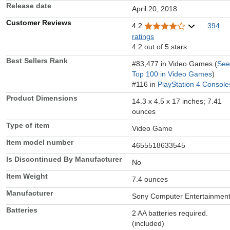
Release date
April 20, 2018
Customer Reviews
4.2
394
ratings
4.2 out of 5 stars
Best Sellers Rank
#83,477 in Video Games (
See
Top 100 in Video Games
)
#116 in
PlayStation 4 Console
Product Dimensions
14.3 x 4.5 x 17 inches; 7.41
ounces
Type of item
Video Game
Item model number
4655518633545
Is Discontinued By Manufacturer
No
Item Weight
7.4 ounces
Manufacturer
Sony Computer Entertainmen
Batteries
2 AA batteries required.
(included)