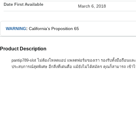
Date First Available
March 6, 2018
WARNING
:
California’s Proposition 65
Product Description
pantip789-slot ไม่ต้องโหลดแอป แพลตฟอร์มของเรา รองรับทั้งมือถือนและค
ประสบการณ์สุดพิเศษ อีกสิ่งที่เด่นคือ แม้ยังไม่ได้สมัคร คุณก็สามารถ เข้าไ