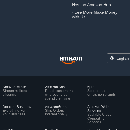
Host an Amazon Hub
›
See More Make Money
with Us
English
Amazon Music
Amazon Ads
6pm
Stream millions
Reach customers
Score deals
of songs
wherever they
on fashion brands
spend their time
Amazon Business
AmazonGlobal
Amazon Web
Everything For
Ship Orders
Services
Your Business
Internationally
Scalable Cloud
Computing
Services