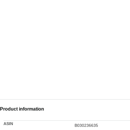
Product information
ASIN
B030236635