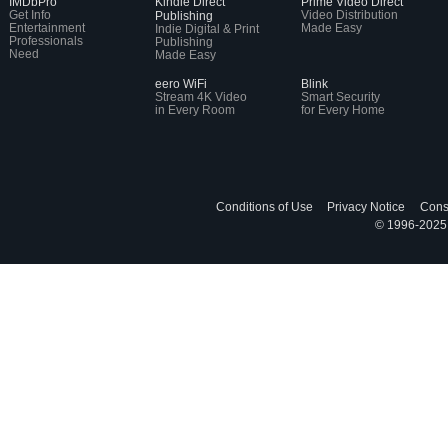
IMDbPro
Kindle Direct
Prime Video Direct
Get Info
Video Distribution
Publishing
Entertainment
Made Easy
Indie Digital & Print
Professionals
Publishing
Need
Made Easy
eero WiFi
Blink
Stream 4K Video
Smart Security
in Every Room
for Every Home
Conditions of Use
Privacy Notice
Cons
© 1996-2025, 