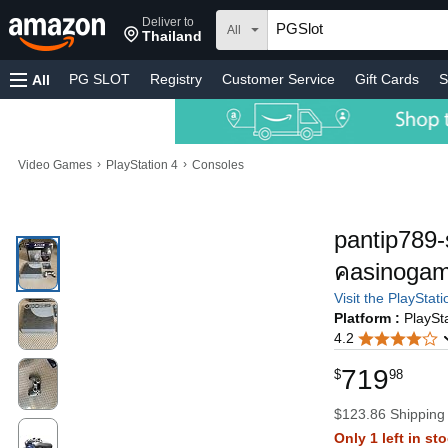
Deliver to
All
Thailand
PG SLOT
Registry
Customer Service
Gift Cards
S
All
›
›
Video Games
PlayStation 4
Consoles
pantip789-
คasinoga
Visit the PlayStat
Platform :
PlaySt
4.2
719
$
98
$123.86 Shipping
Only 1 left in st