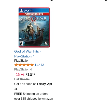
God of War Hits -
PlayStation 4
PlayStation
11,442
PlayStation 4
-18%
16
$
43
List:
$19.99
Get it as soon as
Friday, Apr
11
FREE Shipping on orders
over $35 shipped by Amazon