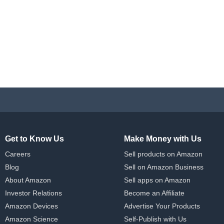
Get to Know Us
Make Money with Us
Careers
Sell products on Amazon
Blog
Sell on Amazon Business
About Amazon
Sell apps on Amazon
Investor Relations
Become an Affiliate
Amazon Devices
Advertise Your Products
Amazon Science
Self-Publish with Us