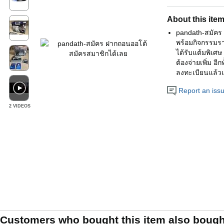
About this ite
pandath-สมัคร ร
พร้อมกิจกรรมรายว
ได้รับแต้มพิเศษ
ต้องจ่ายเพิ่ม อี
ลงทะเบียนแล้วเร
Report an issue
2 VIDEOS
Customers who bought this item also bough