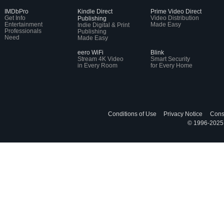
IMDbPro
Kindle Direct
Prime Video Direct
Get Info
Video Distribution
Publishing
Entertainment
Made Easy
Indie Digital & Print
Professionals
Publishing
Need
Made Easy
eero WiFi
Blink
Stream 4K Video
Smart Security
in Every Room
for Every Home
Conditions of Use
Privacy Notice
Cons
© 1996-2025, 