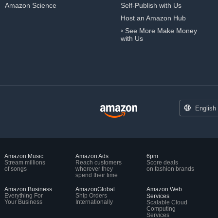
Amazon Science
Self-Publish with Us
Host an Amazon Hub
›
See More Make Money
with Us
English
Amazon Music
Amazon Ads
6pm
Stream millions
Reach customers
Score deals
of songs
wherever they
on fashion brands
spend their time
Amazon Business
AmazonGlobal
Amazon Web
Everything For
Ship Orders
Services
Your Business
Internationally
Scalable Cloud
Computing
Services