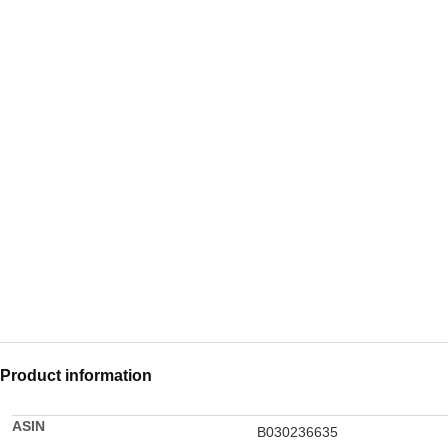
Product information
ASIN
B030236635