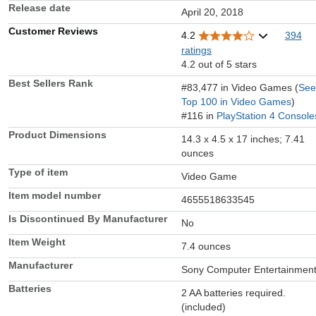
Release date
April 20, 2018
Customer Reviews
4.2
394
ratings
4.2 out of 5 stars
Best Sellers Rank
#83,477 in Video Games (
See
Top 100 in Video Games
)
#116 in
PlayStation 4 Console
Product Dimensions
14.3 x 4.5 x 17 inches; 7.41
ounces
Type of item
Video Game
Item model number
4655518633545
Is Discontinued By Manufacturer
No
Item Weight
7.4 ounces
Manufacturer
Sony Computer Entertainmen
Batteries
2 AA batteries required.
(included)