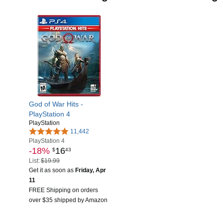
God of War Hits -
PlayStation 4
PlayStation
11,442
PlayStation 4
-18%
16
$
43
List:
$19.99
Get it as soon as
Friday, Apr
11
FREE Shipping on orders
over $35 shipped by Amazon