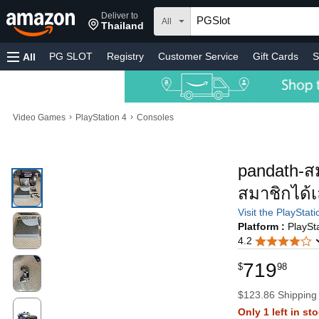
Deliver to
All
Thailand
PG SLOT
Registry
Customer Service
Gift Cards
S
All
›
›
Video Games
PlayStation 4
Consoles
pandath-ส
สมาชิกได้
Visit the PlayStat
Platform :
PlaySt
4.2
719
$
98
$123.86 Shipping
Only 1 left in st