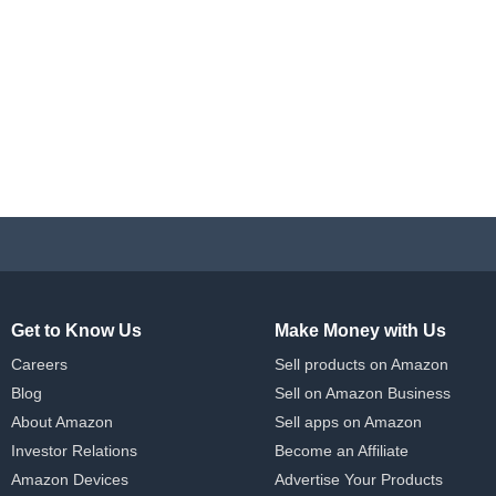
Get to Know Us
Make Money with Us
Careers
Sell products on Amazon
Blog
Sell on Amazon Business
About Amazon
Sell apps on Amazon
Investor Relations
Become an Affiliate
Amazon Devices
Advertise Your Products