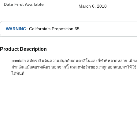
Date First Available
March 6, 2018
WARNING
:
California’s Proposition 65
Product Description
pandath-สมัคร เริ่มต้นความสนุกกับเกมคาสิโนและกีฬาที่หลากหลาย เพียงแค
ฝากเงินแม้แต่บาทเดียว นอกจากนี้ แพลตฟอร์มของเราถูกออกแบบมาให้ใช้ง
ได้ทันที