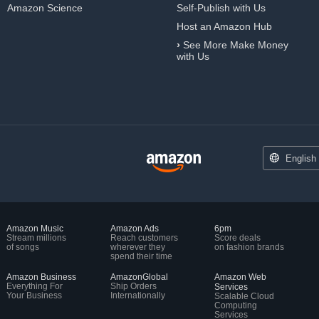
Amazon Science
Self-Publish with Us
Host an Amazon Hub
›
See More Make Money
with Us
English
Amazon Music
Amazon Ads
6pm
Stream millions
Reach customers
Score deals
of songs
wherever they
on fashion brands
spend their time
Amazon Business
AmazonGlobal
Amazon Web
Everything For
Ship Orders
Services
Your Business
Internationally
Scalable Cloud
Computing
Services