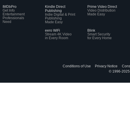
IMDbPro
Kindle Direct
Prime Video Direct
Get Info
Video Distribution
Publishing
Entertainment
Made Easy
Indie Digital & Print
Professionals
Publishing
Need
Made Easy
eero WiFi
Blink
Stream 4K Video
Smart Security
in Every Room
for Every Home
Conditions of Use
Privacy Notice
Cons
© 1996-2025, 