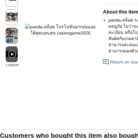
About this ite
panda-สล็อต ร
ผจญภัย ไม่ว่าจ
ทะเบียน หรือโป
สัมผัสกับเกมคาส
สามารถสะสมแต้ม
สามารถมองตัวอย
Report an issue
2 VIDEOS
Customers who bought this item also bough