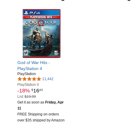
God of War Hits -
PlayStation 4
PlayStation
11,442
PlayStation 4
-18%
16
$
43
List:
$19.99
Get it as soon as
Friday, Apr
11
FREE Shipping on orders
over $35 shipped by Amazon