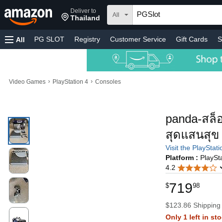
Deliver to
All
Thailand
PG SLOT
Registry
Customer Service
Gift Cards
S
All
›
›
Video Games
PlayStation 4
Consoles
panda-สล็
สุดแสนสุข
Visit the PlayStat
Platform :
PlaySt
4.2
719
$
98
$123.86 Shipping
Only 1 left in st