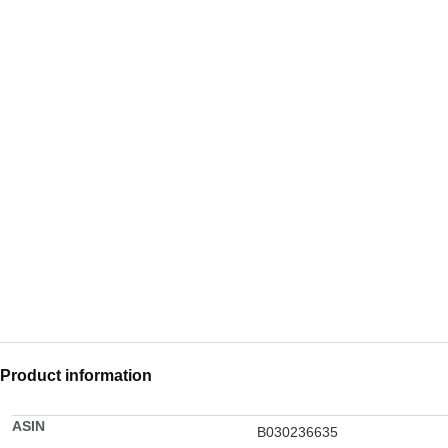
Product information
ASIN
B030236635