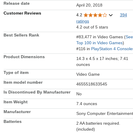
Release date
April 20, 2018
Customer Reviews
4.2
394
ratings
4.2 out of 5 stars
Best Sellers Rank
#83,477 in Video Games (
See
Top 100 in Video Games
)
#116 in
PlayStation 4 Console
Product Dimensions
14.3 x 4.5 x 17 inches; 7.41
ounces
Type of item
Video Game
Item model number
4655518633545
Is Discontinued By Manufacturer
No
Item Weight
7.4 ounces
Manufacturer
Sony Computer Entertainmen
Batteries
2 AA batteries required.
(included)