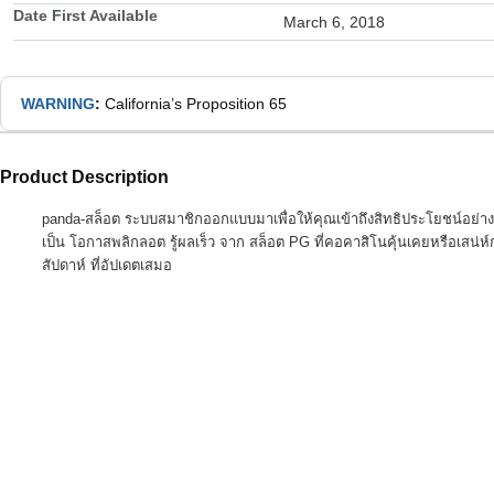
Date First Available
March 6, 2018
WARNING
:
California’s Proposition 65
Product Description
panda-สล็อต ระบบสมาชิกออกแบบมาเพื่อให้คุณเข้าถึงสิทธิประโยชน์อย่างเ
เป็น โอกาสพลิกลอต รู้ผลเร็ว จาก สล็อต PG ที่คอคาสิโนคุ้นเคยหรือเสน่
สัปดาห์ ที่อัปเดตเสมอ