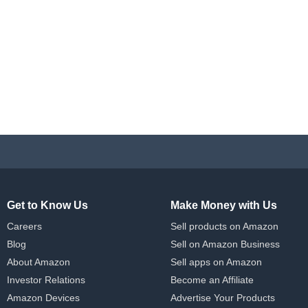
Get to Know Us
Make Money with Us
Careers
Sell products on Amazon
Blog
Sell on Amazon Business
About Amazon
Sell apps on Amazon
Investor Relations
Become an Affiliate
Amazon Devices
Advertise Your Products