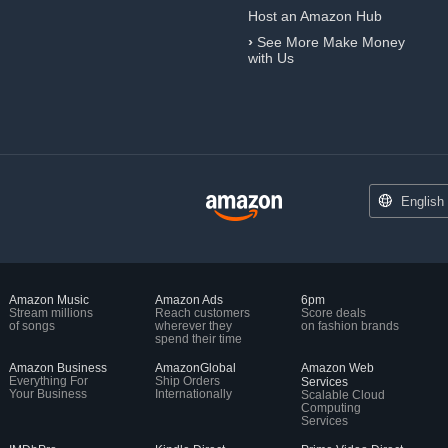
Host an Amazon Hub
›
See More Make Money
with Us
English
Amazon Music
Amazon Ads
6pm
Stream millions
Reach customers
Score deals
of songs
wherever they
on fashion brands
spend their time
Amazon Business
AmazonGlobal
Amazon Web
Everything For
Ship Orders
Services
Your Business
Internationally
Scalable Cloud
Computing
Services