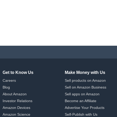
Get to Know Us
Make Money with Us
Careers
Sell products on Amazon
Blog
Sell on Amazon Business
About Amazon
Sell apps on Amazon
Investor Relations
Become an Affiliate
Amazon Devices
Advertise Your Products
Amazon Science
Self-Publish with Us