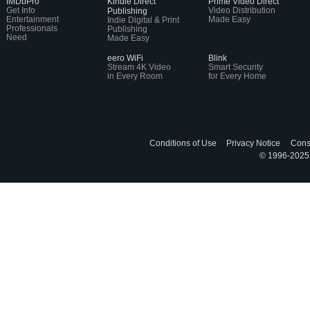
IMDbPro
Kindle Direct
Prime Video Direct
Get Info
Video Distribution
Publishing
Entertainment
Made Easy
Indie Digital & Print
Professionals
Publishing
Need
Made Easy
eero WiFi
Blink
Stream 4K Video
Smart Security
in Every Room
for Every Home
Conditions of Use
Privacy Notice
Cons
© 1996-2025, 