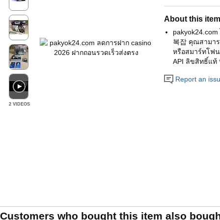
About this ite
pakyok24.com ไ
복잡 คุณสามารถสน
หรือสมาร์ทโฟน 
API ลิขสิทธิ์แท
Report an issue
2 VIDEOS
Customers who bought this item also bough