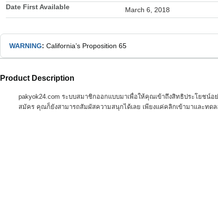
Date First Available
March 6, 2018
WARNING
:
California’s Proposition 65
Product Description
pakyok24.com ระบบสมาชิกออกแบบมาเพื่อให้คุณเข้าถึงสิทธิประโยชน์อย่าง
สมัคร คุณก็ยังสามารถสัมผัสความสนุกได้เลย เพียงแค่คลิกเข้ามาและทดล