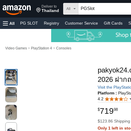
Deliver to
All
Thailand
PG SLOT
Registry
Customer Service
Gift Cards
S
All
›
›
Video Games
PlayStation 4
Consoles
pakyok24.
2026 ฝากถ
Visit the PlayStat
Platform :
PlaySt
4.2
719
$
98
$123.86 Shipping
Only 1 left in st