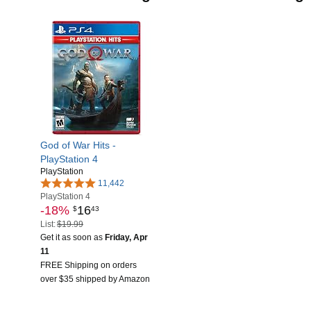
God of War Hits -
PlayStation 4
PlayStation
11,442
PlayStation 4
-18%
16
$
43
List:
$19.99
Get it as soon as
Friday, Apr
11
FREE Shipping on orders
over $35 shipped by Amazon