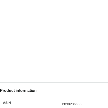
Product information
ASIN
B030236635