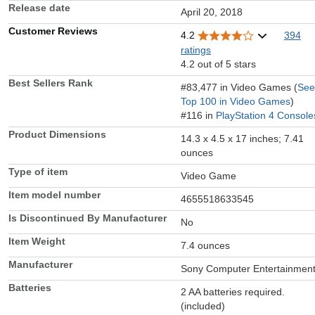
Release date
April 20, 2018
Customer Reviews
4.2
394
ratings
4.2 out of 5 stars
Best Sellers Rank
#83,477 in Video Games (
See
Top 100 in Video Games
)
#116 in
PlayStation 4 Console
Product Dimensions
14.3 x 4.5 x 17 inches; 7.41
ounces
Type of item
Video Game
Item model number
4655518633545
Is Discontinued By Manufacturer
No
Item Weight
7.4 ounces
Manufacturer
Sony Computer Entertainmen
Batteries
2 AA batteries required.
(included)