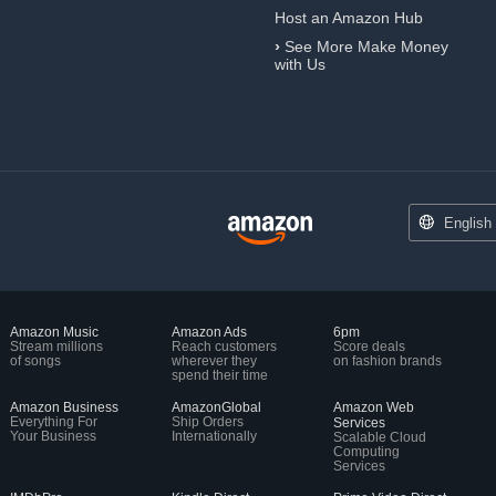
Host an Amazon Hub
›
See More Make Money
with Us
English
Amazon Music
Amazon Ads
6pm
Stream millions
Reach customers
Score deals
of songs
wherever they
on fashion brands
spend their time
Amazon Business
AmazonGlobal
Amazon Web
Everything For
Ship Orders
Services
Your Business
Internationally
Scalable Cloud
Computing
Services