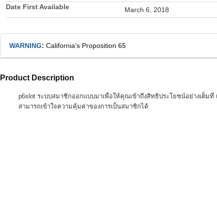
Date First Available
March 6, 2018
WARNING
:
California’s Proposition 65
Product Description
p6slot ระบบสมาชิกออกแบบมาเพื่อให้คุณเข้าถึงสิทธิประโยชน์อย่างเต็มที่ 
สามารถเข้าใจความคุ้มค่าของการเป็นสมาชิกได้