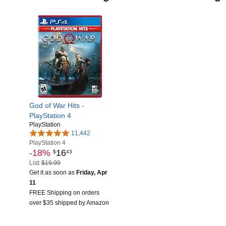
God of War Hits -
PlayStation 4
PlayStation
11,442
PlayStation 4
-18%
16
$
43
List:
$19.99
Get it as soon as
Friday, Apr
11
FREE Shipping on orders
over $35 shipped by Amazon