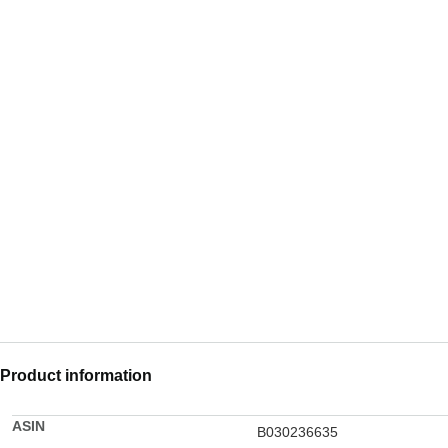
Product information
ASIN
B030236635