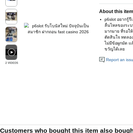
About this ite
p6slot อยากรู้รึเ
ลื่นไหลของระบบ
มากมาย ที่รอให
ตัดสินใจ ทดลองเ
ไม่มีข้อผูกมัด
ขวัญได้เลย
Report an issue
2 VIDEOS
Customers who bought this item also bough