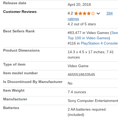
Release date
April 20, 2018
Customer Reviews
4.2
394
ratings
4.2 out of 5 stars
Best Sellers Rank
#83,477 in Video Games (
See
Top 100 in Video Games
)
#116 in
PlayStation 4 Console
Product Dimensions
14.3 x 4.5 x 17 inches; 7.41
ounces
Type of item
Video Game
Item model number
4655518633545
Is Discontinued By Manufacturer
No
Item Weight
7.4 ounces
Manufacturer
Sony Computer Entertainmen
Batteries
2 AA batteries required.
(included)