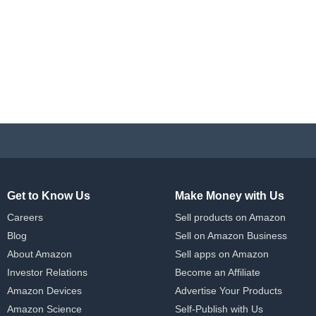
Get to Know Us
Make Money with Us
Careers
Sell products on Amazon
Blog
Sell on Amazon Business
About Amazon
Sell apps on Amazon
Investor Relations
Become an Affiliate
Amazon Devices
Advertise Your Products
Amazon Science
Self-Publish with Us