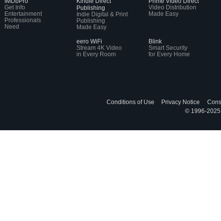
IMDbPro
Kindle Direct
Prime Video Direct
Get Info
Video Distribution
Publishing
Entertainment
Made Easy
Indie Digital & Print
Professionals
Publishing
Need
Made Easy
eero WiFi
Blink
Stream 4K Video
Smart Security
in Every Room
for Every Home
Conditions of Use
Privacy Notice
Cons
© 1996-2025, 