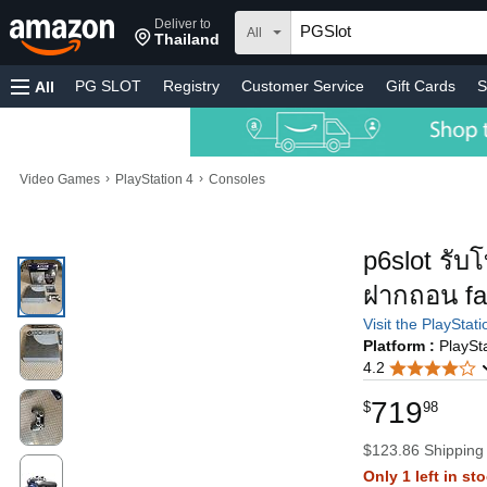
Deliver to
All
Thailand
PG SLOT
Registry
Customer Service
Gift Cards
S
All
›
›
Video Games
PlayStation 4
Consoles
p6slot รับ
ฝากถอน fa
Visit the PlayStat
Platform :
PlaySt
4.2
719
$
98
$123.86 Shipping
Only 1 left in st