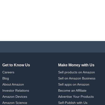
Get to Know Us
Make Money with Us
Careers
Sell products on Amazon
Blog
Sell on Amazon Business
About Amazon
Sell apps on Amazon
Investor Relations
Become an Affiliate
Amazon Devices
Advertise Your Products
Amazon Science
Self-Publish with Us