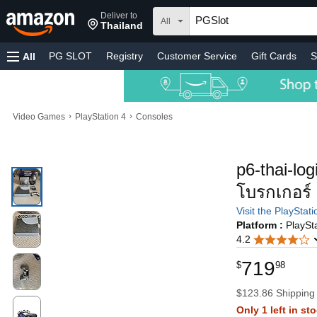
Deliver to
All
Thailand
PG SLOT
Registry
Customer Service
Gift Cards
S
All
›
›
Video Games
PlayStation 4
Consoles
p6-thai-lo
โบรกเกอร์ 
Visit the PlayStat
Platform :
PlaySt
4.2
719
$
98
$123.86 Shipping
Only 1 left in st