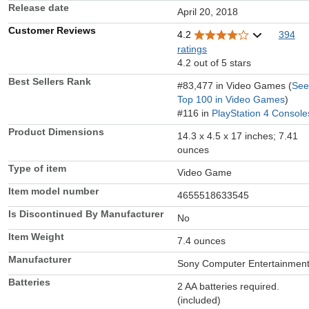
Release date
April 20, 2018
Customer Reviews
4.2
394
ratings
4.2 out of 5 stars
Best Sellers Rank
#83,477 in Video Games (
See
Top 100 in Video Games
)
#116 in
PlayStation 4 Console
Product Dimensions
14.3 x 4.5 x 17 inches; 7.41
ounces
Type of item
Video Game
Item model number
4655518633545
Is Discontinued By Manufacturer
No
Item Weight
7.4 ounces
Manufacturer
Sony Computer Entertainmen
Batteries
2 AA batteries required.
(included)