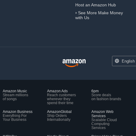
Host an Amazon Hub
›
See More Make Money
with Us
English
Amazon Music
Amazon Ads
6pm
Stream millions
Reach customers
Score deals
of songs
wherever they
on fashion brands
spend their time
Amazon Business
AmazonGlobal
Amazon Web
Everything For
Ship Orders
Services
Your Business
Internationally
Scalable Cloud
Computing
Services