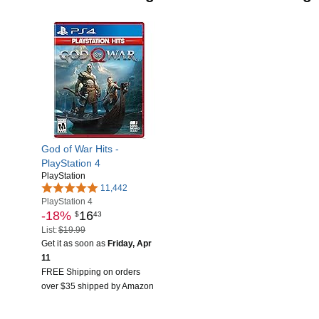
God of War Hits -
PlayStation 4
PlayStation
11,442
PlayStation 4
-18%
16
$
43
List:
$19.99
Get it as soon as
Friday, Apr
11
FREE Shipping on orders
over $35 shipped by Amazon