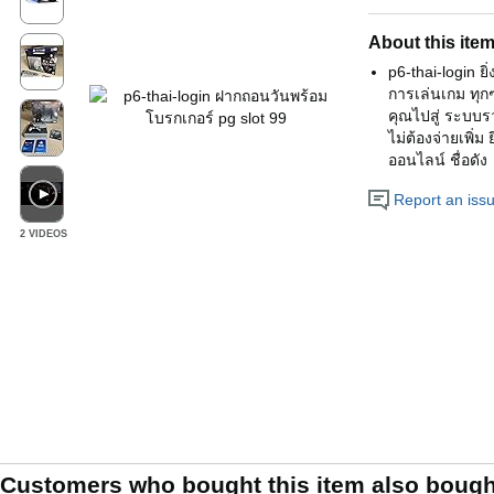
About this ite
p6-thai-login 
การเล่นเกม ทุก
คุณไปสู่ ระบบ
ไม่ต้องจ่ายเพิ่ม
ออนไลน์ ชื่อดัง
Report an issue
2 VIDEOS
Customers who bought this item also bough