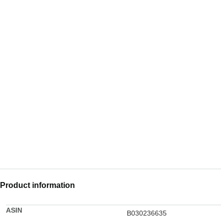
Product information
ASIN
B030236635