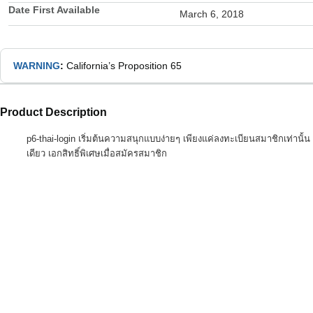
Date First Available
March 6, 2018
WARNING
:
California’s Proposition 65
Product Description
p6-thai-login เริ่มต้นความสนุกแบบง่ายๆ เพียงแค่ลงทะเบียนสมาชิกเท่านั้
เดียว เอกสิทธิ์พิเศษเมื่อสมัครสมาชิก