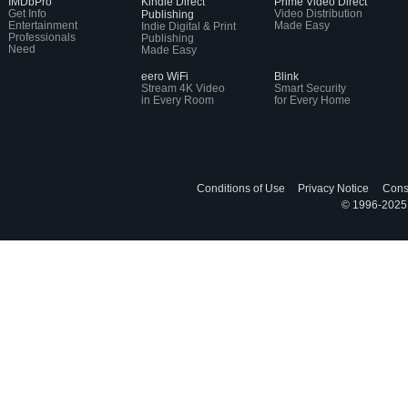
IMDbPro
Kindle Direct
Prime Video Direct
Get Info
Video Distribution
Publishing
Entertainment
Made Easy
Indie Digital & Print
Professionals
Publishing
Need
Made Easy
eero WiFi
Blink
Stream 4K Video
Smart Security
in Every Room
for Every Home
Conditions of Use
Privacy Notice
Cons
© 1996-2025, 