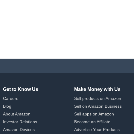
Get to Know Us
Make Money with Us
Careers
Sell products on Amazon
Blog
Sell on Amazon Business
About Amazon
Sell apps on Amazon
Investor Relations
Become an Affiliate
Amazon Devices
Advertise Your Products