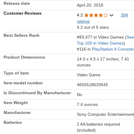
Release date
April 20, 2018
Customer Reviews
4.2
394
ratings
4.2 out of 5 stars
Best Sellers Rank
#83,477 in Video Games (
See
Top 100 in Video Games
)
#116 in
PlayStation 4 Console
Product Dimensions
14.3 x 4.5 x 17 inches; 7.41
ounces
Type of item
Video Game
Item model number
4655518633545
Is Discontinued By Manufacturer
No
Item Weight
7.4 ounces
Manufacturer
Sony Computer Entertainmen
Batteries
2 AA batteries required.
(included)