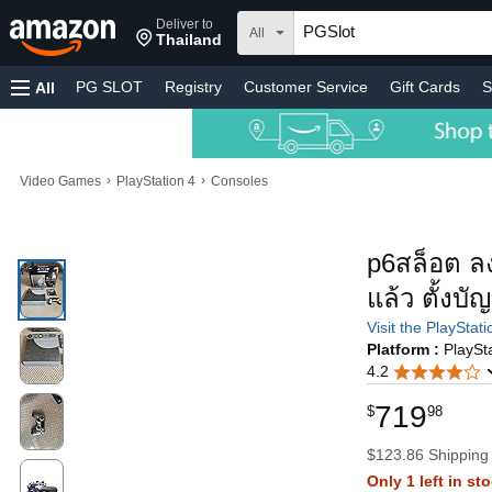
Deliver to
All
Thailand
PG SLOT
Registry
Customer Service
Gift Cards
S
All
›
›
Video Games
PlayStation 4
Consoles
p6สล็อต ลง
แล้ว ตั้งบัญ
Visit the PlayStat
Platform :
PlaySt
4.2
719
$
98
$123.86 Shipping
Only 1 left in st