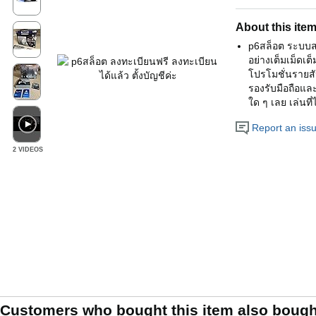
About this ite
p6สล็อต ระบบสม
อย่างเต็มเม็ดเ
โปรโมชั่นรายสัป
รองรับมือถือแล
ใด ๆ เลย เล่นท
Report an issue
2 VIDEOS
Customers who bought this item also bough