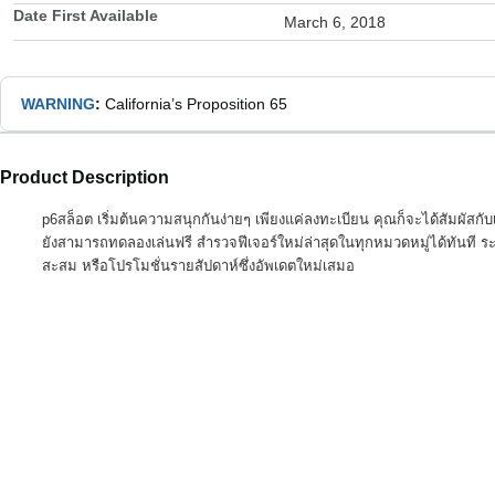
Date First Available
March 6, 2018
WARNING
:
California’s Proposition 65
Product Description
p6สล็อต เริ่มต้นความสนุกกันง่ายๆ เพียงแค่ลงทะเบียน คุณก็จะได้สัมผัสกับ
ยังสามารถทดลองเล่นฟรี สำรวจฟีเจอร์ใหม่ล่าสุดในทุกหมวดหมู่ได้ทันที ร
สะสม หรือโปรโมชั่นรายสัปดาห์ซึ่งอัพเดตใหม่เสมอ