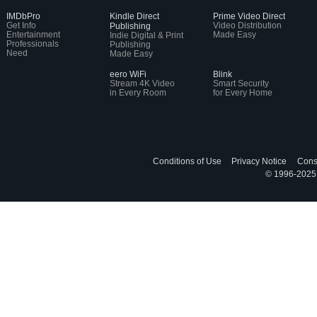
IMDbPro
Kindle Direct
Prime Video Direct
Get Info
Video Distribution
Publishing
Entertainment
Made Easy
Indie Digital & Print
Professionals
Publishing
Need
Made Easy
eero WiFi
Blink
Stream 4K Video
Smart Security
in Every Room
for Every Home
Conditions of Use
Privacy Notice
Cons
© 1996-2025, 