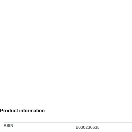
Product information
ASIN
B030236635