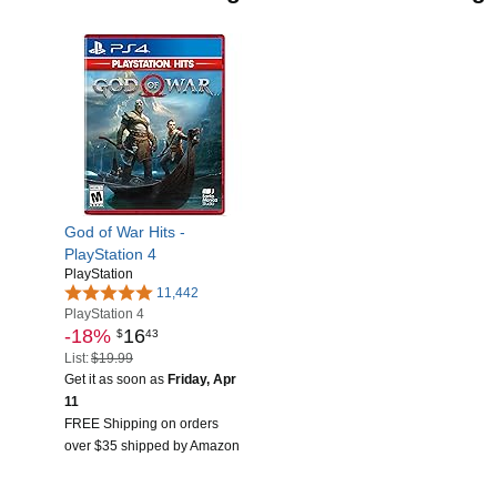
God of War Hits -
PlayStation 4
PlayStation
11,442
PlayStation 4
-18%
16
$
43
List:
$19.99
Get it as soon as
Friday, Apr
11
FREE Shipping on orders
over $35 shipped by Amazon