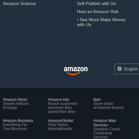
Amazon Science
Self-Publish with Us
Host an Amazon Hub
›
See More Make Money
with Us
English
Amazon Music
Amazon Ads
6pm
Stream millions
Reach customers
Score deals
of songs
wherever they
on fashion brands
spend their time
Amazon Business
AmazonGlobal
Amazon Web
Everything For
Ship Orders
Services
Your Business
Internationally
Scalable Cloud
Computing
Services