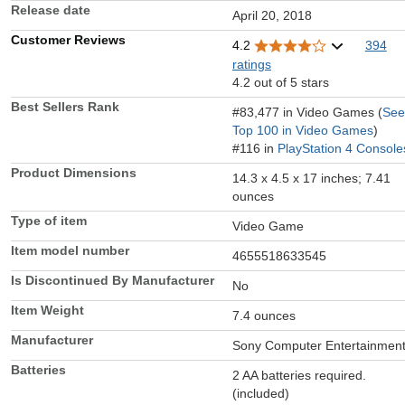
Release date
April 20, 2018
Customer Reviews
4.2
394
ratings
4.2 out of 5 stars
Best Sellers Rank
#83,477 in Video Games (
See
Top 100 in Video Games
)
#116 in
PlayStation 4 Console
Product Dimensions
14.3 x 4.5 x 17 inches; 7.41
ounces
Type of item
Video Game
Item model number
4655518633545
Is Discontinued By Manufacturer
No
Item Weight
7.4 ounces
Manufacturer
Sony Computer Entertainmen
Batteries
2 AA batteries required.
(included)