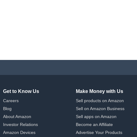
Get to Know Us
Make Money with Us
Careers
Sell products on Amazon
Blog
Sell on Amazon Business
About Amazon
Sell apps on Amazon
Investor Relations
Become an Affiliate
Amazon Devices
Advertise Your Products