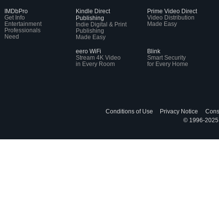
IMDbPro
Kindle Direct
Prime Video Direct
Get Info
Video Distribution
Publishing
Entertainment
Made Easy
Indie Digital & Print
Professionals
Publishing
Need
Made Easy
eero WiFi
Blink
Stream 4K Video
Smart Security
in Every Room
for Every Home
Conditions of Use
Privacy Notice
Cons
© 1996-2025, 