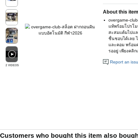
About this ite
overgame-club-ส
แท้พร้อมโปรโมช
สะสมแต้มไปแลก
ชื่นชอบได้เลย 
และคอม พร้อมค
รออยู่ เพียงคลิก
Report an issue
2 VIDEOS
Customers who bought this item also bough