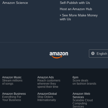
Amazon Science
Self-Publish with Us
Host an Amazon Hub
›
See More Make Money
with Us
English
Amazon Music
Amazon Ads
6pm
Stream millions
Reach customers
Score deals
of songs
wherever they
on fashion brands
spend their time
Amazon Business
AmazonGlobal
Amazon Web
Everything For
Ship Orders
Services
Your Business
Internationally
Scalable Cloud
Computing
Services