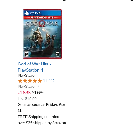
God of War Hits -
PlayStation 4
PlayStation
11,442
PlayStation 4
-18%
16
$
43
List:
$19.99
Get it as soon as
Friday, Apr
11
FREE Shipping on orders
over $35 shipped by Amazon