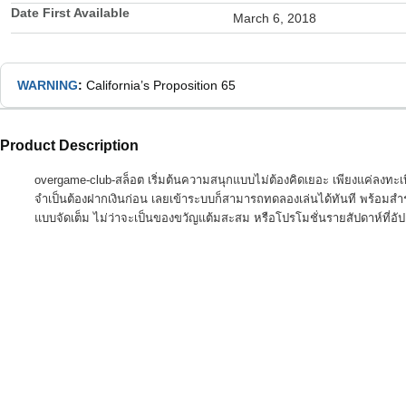
Date First Available
March 6, 2018
WARNING
:
California’s Proposition 65
Product Description
overgame-club-สล็อต เริ่มต้นความสนุกแบบไม่ต้องคิดเยอะ เพียงแค่ลงทะเ
จำเป็นต้องฝากเงินก่อน เลยเข้าระบบก็สามารถทดลองเล่นได้ทันที พร้อมสำรวจ
แบบจัดเต็ม ไม่ว่าจะเป็นของขวัญแต้มสะสม หรือโปรโมชั่นรายสัปดาห์ที่อั