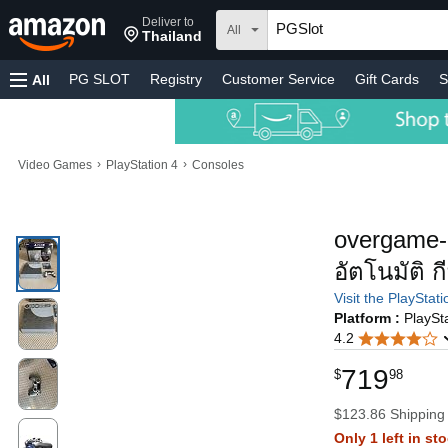
Deliver to
All
Thailand
PG SLOT
Registry
Customer Service
Gift Cards
S
All
›
›
Video Games
PlayStation 4
Consoles
overgame-
อัตโนมัติ 
Visit the PlayStat
Platform :
PlaySt
4.2
719
$
98
$123.86 Shipping
Only 1 left in st