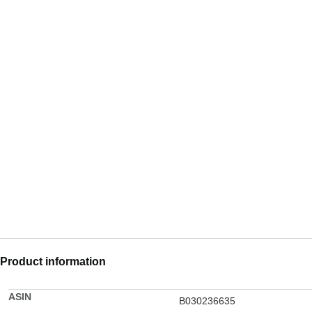
Product information
ASIN
B030236635