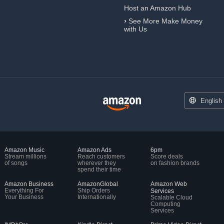
Host an Amazon Hub
›
See More Make Money
with Us
English
Amazon Music
Amazon Ads
6pm
Stream millions
Reach customers
Score deals
of songs
wherever they
on fashion brands
spend their time
Amazon Business
AmazonGlobal
Amazon Web
Everything For
Ship Orders
Services
Your Business
Internationally
Scalable Cloud
Computing
Services