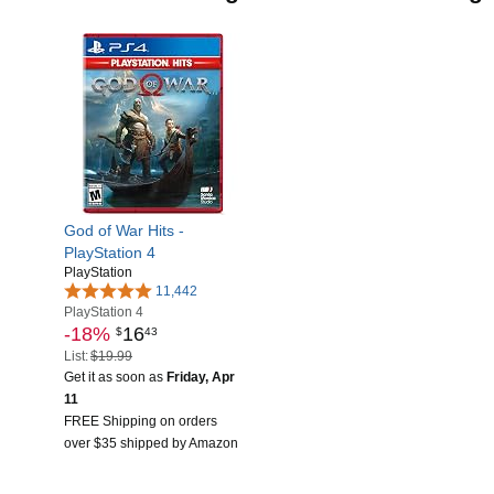
God of War Hits -
PlayStation 4
PlayStation
11,442
PlayStation 4
-18%
16
$
43
List:
$19.99
Get it as soon as
Friday, Apr
11
FREE Shipping on orders
over $35 shipped by Amazon