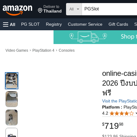
Deliver to
All
Thailand
PG SLOT
Registry
Customer Service
Gift Cards
S
All
›
›
Video Games
PlayStation 4
Consoles
online-cas
2026 ปีงบป
ฟรี
Visit the PlayStat
Platform :
PlaySt
4.2
719
$
98
$123.86 Shipping