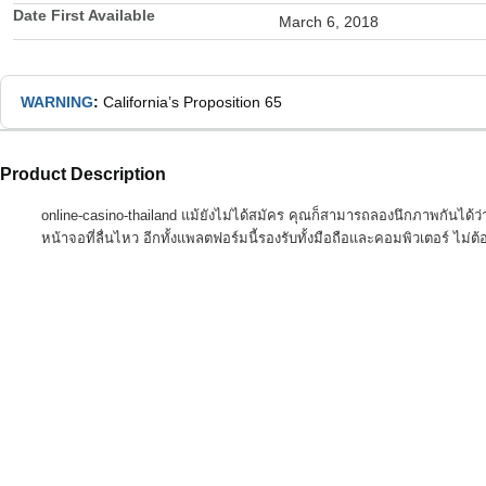
Date First Available
March 6, 2018
WARNING
:
California’s Proposition 65
Product Description
online-casino-thailand แม้ยังไม่ได้สมัคร คุณก็สามารถลองนึกภาพกันได้
หน้าจอที่ลื่นไหว อีกทั้งแพลตฟอร์มนี้รองรับทั้งมือถือและคอมพิวเตอร์ ไม่ต้