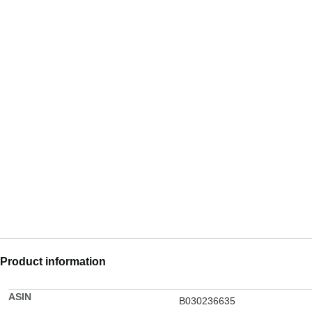
Product information
ASIN
B030236635