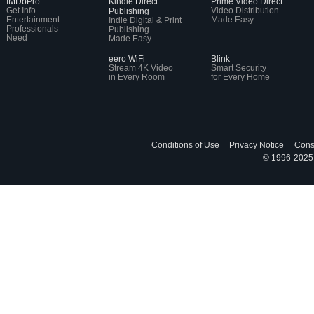
IMDbPro
Kindle Direct
Prime Video Direct
Get Info
Video Distribution
Publishing
Entertainment
Made Easy
Indie Digital & Print
Professionals
Publishing
Need
Made Easy
eero WiFi
Blink
Stream 4K Video
Smart Security
in Every Room
for Every Home
Conditions of Use
Privacy Notice
Cons
© 1996-2025, 