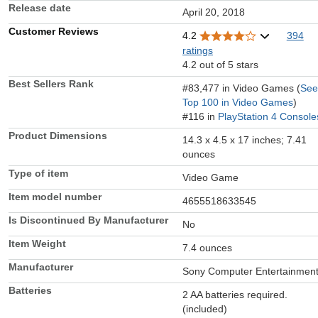
Release date
April 20, 2018
Customer Reviews
4.2
394
ratings
4.2 out of 5 stars
Best Sellers Rank
#83,477 in Video Games (
See
Top 100 in Video Games
)
#116 in
PlayStation 4 Console
Product Dimensions
14.3 x 4.5 x 17 inches; 7.41
ounces
Type of item
Video Game
Item model number
4655518633545
Is Discontinued By Manufacturer
No
Item Weight
7.4 ounces
Manufacturer
Sony Computer Entertainmen
Batteries
2 AA batteries required.
(included)