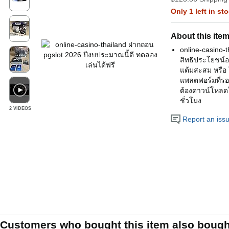
Only 1 left in st
About this ite
online-casino-
สิทธิประโยชน์อ
แต้มสะสม หรือ โ
แพลตฟอร์มที่รอง
ต้องดาวน์โหลดใ
ชั่วโมง
2 VIDEOS
Report an issue
Customers who bought this item also bough