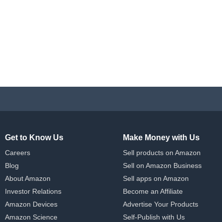
Get to Know Us
Make Money with Us
Careers
Sell products on Amazon
Blog
Sell on Amazon Business
About Amazon
Sell apps on Amazon
Investor Relations
Become an Affiliate
Amazon Devices
Advertise Your Products
Amazon Science
Self-Publish with Us