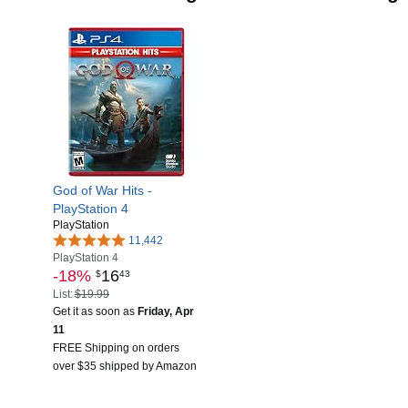
God of War Hits -
PlayStation 4
PlayStation
11,442
PlayStation 4
-18%
16
$
43
List:
$19.99
Get it as soon as
Friday, Apr
11
FREE Shipping on orders
over $35 shipped by Amazon