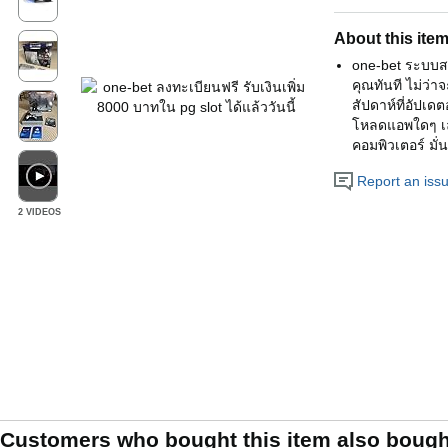
About this ite
one-bet ระบบสม
คุณทันที ไม่ว่
สัปดาห์ที่อัปเดต
โหลดแอพใดๆ เล
คอมพิวเตอร์ มั
Report an issue
2 VIDEOS
Customers who bought this item also bough