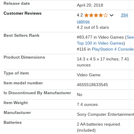
Release date
April 20, 2018
Customer Reviews
4.2
394
ratings
4.2 out of 5 stars
Best Sellers Rank
#83,477 in Video Games (
See
Top 100 in Video Games
)
#116 in
PlayStation 4 Console
Product Dimensions
14.3 x 4.5 x 17 inches; 7.41
ounces
Type of item
Video Game
Item model number
4655518633545
Is Discontinued By Manufacturer
No
Item Weight
7.4 ounces
Manufacturer
Sony Computer Entertainmen
Batteries
2 AA batteries required.
(included)