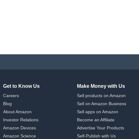
Get to Know Us
Make Money with Us
Careers
Sell products on Amazon
Blog
Sell on Amazon Business
About Amazon
Sell apps on Amazon
Investor Relations
Become an Affiliate
Amazon Devices
Advertise Your Products
Amazon Science
Self-Publish with Us