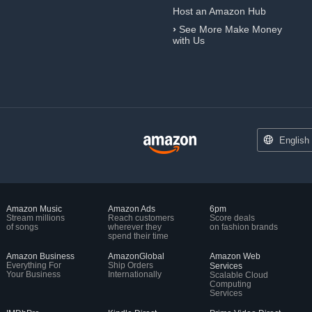
Host an Amazon Hub
›
See More Make Money
with Us
English
Amazon Music
Amazon Ads
6pm
Stream millions
Reach customers
Score deals
of songs
wherever they
on fashion brands
spend their time
Amazon Business
AmazonGlobal
Amazon Web
Everything For
Ship Orders
Services
Your Business
Internationally
Scalable Cloud
Computing
Services