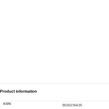
Product information
ASIN
B030236635