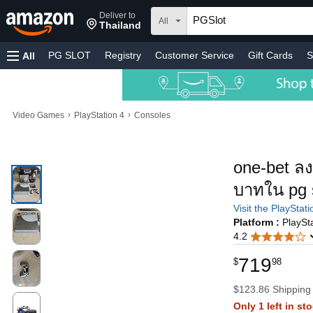
Deliver to
All
Thailand
PG SLOT
Registry
Customer Service
Gift Cards
S
All
›
›
Video Games
PlayStation 4
Consoles
one-bet ลง
บาทใน pg sl
Visit the PlayStat
Platform :
PlaySt
4.2
719
$
98
$123.86 Shipping
Only 1 left in st