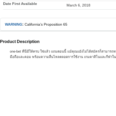
Date First Available
March 6, 2018
WARNING
:
California’s Proposition 65
Product Description
one-bet ที่นี่มีให้ครบ ใช่แล้ว แถมตอนนี้ แม้คุณแยังไม่ได้สมัครก็สามารถ
มือถือและคอม พร้อมความลื่นไหลตลอดการใช้งาน เกมคาสิโนและกีฬาในท