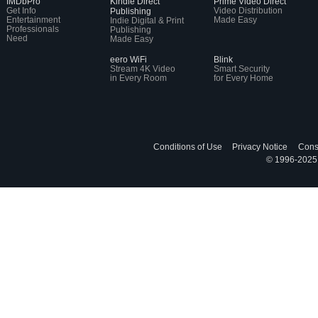
IMDbPro
Kindle Direct
Prime Video Direct
Get Info
Video Distribution
Publishing
Entertainment
Made Easy
Indie Digital & Print
Professionals
Publishing
Need
Made Easy
eero WiFi
Blink
Stream 4K Video
Smart Security
in Every Room
for Every Home
Conditions of Use
Privacy Notice
Cons
© 1996-2025, 