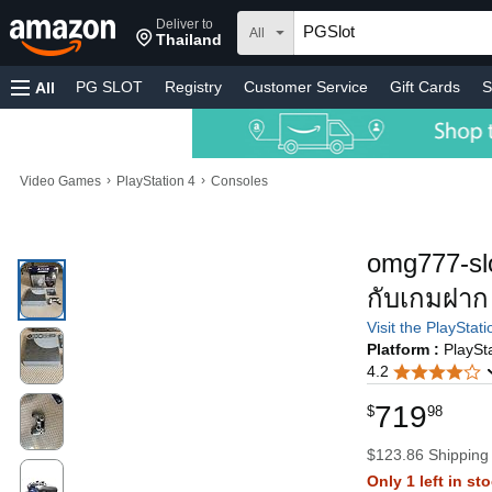
Deliver to
All
Thailand
PG SLOT
Registry
Customer Service
Gift Cards
S
All
›
›
Video Games
PlayStation 4
Consoles
omg777-slo
กับเกมฝาก
Visit the PlayStat
Platform :
PlaySt
4.2
719
$
98
$123.86 Shipping
Only 1 left in st