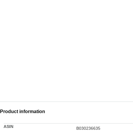
Product information
ASIN
B030236635