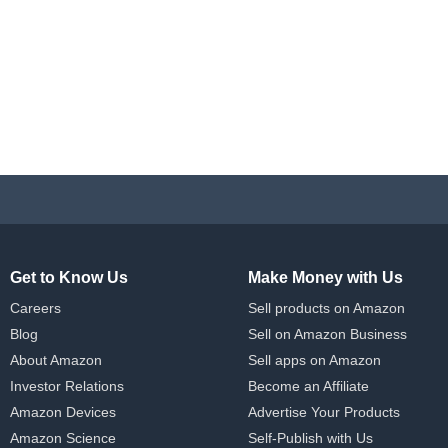
Get to Know Us
Make Money with Us
Careers
Sell products on Amazon
Blog
Sell on Amazon Business
About Amazon
Sell apps on Amazon
Investor Relations
Become an Affiliate
Amazon Devices
Advertise Your Products
Amazon Science
Self-Publish with Us