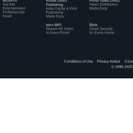
IMDbPro
Kindle Direct
Prime Video Direct
Get Info
Video Distribution
Publishing
Entertainment
Made Easy
Indie Digital & Print
Professionals
Publishing
Need
Made Easy
eero WiFi
Blink
Stream 4K Video
Smart Security
in Every Room
for Every Home
Conditions of Use
Privacy Notice
Cons
© 1996-2025, 