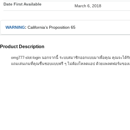
Date First Available
March 6, 2018
WARNING
:
California’s Proposition 65
Product Description
omg777-slot-login นอกจากนี้ ระบบสมาชิกออกแบบมาเพื่อคุณ คุณจะได้รับส
แถมเล่นเกมที่คุณชื่นชอบแบบฟรี ๆ ไม่ต้องโหลดแอป ด้วยแพลตฟอร์มของเ