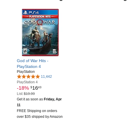
God of War Hits -
PlayStation 4
PlayStation
11,442
PlayStation 4
-18%
16
$
43
List:
$19.99
Get it as soon as
Friday, Apr
11
FREE Shipping on orders
over $35 shipped by Amazon