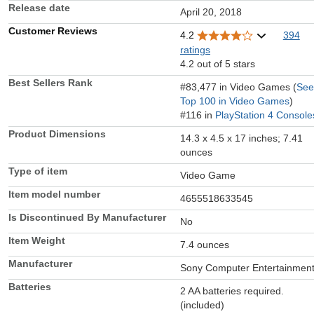
Release date
April 20, 2018
Customer Reviews
4.2
394
ratings
4.2 out of 5 stars
Best Sellers Rank
#83,477 in Video Games (
See
Top 100 in Video Games
)
#116 in
PlayStation 4 Console
Product Dimensions
14.3 x 4.5 x 17 inches; 7.41
ounces
Type of item
Video Game
Item model number
4655518633545
Is Discontinued By Manufacturer
No
Item Weight
7.4 ounces
Manufacturer
Sony Computer Entertainmen
Batteries
2 AA batteries required.
(included)