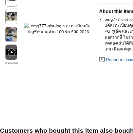
About this ite
omg777-slot-lo
แค่ลงทะเบียนคุ
PG รูเล็ต และเก
นอกจากนี้ ไม่จ
ทดลองเล่นได้ทั
เกม เพียงแค่คุณ
Report an issue
2 VIDEOS
Customers who bought this item also bough