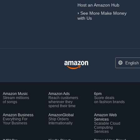
Host an Amazon Hub
›
See More Make Money
with Us
English
Amazon Music
Amazon Ads
6pm
Stream millions
Reach customers
Score deals
of songs
wherever they
on fashion brands
spend their time
Amazon Business
AmazonGlobal
Amazon Web
Everything For
Ship Orders
Services
Your Business
Internationally
Scalable Cloud
Computing
Services