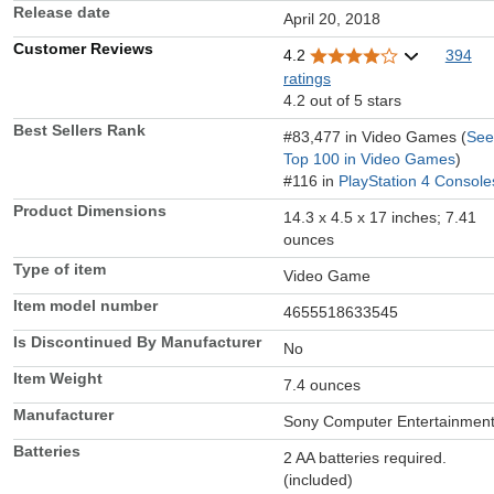
Release date
April 20, 2018
Customer Reviews
4.2
394
ratings
4.2 out of 5 stars
Best Sellers Rank
#83,477 in Video Games (
See
Top 100 in Video Games
)
#116 in
PlayStation 4 Console
Product Dimensions
14.3 x 4.5 x 17 inches; 7.41
ounces
Type of item
Video Game
Item model number
4655518633545
Is Discontinued By Manufacturer
No
Item Weight
7.4 ounces
Manufacturer
Sony Computer Entertainmen
Batteries
2 AA batteries required.
(included)