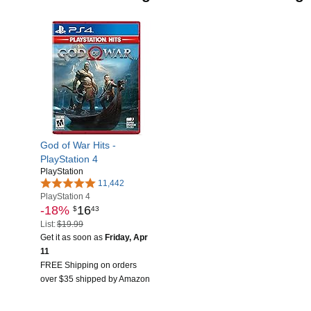
God of War Hits -
PlayStation 4
PlayStation
11,442
PlayStation 4
-18%
16
$
43
List:
$19.99
Get it as soon as
Friday, Apr
11
FREE Shipping on orders
over $35 shipped by Amazon