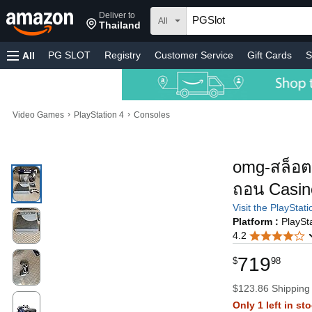
Deliver to
All
Thailand
PG SLOT
Registry
Customer Service
Gift Cards
S
All
›
›
Video Games
PlayStation 4
Consoles
omg-สล็อต
ถอน Casin
Visit the PlayStat
Platform :
PlaySt
4.2
719
$
98
$123.86 Shipping
Only 1 left in st