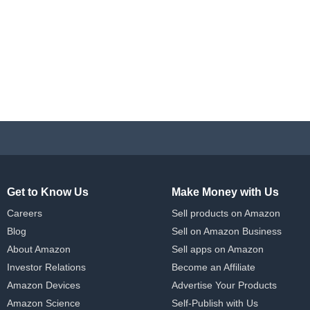
Get to Know Us
Make Money with Us
Careers
Sell products on Amazon
Blog
Sell on Amazon Business
About Amazon
Sell apps on Amazon
Investor Relations
Become an Affiliate
Amazon Devices
Advertise Your Products
Amazon Science
Self-Publish with Us