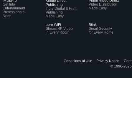
IMDbPro
Kindle Direct
Prime Video Direct
Get Info
Video Distribution
Publishing
Entertainment
Made Easy
Indie Digital & Print
Professionals
Publishing
Need
Made Easy
eero WiFi
Blink
Stream 4K Video
Smart Security
in Every Room
for Every Home
Conditions of Use
Privacy Notice
Cons
© 1996-2025, 