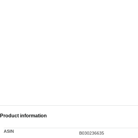
Product information
ASIN
B030236635