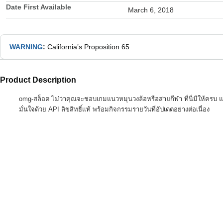
Date First Available
March 6, 2018
WARNING
:
California’s Proposition 65
Product Description
omg-สล็อต ไม่ว่าคุณจะชอบเกมแนวหมุนวงล้อหรือสายกีฬา ที่นี่มีให้ครบ แม้ย
มั่นใจด้วย API ลิขสิทธิ์แท้ พร้อมกิจกรรมรายวันที่อัปเดตอย่างต่อเนื่อง