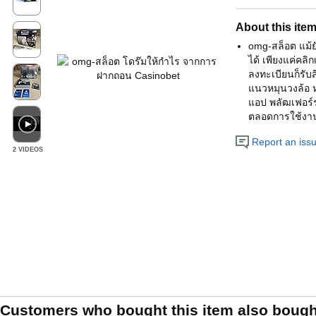
About this ite
omg-สล็อต แม้ย
ได้ เพียงแค่คลิ
ลงทะเบียนก็รับ
แนวหมุนวงล้อ หร
แอป พลัฒเฟอร์ร
ตลอดการใช้งา
Report an issue
2 VIDEOS
Customers who bought this item also bough