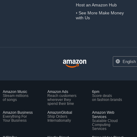
Host an Amazon Hub
›
See More Make Money
with Us
English
Amazon Music
Amazon Ads
6pm
Stream millions
Reach customers
Score deals
of songs
wherever they
on fashion brands
spend their time
Amazon Business
AmazonGlobal
Amazon Web
Everything For
Ship Orders
Services
Your Business
Internationally
Scalable Cloud
Computing
Services