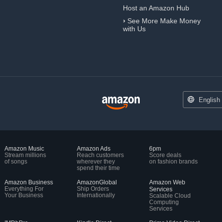
Host an Amazon Hub
›
See More Make Money
with Us
English
Amazon Music
Amazon Ads
6pm
Stream millions
Reach customers
Score deals
of songs
wherever they
on fashion brands
spend their time
Amazon Business
AmazonGlobal
Amazon Web
Everything For
Ship Orders
Services
Your Business
Internationally
Scalable Cloud
Computing
Services