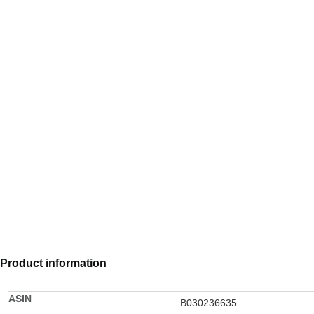
Product information
ASIN
B030236635