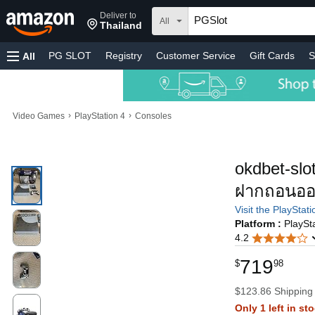
Deliver to
All
Thailand
PG SLOT
Registry
Customer Service
Gift Cards
S
All
›
›
Video Games
PlayStation 4
Consoles
okdbet-slo
ฝากถอนออโ
Visit the PlayStat
Platform :
PlaySt
4.2
719
$
98
$123.86 Shipping
Only 1 left in st