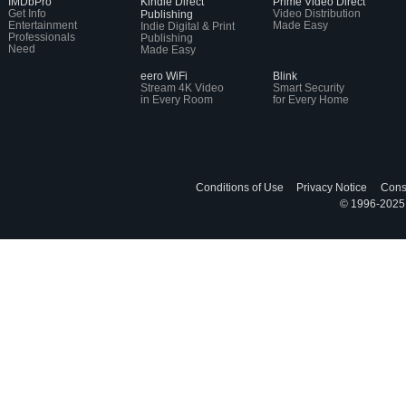
IMDbPro
Kindle Direct
Prime Video Direct
Get Info
Video Distribution
Publishing
Entertainment
Made Easy
Indie Digital & Print
Professionals
Publishing
Need
Made Easy
eero WiFi
Blink
Stream 4K Video
Smart Security
in Every Room
for Every Home
Conditions of Use
Privacy Notice
Cons
© 1996-2025, 