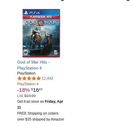
God of War Hits -
PlayStation 4
PlayStation
11,442
PlayStation 4
-18%
16
$
43
List:
$19.99
Get it as soon as
Friday, Apr
11
FREE Shipping on orders
over $35 shipped by Amazon