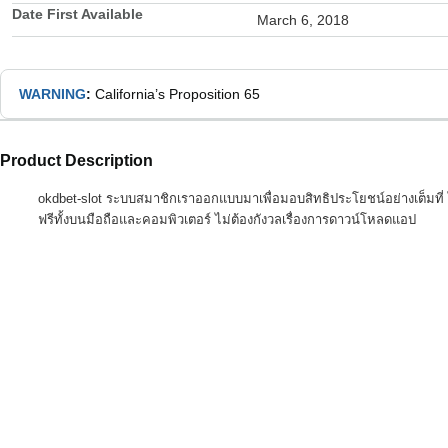
Date First Available
March 6, 2018
WARNING
:
California’s Proposition 65
Product Description
okdbet-slot ระบบสมาชิกเราออกแบบมาเพื่อมอบสิทธิประโยชน์อย่างเต็มที่
ฟรีทั้งบนมือถือและคอมพิวเตอร์ ไม่ต้องกังวลเรื่องการดาวน์โหลดแอป