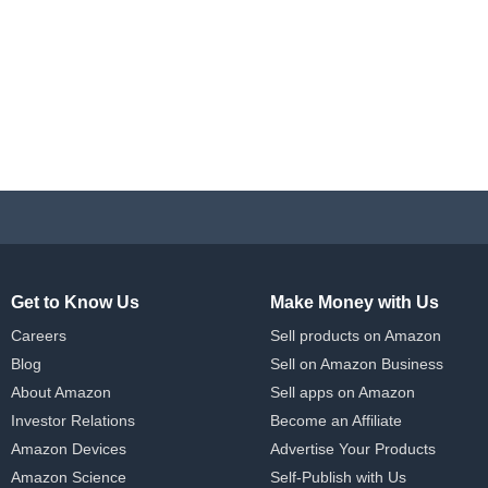
Get to Know Us
Make Money with Us
Careers
Sell products on Amazon
Blog
Sell on Amazon Business
About Amazon
Sell apps on Amazon
Investor Relations
Become an Affiliate
Amazon Devices
Advertise Your Products
Amazon Science
Self-Publish with Us