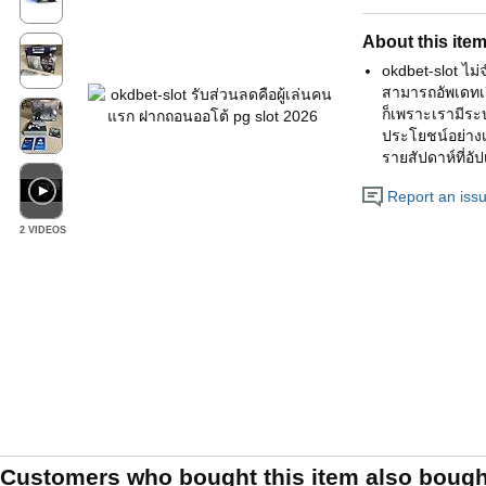
About this ite
okdbet-slot ไม่
สามารถอัพเดทเร
ก็เพราะเรามีระบ
ประโยชน์อย่างเ
รายสัปดาห์ที่อ
Report an issue
2 VIDEOS
Customers who bought this item also bough