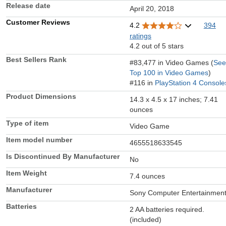
Release date
April 20, 2018
Customer Reviews
4.2
394
ratings
4.2 out of 5 stars
Best Sellers Rank
#83,477 in Video Games (
See
Top 100 in Video Games
)
#116 in
PlayStation 4 Console
Product Dimensions
14.3 x 4.5 x 17 inches; 7.41
ounces
Type of item
Video Game
Item model number
4655518633545
Is Discontinued By Manufacturer
No
Item Weight
7.4 ounces
Manufacturer
Sony Computer Entertainmen
Batteries
2 AA batteries required.
(included)