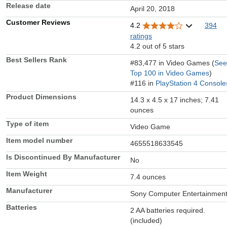
Release date
April 20, 2018
Customer Reviews
4.2
394
ratings
4.2 out of 5 stars
Best Sellers Rank
#83,477 in Video Games (
See
Top 100 in Video Games
)
#116 in
PlayStation 4 Console
Product Dimensions
14.3 x 4.5 x 17 inches; 7.41
ounces
Type of item
Video Game
Item model number
4655518633545
Is Discontinued By Manufacturer
No
Item Weight
7.4 ounces
Manufacturer
Sony Computer Entertainmen
Batteries
2 AA batteries required.
(included)