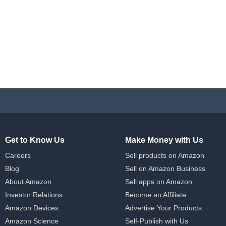
Get to Know Us
Make Money with Us
Careers
Sell products on Amazon
Blog
Sell on Amazon Business
About Amazon
Sell apps on Amazon
Investor Relations
Become an Affiliate
Amazon Devices
Advertise Your Products
Amazon Science
Self-Publish with Us