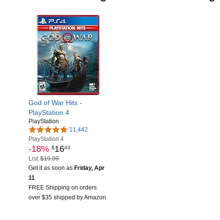
God of War Hits -
PlayStation 4
PlayStation
11,442
PlayStation 4
-18%
16
$
43
List:
$19.99
Get it as soon as
Friday, Apr
11
FREE Shipping on orders
over $35 shipped by Amazon