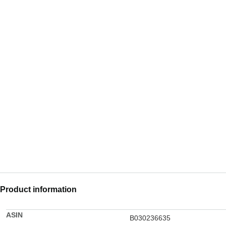
Product information
ASIN
B030236635