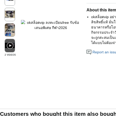
About this ite
okสล็อตvip อย่
ลิขสิทธิ์แท้ มั่
ธนาคารหรือโอนเ
กิจกรรมประจำวัน
จะถูกสะสมเป็นแต
ได้แบบไม่ต้องจ่
Report an issue
2 VIDEOS
Customers who bought this item also bough