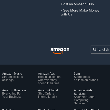
Host an Amazon Hub
›
See More Make Money
with Us
English
Amazon Music
Amazon Ads
6pm
Stream millions
Reach customers
Score deals
of songs
wherever they
on fashion brands
spend their time
Amazon Business
AmazonGlobal
Amazon Web
Everything For
Ship Orders
Services
Your Business
Internationally
Scalable Cloud
Computing
Services