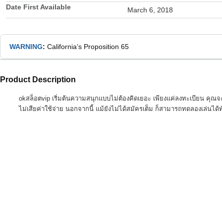
Date First Available
March 6, 2018
WARNING
:
California’s Proposition 65
Product Description
okสล็อตvip เริ่มต้นความสนุกแบบไม่ต้องคิดเยอะ เพียงแค่ลงทะเบียน คุณจ
ไม่เสียค่าใช้จ่าย นอกจากนี้ แม้ยังไม่ได้สมัครเต็ม ก็สามารถทดลองเล่นได้