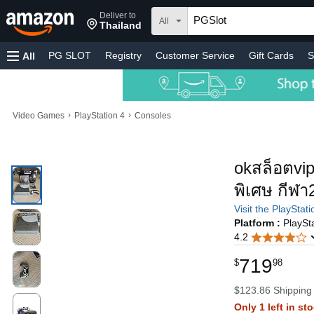
Deliver to
All
Thailand
PG SLOT
Registry
Customer Service
Gift Cards
S
All
›
›
Video Games
PlayStation 4
Consoles
okสล็อตvip
พิเศษ กีฬา
Visit the PlayStat
Platform :
PlaySt
4.2
719
$
98
$123.86 Shipping
Only 1 left in st