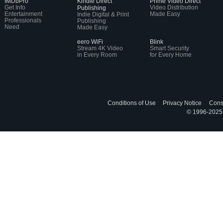
IMDbPro
Kindle Direct
Prime Video Direct
Get Info
Video Distribution
Publishing
Entertainment
Made Easy
Indie Digital & Print
Professionals
Publishing
Need
Made Easy
eero WiFi
Blink
Stream 4K Video
Smart Security
in Every Room
for Every Home
Conditions of Use
Privacy Notice
Cons
© 1996-2025, 