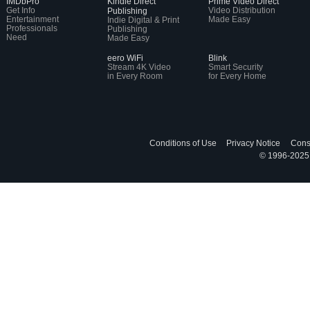
IMDbPro
Kindle Direct
Prime Video Direct
Get Info
Video Distribution
Publishing
Entertainment
Made Easy
Indie Digital & Print
Professionals
Publishing
Need
Made Easy
eero WiFi
Blink
Stream 4K Video
Smart Security
in Every Room
for Every Home
Conditions of Use
Privacy Notice
Cons
© 1996-2025, 