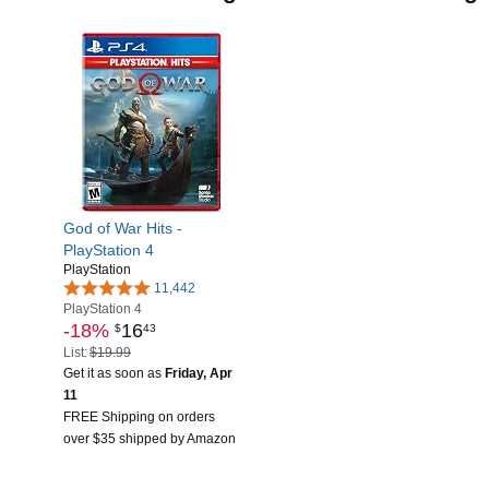
God of War Hits -
PlayStation 4
PlayStation
11,442
PlayStation 4
-18%
16
$
43
List:
$19.99
Get it as soon as
Friday, Apr
11
FREE Shipping on orders
over $35 shipped by Amazon