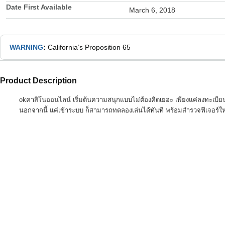
Date First Available
March 6, 2018
WARNING
:
California’s Proposition 65
Product Description
okคาสิโนออนไลน์ เริ่มต้นความสนุกแบบไม่ต้องคิดเยอะ เพียงแค่ลงทะเบียน
นอกจากนี้ แค่เข้าระบบ ก็สามารถทดลองเล่นได้ทันที พร้อมสำรวจฟีเจอร์ใ