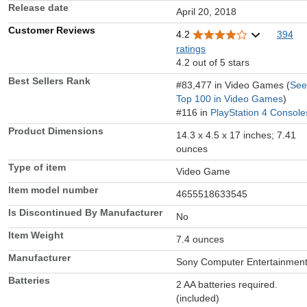
Release date
April 20, 2018
Customer Reviews
4.2
394
ratings
4.2 out of 5 stars
Best Sellers Rank
#83,477 in Video Games (
See
Top 100 in Video Games
)
#116 in
PlayStation 4 Console
Product Dimensions
14.3 x 4.5 x 17 inches; 7.41
ounces
Type of item
Video Game
Item model number
4655518633545
Is Discontinued By Manufacturer
No
Item Weight
7.4 ounces
Manufacturer
Sony Computer Entertainmen
Batteries
2 AA batteries required.
(included)