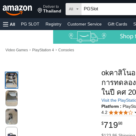
Deliver to
All
Thailand
PG SLOT
Registry
Customer Service
Gift Cards
S
All
›
›
Video Games
PlayStation 4
Consoles
okคาสิโนอ
การทดลองอั
ในปี คศ 2
Visit the PlayStat
Platform :
PlaySt
4.2
719
$
98
$123.86 Shipping