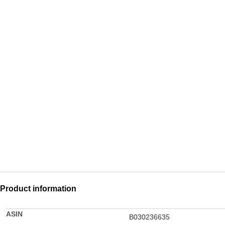
Product information
ASIN
B030236635