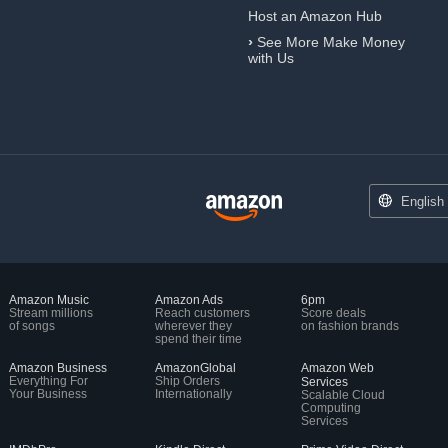
Host an Amazon Hub
›
See More Make Money
with Us
English
Amazon Music
Amazon Ads
6pm
Stream millions
Reach customers
Score deals
of songs
wherever they
on fashion brands
spend their time
Amazon Business
AmazonGlobal
Amazon Web
Everything For
Ship Orders
Services
Your Business
Internationally
Scalable Cloud
Computing
Services