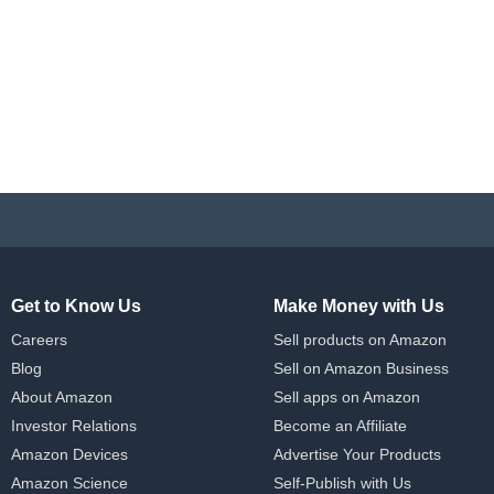
Get to Know Us
Make Money with Us
Careers
Sell products on Amazon
Blog
Sell on Amazon Business
About Amazon
Sell apps on Amazon
Investor Relations
Become an Affiliate
Amazon Devices
Advertise Your Products
Amazon Science
Self-Publish with Us