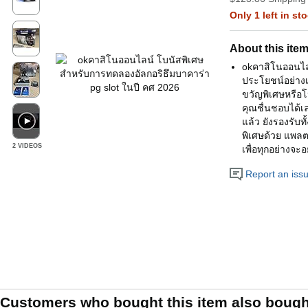
Only 1 left in st
About this ite
okคาสิโนออนไล
ประโยชน์อย่างเ
ขวัญพิเศษหรือโป
คุณชื่นชอบได้เ
แล้ว ยังรองรับท
พิเศษด้วย แพลต
2 VIDEOS
เพื่อทุกอย่างจะ
Report an issue
Customers who bought this item also bough