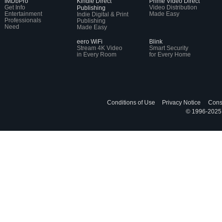
IMDbPro
Kindle Direct
Prime Video Direct
Get Info
Video Distribution
Publishing
Entertainment
Made Easy
Indie Digital & Print
Professionals
Publishing
Need
Made Easy
eero WiFi
Blink
Stream 4K Video
Smart Security
in Every Room
for Every Home
Conditions of Use
Privacy Notice
Cons
© 1996-2025, 