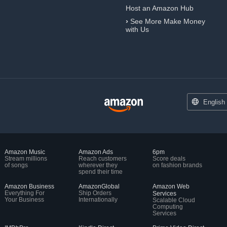
Host an Amazon Hub
›
See More Make Money
with Us
English
Amazon Music
Amazon Ads
6pm
Stream millions
Reach customers
Score deals
of songs
wherever they
on fashion brands
spend their time
Amazon Business
AmazonGlobal
Amazon Web
Everything For
Ship Orders
Services
Your Business
Internationally
Scalable Cloud
Computing
Services