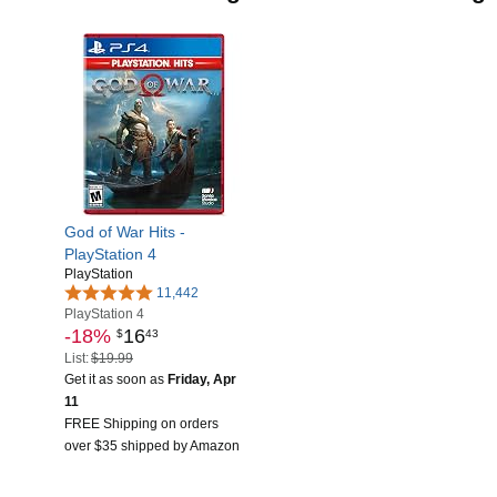
God of War Hits -
PlayStation 4
PlayStation
11,442
PlayStation 4
-18%
16
$
43
List:
$19.99
Get it as soon as
Friday, Apr
11
FREE Shipping on orders
over $35 shipped by Amazon