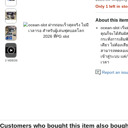
Only 1 left in st
About this ite
ocean-slot เริ
คุณก็จะได้สัมผ
กระทั่งการเดิมพ
เดียว ไม่ต้องเส
สามารถทดลองเล่
เข้าสู่ระบบ แค่เ
2 VIDEOS
เวลา
Report an issue
Customers who bought this item also bough