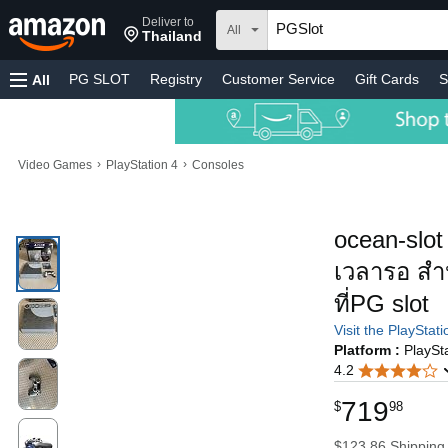
Deliver to
All
Thailand
PG SLOT
Registry
Customer Service
Gift Cards
S
All
›
›
Video Games
PlayStation 4
Consoles
ocean-slot
เวลารอ สำห
ที่PG slot
Visit the PlayStat
Platform :
PlaySt
4.2
719
$
98
$123.86 Shipping