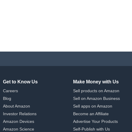
Get to Know Us
Make Money with Us
Careers
Sell products on Amazon
Blog
Sell on Amazon Business
About Amazon
Sell apps on Amazon
Investor Relations
Become an Affiliate
Amazon Devices
Advertise Your Products
Amazon Science
Self-Publish with Us