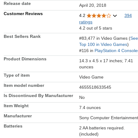
Release date
April 20, 2018
Customer Reviews
4.2
394
ratings
4.2 out of 5 stars
Best Sellers Rank
#83,477 in Video Games (
See
Top 100 in Video Games
)
#116 in
PlayStation 4 Console
Product Dimensions
14.3 x 4.5 x 17 inches; 7.41
ounces
Type of item
Video Game
Item model number
4655518633545
Is Discontinued By Manufacturer
No
Item Weight
7.4 ounces
Manufacturer
Sony Computer Entertainmen
Batteries
2 AA batteries required.
(included)