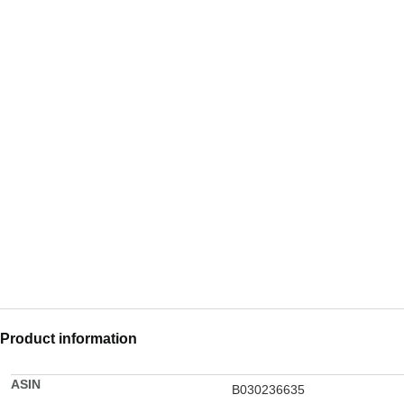
Product information
ASIN
B030236635