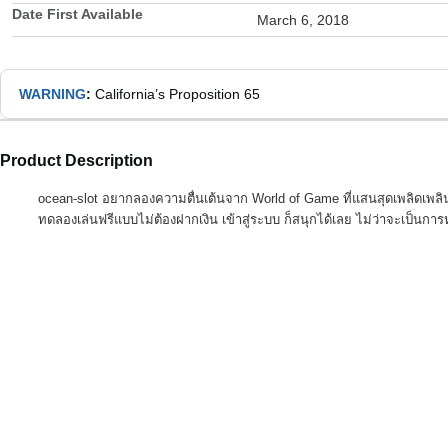
Date First Available
March 6, 2018
WARNING
:
California’s Proposition 65
Product Description
ocean-slot อยากลองความตื่นเต้นจาก World of Game ที่แสนสุดเพลิดเพลิน
ทดลองเล่นฟรีแบบไม่ต้องฝากเงิน เข้าสู่ระบบ ก็สนุกได้เลย ไม่ว่าจะเป็นการ