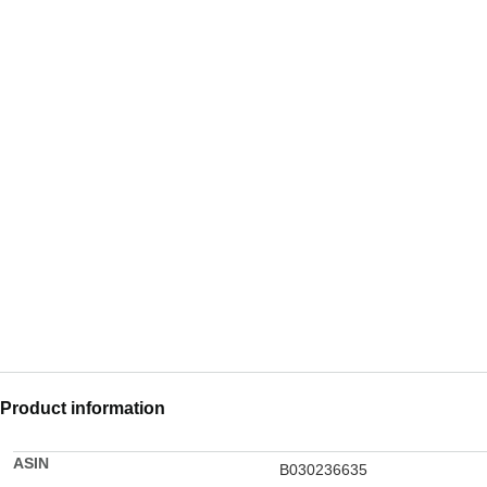
Product information
ASIN
B030236635