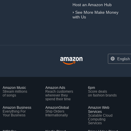
Host an Amazon Hub
›
See More Make Money
with Us
English
Amazon Music
Amazon Ads
6pm
Stream millions
Reach customers
Score deals
of songs
wherever they
on fashion brands
spend their time
Amazon Business
AmazonGlobal
Amazon Web
Everything For
Ship Orders
Services
Your Business
Internationally
Scalable Cloud
Computing
Services