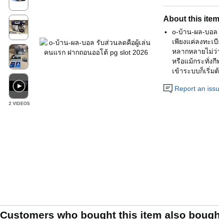
About this ite
o-บ้าน-ผล-บอล 
เพียงแค่ลงทะเบ
หลากหลายไม่ว่า
หรือแม้กระทั่งก
เข้าระบบก็เริ่ม
Report an issue
2 VIDEOS
Customers who bought this item also bough