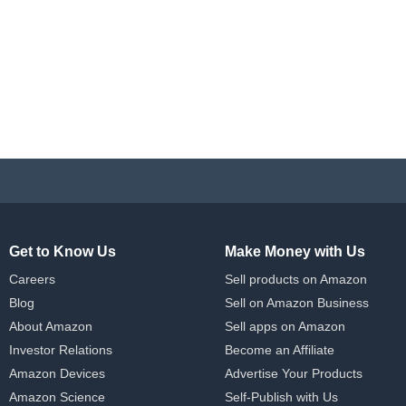
Get to Know Us
Make Money with Us
Careers
Sell products on Amazon
Blog
Sell on Amazon Business
About Amazon
Sell apps on Amazon
Investor Relations
Become an Affiliate
Amazon Devices
Advertise Your Products
Amazon Science
Self-Publish with Us