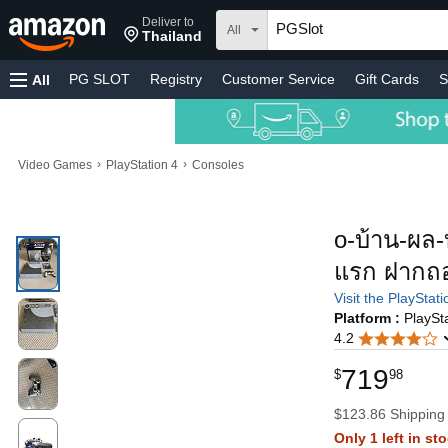
Deliver to
All
Thailand
PG SLOT
Registry
Customer Service
Gift Cards
S
All
›
›
Video Games
PlayStation 4
Consoles
o-บ้าน-ผล-
แรก ฝากถอ
Visit the PlayStat
Platform :
PlaySt
4.2
719
$
98
$123.86 Shipping
Only 1 left in st