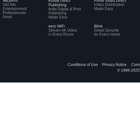
IMDbPro
Kindle Direct
Prime Video Direct
Get Info
Video Distribution
Publishing
Entertainment
Made Easy
Indie Digital & Print
Professionals
Publishing
Need
Made Easy
eero WiFi
Blink
Stream 4K Video
Smart Security
in Every Room
for Every Home
Conditions of Use
Privacy Notice
Cons
© 1996-2025, 