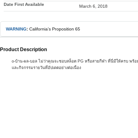
Date First Available
March 6, 2018
WARNING
:
California’s Proposition 65
Product Description
o-บ้าน-ผล-บอล ไม่ว่าคุณจะชอบสล็อต PG หรือสายกีฬา ที่นี่มีให้ครบ พร้อม
และกิจกรรมรายวันที่อัปเดตอย่างต่อเนื่อง