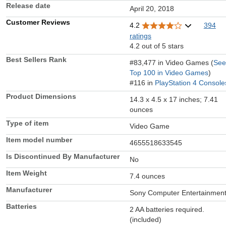
Release date
April 20, 2018
Customer Reviews
4.2
394
ratings
4.2 out of 5 stars
Best Sellers Rank
#83,477 in Video Games (
See
Top 100 in Video Games
)
#116 in
PlayStation 4 Console
Product Dimensions
14.3 x 4.5 x 17 inches; 7.41
ounces
Type of item
Video Game
Item model number
4655518633545
Is Discontinued By Manufacturer
No
Item Weight
7.4 ounces
Manufacturer
Sony Computer Entertainmen
Batteries
2 AA batteries required.
(included)