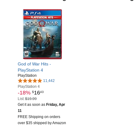
God of War Hits -
PlayStation 4
PlayStation
11,442
PlayStation 4
-18%
16
$
43
List:
$19.99
Get it as soon as
Friday, Apr
11
FREE Shipping on orders
over $35 shipped by Amazon