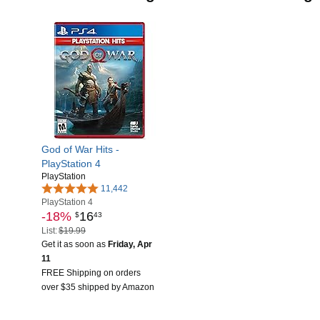
God of War Hits -
PlayStation 4
PlayStation
11,442
PlayStation 4
-18%
16
$
43
List:
$19.99
Get it as soon as
Friday, Apr
11
FREE Shipping on orders
over $35 shipped by Amazon