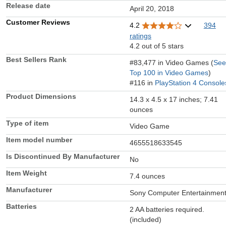
Release date
April 20, 2018
Customer Reviews
4.2
394
ratings
4.2 out of 5 stars
Best Sellers Rank
#83,477 in Video Games (
See
Top 100 in Video Games
)
#116 in
PlayStation 4 Console
Product Dimensions
14.3 x 4.5 x 17 inches; 7.41
ounces
Type of item
Video Game
Item model number
4655518633545
Is Discontinued By Manufacturer
No
Item Weight
7.4 ounces
Manufacturer
Sony Computer Entertainmen
Batteries
2 AA batteries required.
(included)