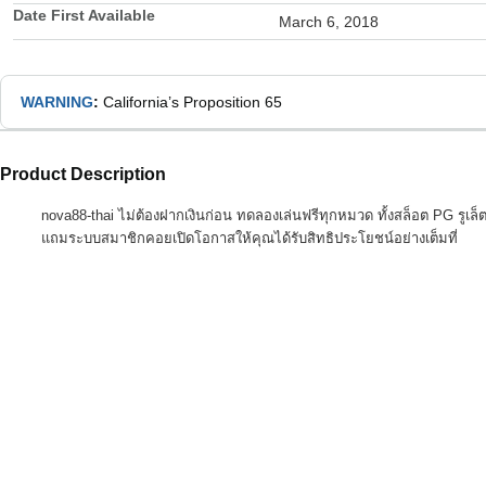
Date First Available
March 6, 2018
WARNING
:
California’s Proposition 65
Product Description
nova88-thai ไม่ต้องฝากเงินก่อน ทดลองเล่นฟรีทุกหมวด ทั้งสล็อต PG รูเ
แถมระบบสมาชิกคอยเปิดโอกาสให้คุณได้รับสิทธิประโยชน์อย่างเต็มที่