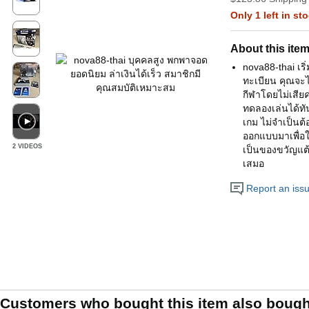
Only 1 left in st
About this ite
nova88-thai เร
ทะเบียน คุณจะไ
กีฬาโดยไม่เสีย
ทดลองเล่นได้ทั
เกม ไม่จำเป็นต
ออกแบบมาเพื่อให
2 VIDEOS
เป็นของขวัญแต้
เสมอ
Report an issue
Customers who bought this item also bough