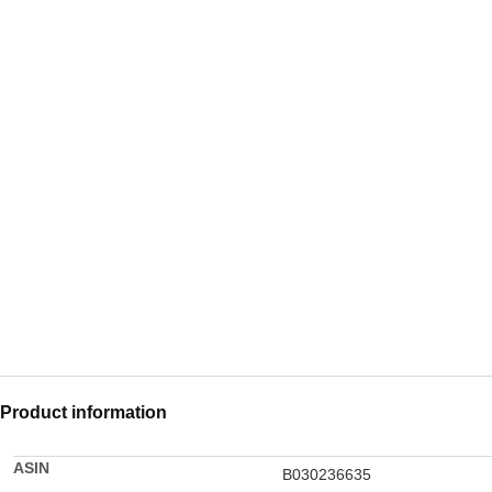
Product information
ASIN
B030236635