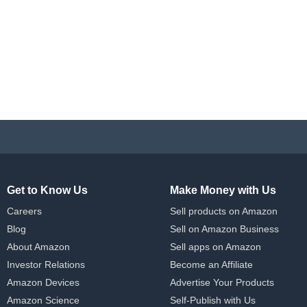
Get to Know Us
Make Money with Us
Careers
Sell products on Amazon
Blog
Sell on Amazon Business
About Amazon
Sell apps on Amazon
Investor Relations
Become an Affiliate
Amazon Devices
Advertise Your Products
Amazon Science
Self-Publish with Us