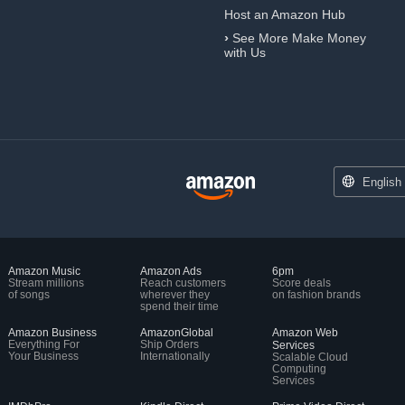
Host an Amazon Hub
›
See More Make Money
with Us
English
Amazon Music
Amazon Ads
6pm
Stream millions
Reach customers
Score deals
of songs
wherever they
on fashion brands
spend their time
Amazon Business
AmazonGlobal
Amazon Web
Everything For
Ship Orders
Services
Your Business
Internationally
Scalable Cloud
Computing
Services