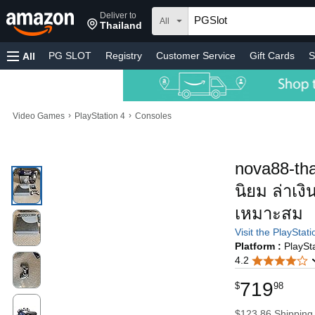
Deliver to
All
Thailand
PG SLOT
Registry
Customer Service
Gift Cards
S
All
›
›
Video Games
PlayStation 4
Consoles
nova88-th
นิยม ล่าเงิ
เหมาะสม
Visit the PlayStat
Platform :
PlaySt
4.2
719
$
98
$123.86 Shipping