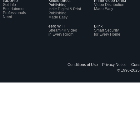
IMDbPro
Kindle Direct
Prime Video Direct
Get Info
Video Distribution
Publishing
Entertainment
Made Easy
Indie Digital & Print
Professionals
Publishing
Need
Made Easy
eero WiFi
Blink
Stream 4K Video
Smart Security
in Every Room
for Every Home
Conditions of Use
Privacy Notice
Cons
© 1996-2025, 