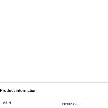
Product information
ASIN
B030236635