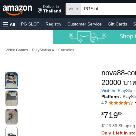
Deliver to
All
Thailand
PG SLOT
Registry
Customer Service
Gift Cards
S
All
›
›
Video Games
PlayStation 4
Consoles
nova88-co
20000 บาท 
Visit the PlayStat
Platform :
PlaySt
4.2
719
$
98
$123.86 Shipping
Only 1 left in st