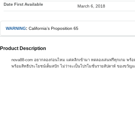
Date First Available
March 6, 2018
WARNING
:
California’s Proposition 65
Product Description
nova88-com อยากลองก่อนไหม แค่คลิกเข้ามา ทดลองเล่นฟรีทุกเกม พร้อม
พร้อมสิทธิประโยชน์เต็มสปัก ไม่ว่าจะเป็นโปรโมชั่นรายสัปดาห์ ของขวัญแ