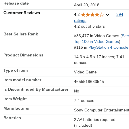
Release date
April 20, 2018
Customer Reviews
4.2
394
ratings
4.2 out of 5 stars
Best Sellers Rank
#83,477 in Video Games (
See
Top 100 in Video Games
)
#116 in
PlayStation 4 Console
Product Dimensions
14.3 x 4.5 x 17 inches; 7.41
ounces
Type of item
Video Game
Item model number
4655518633545
Is Discontinued By Manufacturer
No
Item Weight
7.4 ounces
Manufacturer
Sony Computer Entertainmen
Batteries
2 AA batteries required.
(included)