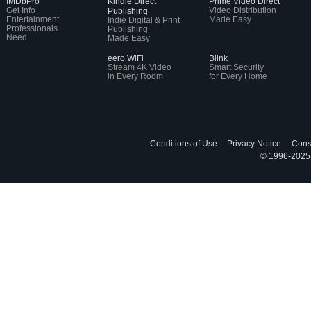
IMDbPro
Kindle Direct
Prime Video Direct
Get Info
Video Distribution
Publishing
Entertainment
Made Easy
Indie Digital & Print
Professionals
Publishing
Need
Made Easy
eero WiFi
Blink
Stream 4K Video
Smart Security
in Every Room
for Every Home
Conditions of Use
Privacy Notice
Cons
© 1996-2025, 