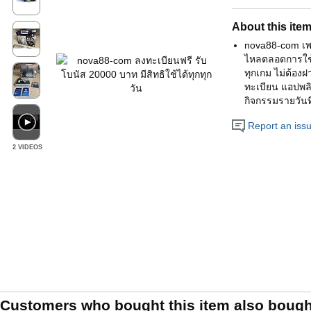
About this ite
nova88-com เพล
ไหลตลอดการใช้ง
ทุกเกม ไม่ต้องฝ
ทะเบียน แอปพลิเค
กิจกรรมรายวันที
Report an issue
2 VIDEOS
Customers who bought this item also bough