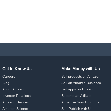
Get to Know Us
Make Money with Us
Careers
Sell products on Amazon
Blog
Sell on Amazon Business
About Amazon
Sell apps on Amazon
Investor Relations
Become an Affiliate
Amazon Devices
Advertise Your Products
Amazon Science
Self-Publish with Us