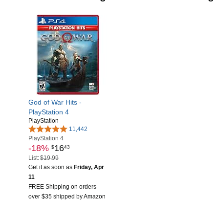
God of War Hits -
PlayStation 4
PlayStation
11,442
PlayStation 4
-18%
16
$
43
List:
$19.99
Get it as soon as
Friday, Apr
11
FREE Shipping on orders
over $35 shipped by Amazon