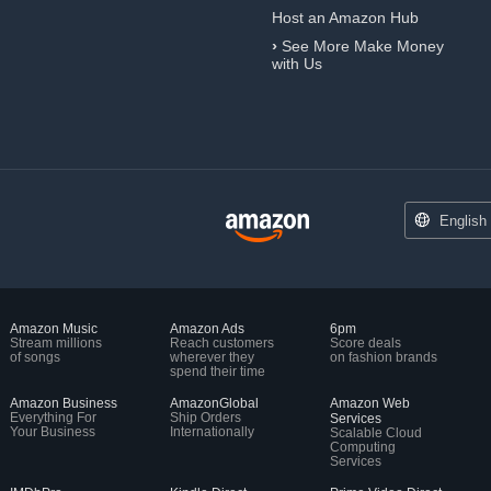
Host an Amazon Hub
›
See More Make Money
with Us
English
Amazon Music
Amazon Ads
6pm
Stream millions
Reach customers
Score deals
of songs
wherever they
on fashion brands
spend their time
Amazon Business
AmazonGlobal
Amazon Web
Everything For
Ship Orders
Services
Your Business
Internationally
Scalable Cloud
Computing
Services