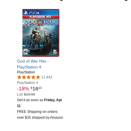
God of War Hits -
PlayStation 4
PlayStation
11,442
PlayStation 4
-18%
16
$
43
List:
$19.99
Get it as soon as
Friday, Apr
11
FREE Shipping on orders
over $35 shipped by Amazon