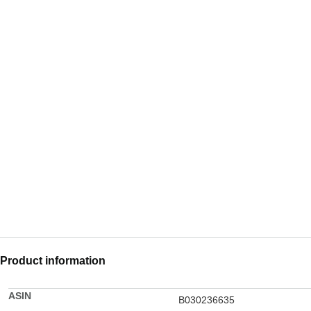
Product information
ASIN
B030236635