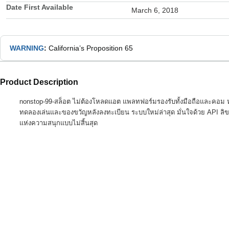
Date First Available
March 6, 2018
WARNING
:
California’s Proposition 65
Product Description
nonstop-99-สล็อต ไม่ต้องโหลดแอต แพลทฟอร์มรองรับทั้งมือถือและคอม หรือ
ทดลองเล่นและของขวัญหลังลงทะเบียน ระบบใหม่ล่าสุด มั่นใจด้วย API ลิขสิทธิ
แห่งความสนุกแบบไม่สิ้นสุด