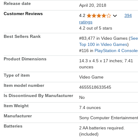
Release date
April 20, 2018
Customer Reviews
4.2
394
ratings
4.2 out of 5 stars
Best Sellers Rank
#83,477 in Video Games (
See
Top 100 in Video Games
)
#116 in
PlayStation 4 Console
Product Dimensions
14.3 x 4.5 x 17 inches; 7.41
ounces
Type of item
Video Game
Item model number
4655518633545
Is Discontinued By Manufacturer
No
Item Weight
7.4 ounces
Manufacturer
Sony Computer Entertainmen
Batteries
2 AA batteries required.
(included)