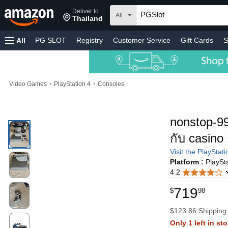
Deliver to
All
Thailand
PG SLOT
Registry
Customer Service
Gift Cards
S
All
›
›
Video Games
PlayStation 4
Consoles
nonstop-9
กับ casino
Visit the PlayStat
Platform :
PlaySt
4.2
719
$
98
$123.86 Shipping
Only 1 left in st