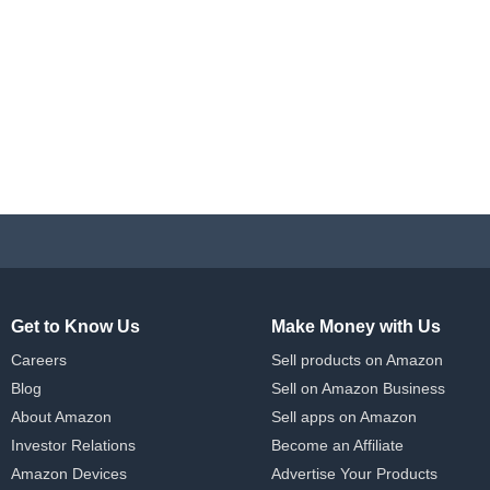
Get to Know Us
Make Money with Us
Careers
Sell products on Amazon
Blog
Sell on Amazon Business
About Amazon
Sell apps on Amazon
Investor Relations
Become an Affiliate
Amazon Devices
Advertise Your Products