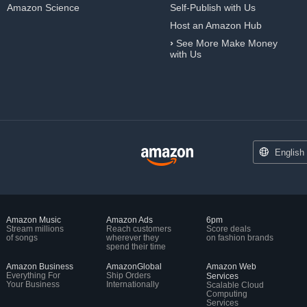
Amazon Science
Self-Publish with Us
Host an Amazon Hub
›
See More Make Money
with Us
English
Amazon Music
Amazon Ads
6pm
Stream millions
Reach customers
Score deals
of songs
wherever they
on fashion brands
spend their time
Amazon Business
AmazonGlobal
Amazon Web
Everything For
Ship Orders
Services
Your Business
Internationally
Scalable Cloud
Computing
Services