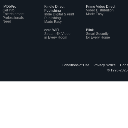
IMDbPro
Kindle Direct
Prime Video Direct
Get Info
Video Distribution
Publishing
Entertainment
Made Easy
Indie Digital & Print
Professionals
Publishing
Need
Made Easy
eero WiFi
Blink
Stream 4K Video
Smart Security
in Every Room
for Every Home
Conditions of Use
Privacy Notice
Cons
© 1996-2025, 