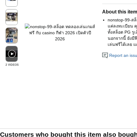
About this ite
nonstop-99-สล็
แค่ลงทะเบียน 
ทั้งสล็อต PG รู
นอกจากนี้ ยังมี
เล่นฟรีได้เลย แ
Report an issue
2 VIDEOS
Customers who bought this item also bough