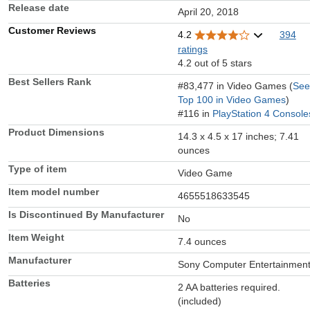
Release date
April 20, 2018
Customer Reviews
4.2
394
ratings
4.2 out of 5 stars
Best Sellers Rank
#83,477 in Video Games (
See
Top 100 in Video Games
)
#116 in
PlayStation 4 Console
Product Dimensions
14.3 x 4.5 x 17 inches; 7.41
ounces
Type of item
Video Game
Item model number
4655518633545
Is Discontinued By Manufacturer
No
Item Weight
7.4 ounces
Manufacturer
Sony Computer Entertainmen
Batteries
2 AA batteries required.
(included)