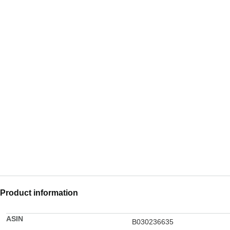
Product information
ASIN
B030236635