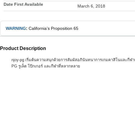
Date First Available
March 6, 2018
WARNING
:
California’s Proposition 65
Product Description
njoy-pg เริ่มต้นความสนุกด้วยการสัมผัสอภินันทนาการเกมคาสิโนและกีฬา
PG รูเล็ต โป๊กเกอร์ และกีฬาที่หลากหลาย