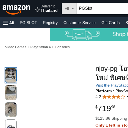
Deliver to
All
Thailand
PG SLOT
Registry
Customer Service
Gift Cards
S
All
›
›
Video Games
PlayStation 4
Consoles
njoy-pg โอ
ใหม่ พิเศษ
Visit the PlayStat
Platform :
PlaySt
4.2
719
$
98
$123.86 Shipping
Only 1 left in st