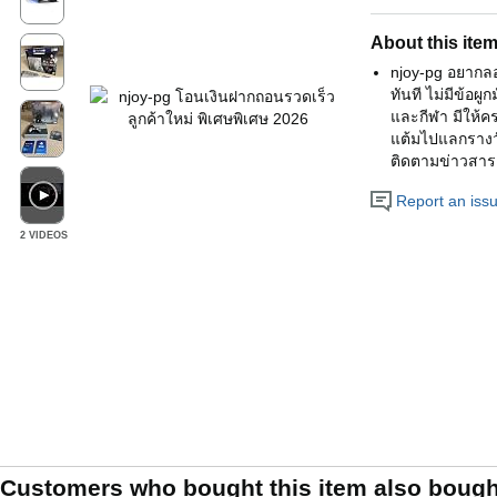
About this ite
njoy-pg อยากลอ
ทันที ไม่มีข้อผู
และกีฬา มีให้ค
แต้มไปแลกรางวั
ติดตามข่าวสาร
Report an issue
2 VIDEOS
Customers who bought this item also bough