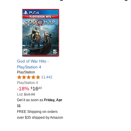
God of War Hits -
PlayStation 4
PlayStation
11,442
PlayStation 4
-18%
16
$
43
List:
$19.99
Get it as soon as
Friday, Apr
11
FREE Shipping on orders
over $35 shipped by Amazon