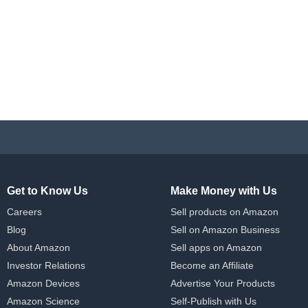
Get to Know Us
Make Money with Us
Careers
Sell products on Amazon
Blog
Sell on Amazon Business
About Amazon
Sell apps on Amazon
Investor Relations
Become an Affiliate
Amazon Devices
Advertise Your Products
Amazon Science
Self-Publish with Us