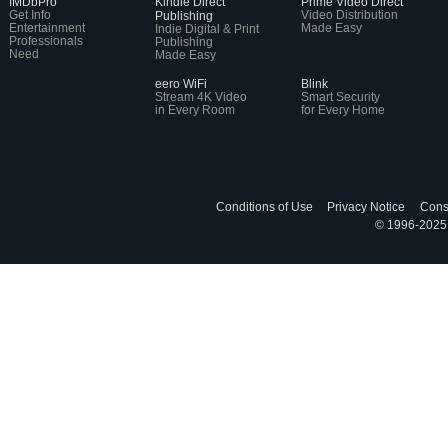
IMDbPro
Kindle Direct
Prime Video Direct
Get Info
Video Distribution
Publishing
Entertainment
Made Easy
Indie Digital & Print
Professionals
Publishing
Need
Made Easy
eero WiFi
Blink
Stream 4K Video
Smart Security
in Every Room
for Every Home
Conditions of Use
Privacy Notice
Cons
© 1996-2025, 