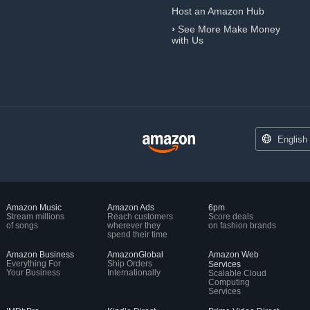
Host an Amazon Hub
›
See More Make Money
with Us
English
Amazon Music
Amazon Ads
6pm
Stream millions
Reach customers
Score deals
of songs
wherever they
on fashion brands
spend their time
Amazon Business
AmazonGlobal
Amazon Web
Everything For
Ship Orders
Services
Your Business
Internationally
Scalable Cloud
Computing
Services