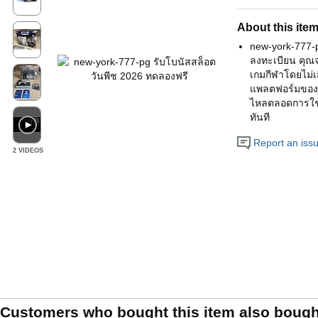
About this ite
new-york-777-p
ลงทะเบียน คุณจ
เกมกีฬาโดยไม่เส
แพลตฟอร์มของเร
ไหลตลอดการใช้
ทันที
Report an issue
2 VIDEOS
Customers who bought this item also bough