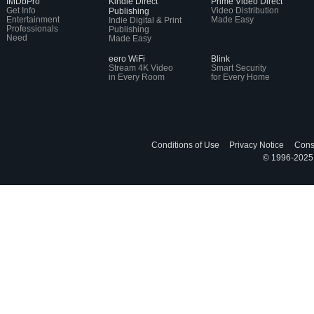
IMDbPro
Kindle Direct
Prime Video Direct
Get Info
Video Distribution
Publishing
Entertainment
Made Easy
Indie Digital & Print
Professionals
Publishing
Need
Made Easy
eero WiFi
Blink
Stream 4K Video
Smart Security
in Every Room
for Every Home
Conditions of Use
Privacy Notice
Cons
© 1996-2025, 