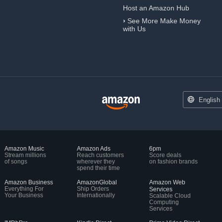
Host an Amazon Hub
›
See More Make Money
with Us
English
Amazon Music
Amazon Ads
6pm
Stream millions
Reach customers
Score deals
of songs
wherever they
on fashion brands
spend their time
Amazon Business
AmazonGlobal
Amazon Web
Everything For
Ship Orders
Services
Your Business
Internationally
Scalable Cloud
Computing
Services