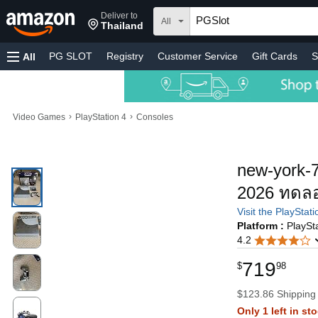
Deliver to
All
Thailand
PG SLOT
Registry
Customer Service
Gift Cards
S
All
›
›
Video Games
PlayStation 4
Consoles
new-york-7
2026 ทดลอ
Visit the PlayStat
Platform :
PlaySt
4.2
719
$
98
$123.86 Shipping
Only 1 left in st