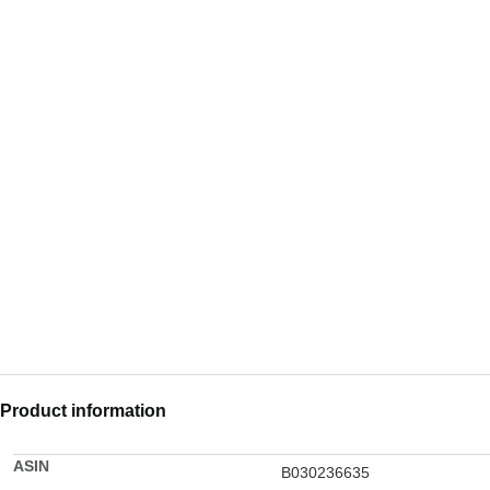
Product information
ASIN
B030236635