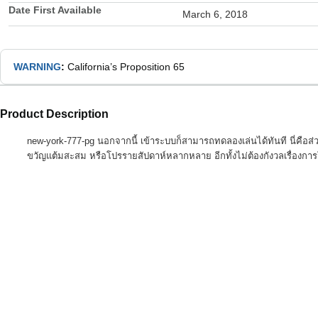
Date First Available
March 6, 2018
WARNING
:
California’s Proposition 65
Product Description
new-york-777-pg นอกจากนี้ เข้าระบบก็สามารถทดลองเล่นได้ทันที นี่คือส่
ขวัญแต้มสะสม หรือโปรรายสัปดาห์หลากหลาย อีกทั้งไม่ต้องกังวลเรื่องก