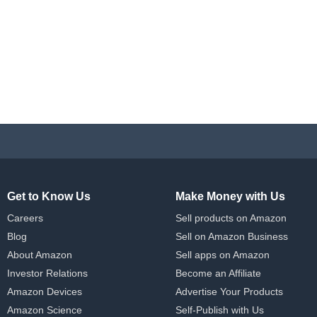
Get to Know Us
Make Money with Us
Careers
Sell products on Amazon
Blog
Sell on Amazon Business
About Amazon
Sell apps on Amazon
Investor Relations
Become an Affiliate
Amazon Devices
Advertise Your Products
Amazon Science
Self-Publish with Us