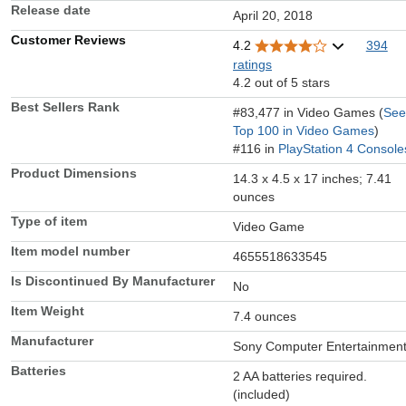
Release date
April 20, 2018
Customer Reviews
4.2
394
ratings
4.2 out of 5 stars
Best Sellers Rank
#83,477 in Video Games (
See
Top 100 in Video Games
)
#116 in
PlayStation 4 Console
Product Dimensions
14.3 x 4.5 x 17 inches; 7.41
ounces
Type of item
Video Game
Item model number
4655518633545
Is Discontinued By Manufacturer
No
Item Weight
7.4 ounces
Manufacturer
Sony Computer Entertainmen
Batteries
2 AA batteries required.
(included)