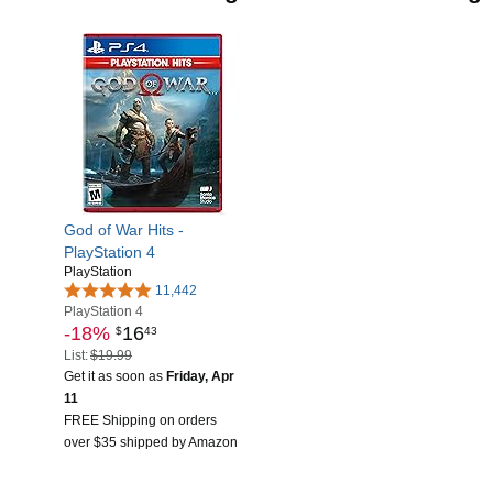
God of War Hits -
PlayStation 4
PlayStation
11,442
PlayStation 4
-18%
16
$
43
List:
$19.99
Get it as soon as
Friday, Apr
11
FREE Shipping on orders
over $35 shipped by Amazon