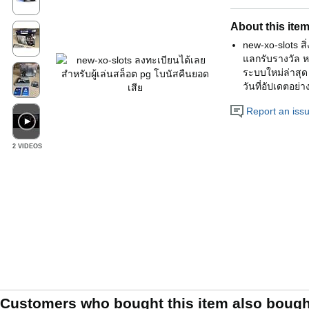
About this ite
new-xo-slots สิ่
แลกรับรางวัล หร
ระบบใหม่ล่าสุด 
วันที่อัปเดตอย่าง
Report an issue
2 VIDEOS
Customers who bought this item also bough