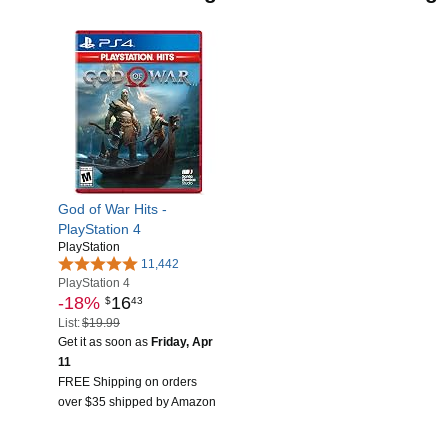
God of War Hits -
PlayStation 4
PlayStation
11,442
PlayStation 4
-18%
16
$
43
List:
$19.99
Get it as soon as
Friday, Apr
11
FREE Shipping on orders
over $35 shipped by Amazon