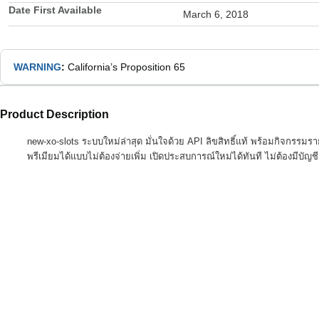
Date First Available
March 6, 2018
WARNING
:
California’s Proposition 65
Product Description
new-xo-slots ระบบใหม่ล่าสุด มั่นใจด้วย API ลิขสิทธิ์แท้ พร้อมกิจกรรมรายวั
พรีเมียมได้แบบไม่ต้องจ่ายเพิ่ม เปิดประสบการณ์ใหม่ได้ทันที ไม่ต้องมีบัญช