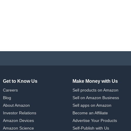
Get to Know Us
Make Money with Us
Careers
Sell products on Amazon
Blog
Sell on Amazon Business
About Amazon
Sell apps on Amazon
Investor Relations
Become an Affiliate
Amazon Devices
Advertise Your Products
Amazon Science
Self-Publish with Us