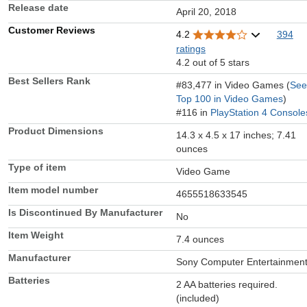
Release date
April 20, 2018
Customer Reviews
4.2
394
ratings
4.2 out of 5 stars
Best Sellers Rank
#83,477 in Video Games (
See
Top 100 in Video Games
)
#116 in
PlayStation 4 Console
Product Dimensions
14.3 x 4.5 x 17 inches; 7.41
ounces
Type of item
Video Game
Item model number
4655518633545
Is Discontinued By Manufacturer
No
Item Weight
7.4 ounces
Manufacturer
Sony Computer Entertainmen
Batteries
2 AA batteries required.
(included)