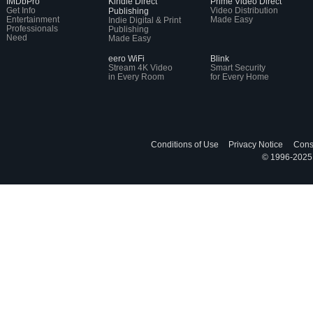
IMDbPro
Kindle Direct
Prime Video Direct
Get Info
Video Distribution
Publishing
Entertainment
Made Easy
Indie Digital & Print
Professionals
Publishing
Need
Made Easy
eero WiFi
Blink
Stream 4K Video
Smart Security
in Every Room
for Every Home
Conditions of Use
Privacy Notice
Cons
© 1996-2025, 