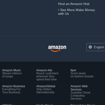
Host an Amazon Hub
›
See More Make Money
with Us
English
Amazon Music
Amazon Ads
6pm
Stream millions
Reach customers
Score deals
of songs
wherever they
on fashion brands
spend their time
Amazon Business
AmazonGlobal
Amazon Web
Everything For
Ship Orders
Services
Your Business
Internationally
Scalable Cloud
Computing
Services