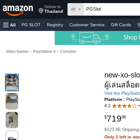
Deliver to
All
Thailand
PG SLOT
Registry
Customer Service
Gift Cards
S
All
›
›
Video Games
PlayStation 4
Consoles
new-xo-slo
ผู้เล่นสล็
Visit the PlayStat
Platform :
PlaySt
4.2
719
$
98
$123.86 Shipping
Only 1 left in st