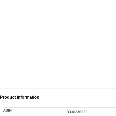
Product information
ASIN
B030236635