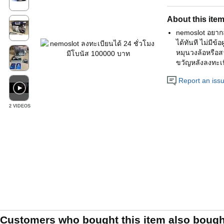
About this ite
nemoslot อยาก
ได้ทันที ไม่มีข
หมุนวงล้อหรือสา
ขวัญหลังลงทะเบี
Report an issue
2 VIDEOS
Customers who bought this item also bough