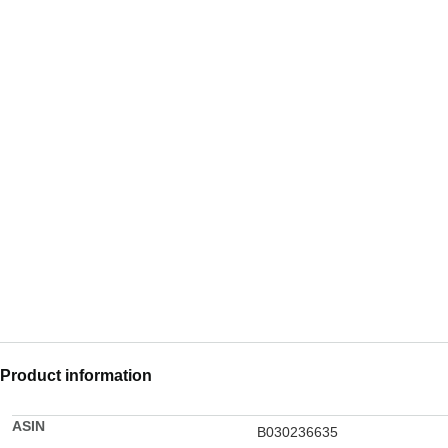
Product information
ASIN
B030236635