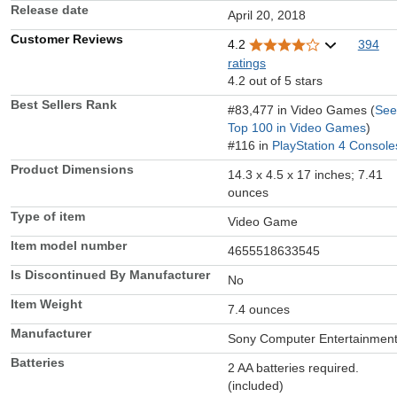
Release date
April 20, 2018
Customer Reviews
4.2
394
ratings
4.2 out of 5 stars
Best Sellers Rank
#83,477 in Video Games (
See
Top 100 in Video Games
)
#116 in
PlayStation 4 Console
Product Dimensions
14.3 x 4.5 x 17 inches; 7.41
ounces
Type of item
Video Game
Item model number
4655518633545
Is Discontinued By Manufacturer
No
Item Weight
7.4 ounces
Manufacturer
Sony Computer Entertainmen
Batteries
2 AA batteries required.
(included)