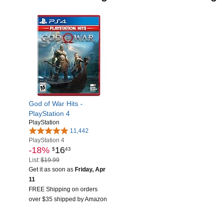
God of War Hits -
PlayStation 4
PlayStation
11,442
PlayStation 4
-18%
16
$
43
List:
$19.99
Get it as soon as
Friday, Apr
11
FREE Shipping on orders
over $35 shipped by Amazon