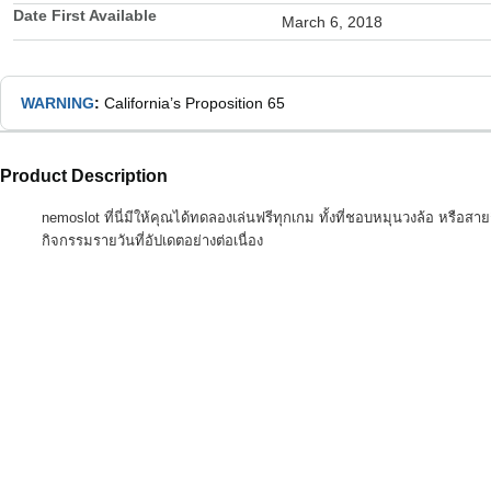
Date First Available
March 6, 2018
WARNING
:
California’s Proposition 65
Product Description
nemoslot ที่นี่มีให้คุณได้ทดลองเล่นฟรีทุกเกม ทั้งที่ชอบหมุนวงล้อ หรือสา
กิจกรรมรายวันที่อัปเดตอย่างต่อเนื่อง