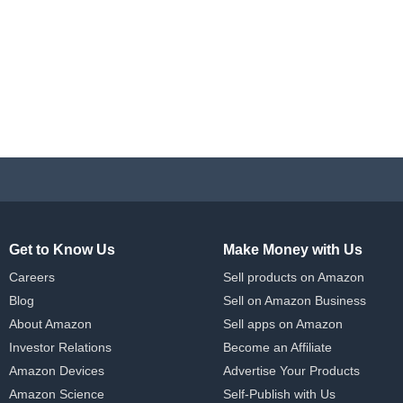
Get to Know Us
Make Money with Us
Careers
Sell products on Amazon
Blog
Sell on Amazon Business
About Amazon
Sell apps on Amazon
Investor Relations
Become an Affiliate
Amazon Devices
Advertise Your Products
Amazon Science
Self-Publish with Us