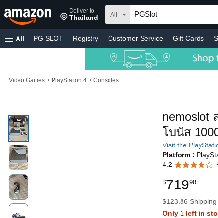
Deliver to
All
Thailand
PG SLOT
Registry
Customer Service
Gift Cards
S
All
›
›
Video Games
PlayStation 4
Consoles
nemoslot ล
โบนัส 100
Visit the PlayStat
Platform :
PlaySt
4.2
719
$
98
$123.86 Shipping
Only 1 left in st