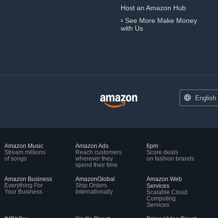
Host an Amazon Hub
›
See More Make Money
with Us
English
Amazon Music
Amazon Ads
6pm
Stream millions
Reach customers
Score deals
of songs
wherever they
on fashion brands
spend their time
Amazon Business
AmazonGlobal
Amazon Web
Everything For
Ship Orders
Services
Your Business
Internationally
Scalable Cloud
Computing
Services