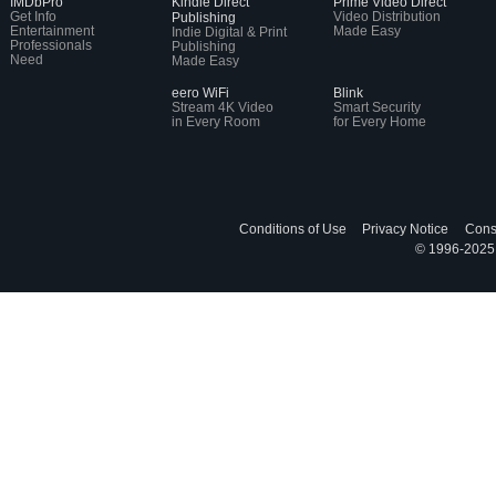
IMDbPro
Kindle Direct
Prime Video Direct
Get Info
Video Distribution
Publishing
Entertainment
Made Easy
Indie Digital & Print
Professionals
Publishing
Need
Made Easy
eero WiFi
Blink
Stream 4K Video
Smart Security
in Every Room
for Every Home
Conditions of Use
Privacy Notice
Cons
© 1996-2025, 