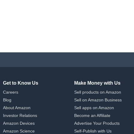
Get to Know Us
Make Money with Us
Careers
Sell products on Amazon
Blog
Sell on Amazon Business
About Amazon
Sell apps on Amazon
Investor Relations
Become an Affiliate
Amazon Devices
Advertise Your Products
Amazon Science
Self-Publish with Us