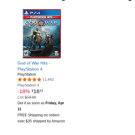
God of War Hits -
PlayStation 4
PlayStation
11,442
PlayStation 4
-18%
16
$
43
List:
$19.99
Get it as soon as
Friday, Apr
11
FREE Shipping on orders
over $35 shipped by Amazon