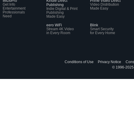
IMDbPro
Kindle Direct
Prime Video Direct
Get Info
Video Distribution
Publishing
Entertainment
Made Easy
Indie Digital & Print
Professionals
Publishing
Need
Made Easy
eero WiFi
Blink
Stream 4K Video
Smart Security
in Every Room
for Every Home
Conditions of Use
Privacy Notice
Cons
© 1996-2025, 