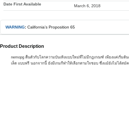
Date First Available
March 6, 2018
WARNING
:
California’s Proposition 65
Product Description
nemopg ตื่นตัวกับโลกความบันเทิงแบบใหม่ที่ไม่มีกฎเกณฑ์ เพียงแค่เริ่ม
เล็ต แบบฟรี นอกจากนี้ ยังมีเกมกีฬาให้เลือกตามใจชอบ ซึ่งแม้ยังไม่ได้ส