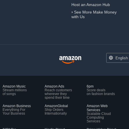
Host an Amazon Hub
›
See More Make Money
with Us
English
Amazon Music
Amazon Ads
6pm
Stream millions
Reach customers
Score deals
of songs
wherever they
on fashion brands
spend their time
Amazon Business
AmazonGlobal
Amazon Web
Everything For
Ship Orders
Services
Your Business
Internationally
Scalable Cloud
Computing
Services