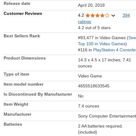
Release date
April 20, 2018
Customer Reviews
4.2
394
ratings
4.2 out of 5 stars
Best Sellers Rank
#83,477 in Video Games (
See
Top 100 in Video Games
)
#116 in
PlayStation 4 Console
Product Dimensions
14.3 x 4.5 x 17 inches; 7.41
ounces
Type of item
Video Game
Item model number
4655518633545
Is Discontinued By Manufacturer
No
Item Weight
7.4 ounces
Manufacturer
Sony Computer Entertainmen
Batteries
2 AA batteries required.
(included)