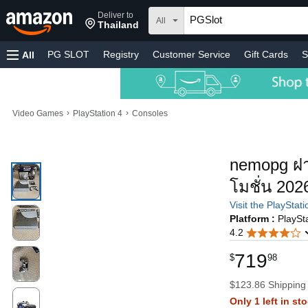
Deliver to
All
Thailand
PG SLOT
Registry
Customer Service
Gift Cards
S
All
›
›
Video Games
PlayStation 4
Consoles
nemopg ฝา
โมชั่น 2026
Visit the PlayStat
Platform :
PlaySt
4.2
719
$
98
$123.86 Shipping
Only 1 left in st