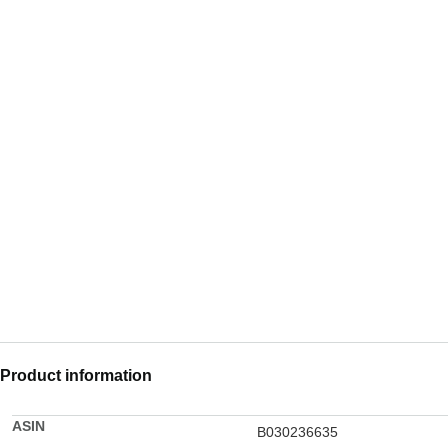
Product information
ASIN
B030236635