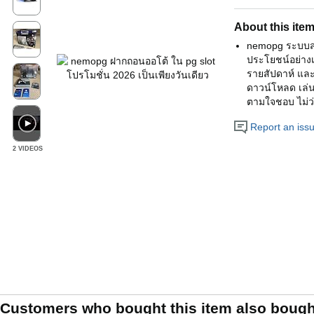
About this ite
nemopg ระบบสม
ประโยชน์อย่างเ
รายสัปดาห์ และ 
ดาวน์โหลด เล่นฟ
ตามใจชอบ ไม่ว่า
Report an issue
2 VIDEOS
Customers who bought this item also bough