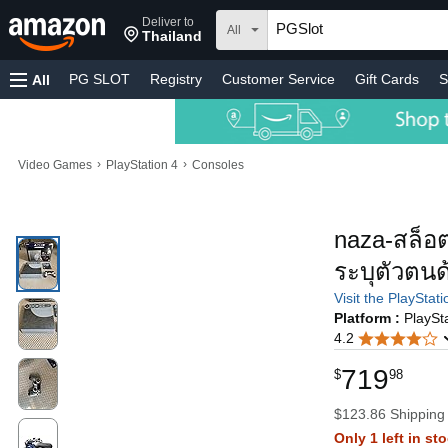
Deliver to
All
Thailand
PG SLOT
Registry
Customer Service
Gift Cards
S
All
›
›
Video Games
PlayStation 4
Consoles
naza-สล็อ
ระบุตัวตนด
Visit the PlayStat
Platform :
PlaySt
4.2
719
$
98
$123.86 Shipping
Only 1 left in st