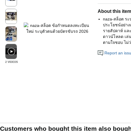
About this ite
naza-สล็อต ระ
ประโยชน์อย่างเ
รายสัปดาห์ และ 
ดาวน์โหลด เล่นฟ
ตามใจชอบ ไม่ว่า
Report an issue
2 VIDEOS
Customers who bought this item also bough