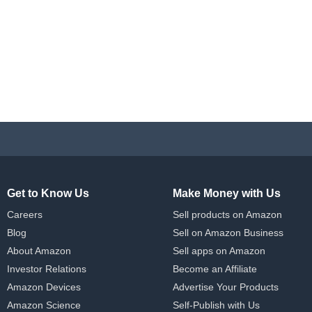
Get to Know Us
Make Money with Us
Careers
Sell products on Amazon
Blog
Sell on Amazon Business
About Amazon
Sell apps on Amazon
Investor Relations
Become an Affiliate
Amazon Devices
Advertise Your Products
Amazon Science
Self-Publish with Us