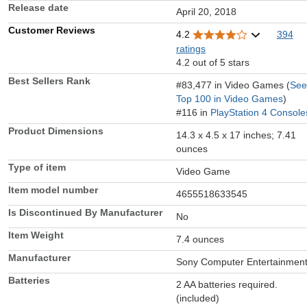
Release date
April 20, 2018
Customer Reviews
4.2
394
ratings
4.2 out of 5 stars
Best Sellers Rank
#83,477 in Video Games (
See
Top 100 in Video Games
)
#116 in
PlayStation 4 Console
Product Dimensions
14.3 x 4.5 x 17 inches; 7.41
ounces
Type of item
Video Game
Item model number
4655518633545
Is Discontinued By Manufacturer
No
Item Weight
7.4 ounces
Manufacturer
Sony Computer Entertainmen
Batteries
2 AA batteries required.
(included)