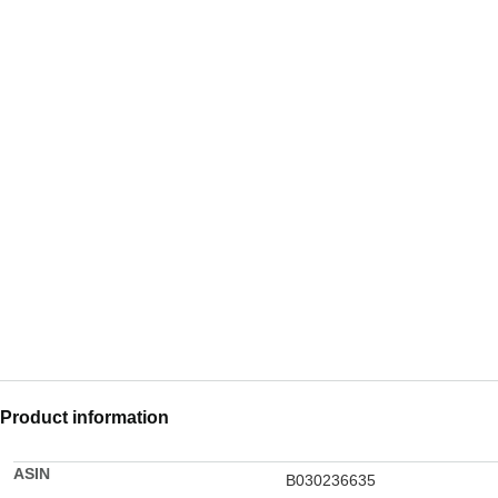
Product information
ASIN
B030236635