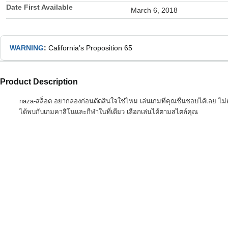
Date First Available
March 6, 2018
WARNING
:
California’s Proposition 65
Product Description
naza-สล็อต อยากลองก่อนตัดสินใจใช่ไหม เล่นเกมที่คุณชื่นชอบได้เลย 
ได้พบกับเกมคาสิโนและกีฬาในที่เดียว เลือกเล่นได้ตามสไตล์คุณ