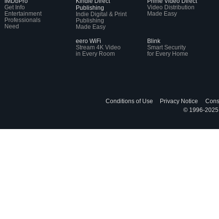
IMDbPro
Kindle Direct
Prime Video Direct
Get Info
Video Distribution
Publishing
Entertainment
Made Easy
Indie Digital & Print
Professionals
Publishing
Need
Made Easy
eero WiFi
Blink
Stream 4K Video
Smart Security
in Every Room
for Every Home
Conditions of Use
Privacy Notice
Cons
© 1996-2025, 