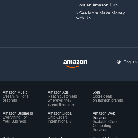
Host an Amazon Hub
›
See More Make Money
with Us
English
Amazon Music
Amazon Ads
6pm
Stream millions
Reach customers
Score deals
of songs
wherever they
on fashion brands
spend their time
Amazon Business
AmazonGlobal
Amazon Web
Everything For
Ship Orders
Services
Your Business
Internationally
Scalable Cloud
Computing
Services