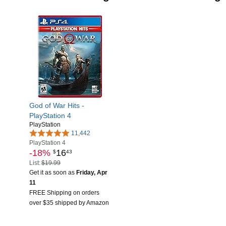
God of War Hits -
PlayStation 4
PlayStation
11,442
PlayStation 4
-18%
16
$
43
List:
$19.99
Get it as soon as
Friday, Apr
11
FREE Shipping on orders
over $35 shipped by Amazon