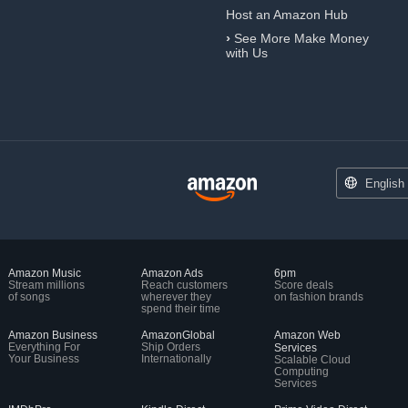
Host an Amazon Hub
›
See More Make Money
with Us
English
Amazon Music
Amazon Ads
6pm
Stream millions
Reach customers
Score deals
of songs
wherever they
on fashion brands
spend their time
Amazon Business
AmazonGlobal
Amazon Web
Everything For
Ship Orders
Services
Your Business
Internationally
Scalable Cloud
Computing
Services