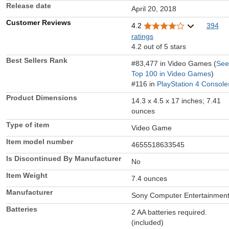
Release date
April 20, 2018
Customer Reviews
4.2
394
ratings
4.2 out of 5 stars
Best Sellers Rank
#83,477 in Video Games (
See
Top 100 in Video Games
)
#116 in
PlayStation 4 Console
Product Dimensions
14.3 x 4.5 x 17 inches; 7.41
ounces
Type of item
Video Game
Item model number
4655518633545
Is Discontinued By Manufacturer
No
Item Weight
7.4 ounces
Manufacturer
Sony Computer Entertainmen
Batteries
2 AA batteries required.
(included)