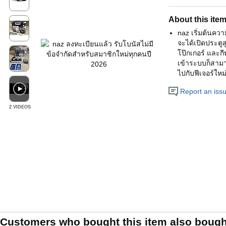
About this ite
naz เริ่มต้นควา
จะได้เปิดประตูสู
โป๊กเกอร์ และกี
เข้าระบบก็สาม
ไปกับฟีเจอร์ใหม
Report an issue
2 VIDEOS
Customers who bought this item also bough