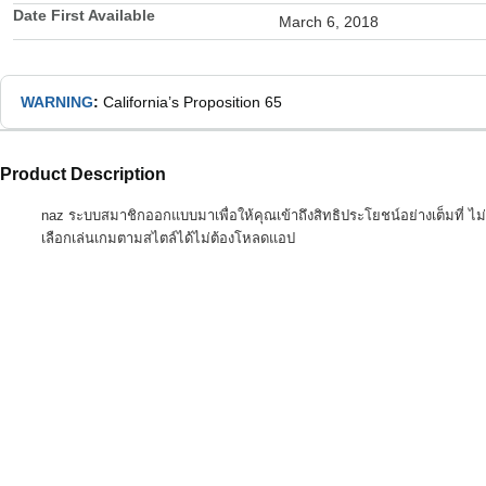
Date First Available
March 6, 2018
WARNING
:
California’s Proposition 65
Product Description
naz ระบบสมาชิกออกแบบมาเพื่อให้คุณเข้าถึงสิทธิประโยชน์อย่างเต็มที่ ไ
เลือกเล่นเกมตามสไตล์ได้ไม่ต้องโหลดแอป