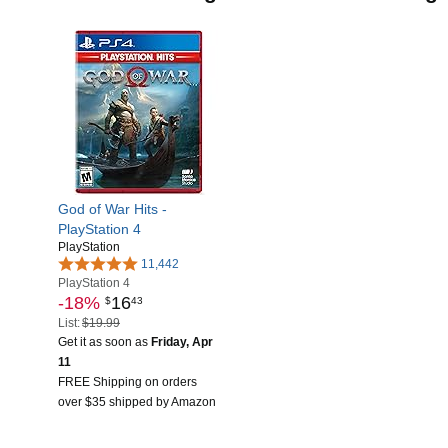
God of War Hits -
PlayStation 4
PlayStation
11,442
PlayStation 4
-18%
16
$
43
List:
$19.99
Get it as soon as
Friday, Apr
11
FREE Shipping on orders
over $35 shipped by Amazon