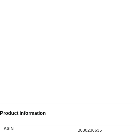
Product information
ASIN
B030236635