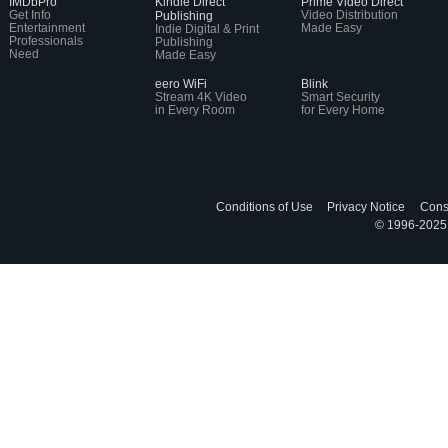
IMDbPro
Kindle Direct
Prime Video Direct
Get Info
Video Distribution
Publishing
Entertainment
Made Easy
Indie Digital & Print
Professionals
Publishing
Need
Made Easy
eero WiFi
Blink
Stream 4K Video
Smart Security
in Every Room
for Every Home
Conditions of Use
Privacy Notice
Cons
© 1996-2025, 