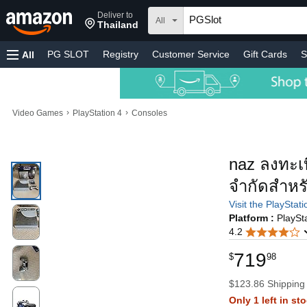
Deliver to
All
Thailand
PG SLOT
Registry
Customer Service
Gift Cards
S
All
›
›
Video Games
PlayStation 4
Consoles
naz ลงทะเบ
จำกัดสำหร
Visit the PlayStat
Platform :
PlaySt
4.2
719
$
98
$123.86 Shipping
Only 1 left in st