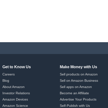
Get to Know Us
Make Money with Us
Careers
Sell products on Amazon
Blog
Sell on Amazon Business
About Amazon
Sell apps on Amazon
Investor Relations
Become an Affiliate
Amazon Devices
Advertise Your Products
Amazon Science
Self-Publish with Us