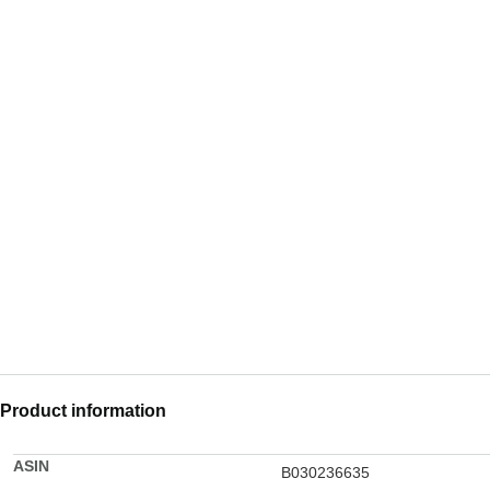
Product information
ASIN
B030236635