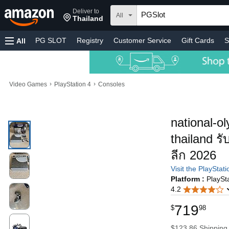
Deliver to
All
Thailand
PG SLOT
Registry
Customer Service
Gift Cards
S
All
›
›
Video Games
PlayStation 4
Consoles
national-o
thailand รั
ลีก 2026
Visit the PlayStat
Platform :
PlaySt
4.2
719
$
98
$123.86 Shipping