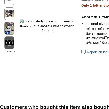
Only 1 left in st
About this ite
national-olympi
ก็สามารถสำรวจ
พิเศษ แต้มสะสม 
ประสบการณ์ใหม่
หรือ คอม ได้เล
Report an issue
2 VIDEOS
Customers who bought this item also bough