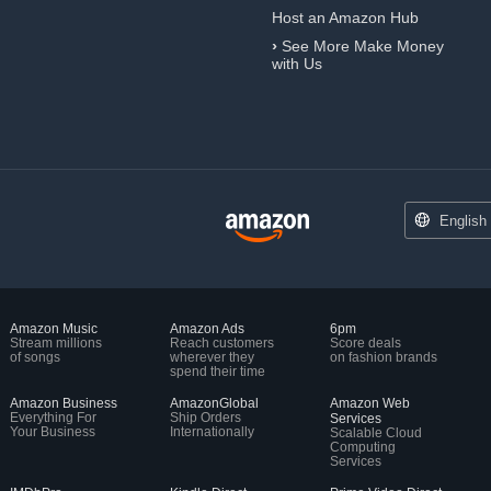
Host an Amazon Hub
›
See More Make Money
with Us
English
Amazon Music
Amazon Ads
6pm
Stream millions
Reach customers
Score deals
of songs
wherever they
on fashion brands
spend their time
Amazon Business
AmazonGlobal
Amazon Web
Everything For
Ship Orders
Services
Your Business
Internationally
Scalable Cloud
Computing
Services