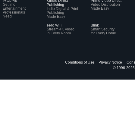
IMDbPro
Kindle Direct
Prime Video Direct
Get Info
Video Distribution
Publishing
Entertainment
Made Easy
Indie Digital & Print
Professionals
Publishing
Need
Made Easy
eero WiFi
Blink
Stream 4K Video
Smart Security
in Every Room
for Every Home
Conditions of Use
Privacy Notice
Cons
© 1996-2025, 