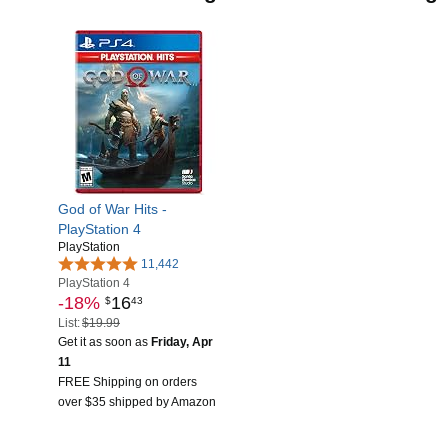
God of War Hits -
PlayStation 4
PlayStation
11,442
PlayStation 4
-18%
16
$
43
List:
$19.99
Get it as soon as
Friday, Apr
11
FREE Shipping on orders
over $35 shipped by Amazon