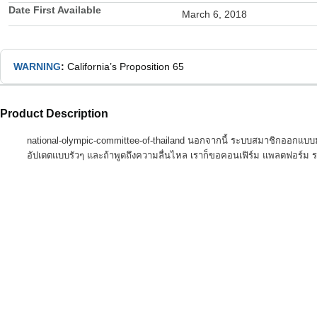
Date First Available
March 6, 2018
WARNING
:
California’s Proposition 65
Product Description
national-olympic-committee-of-thailand นอกจากนี้ ระบบสมาชิกออกแบบมาเ
อัปเดตแบบรัวๆ และถ้าพูดถึงความลื่นไหล เราก็ขอคอนเฟิร์ม แพลตฟอร์ม ร