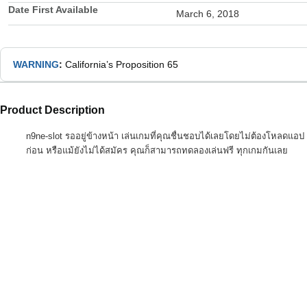
Date First Available
March 6, 2018
WARNING
:
California’s Proposition 65
Product Description
n9ne-slot รออยู่ข้างหน้า เล่นเกมที่คุณชื่นชอบได้เลยโดยไม่ต้องโหลดแ
ก่อน หรือแม้ยังไม่ได้สมัคร คุณก็สามารถทดลองเล่นฟรี ทุกเกมกันเลย