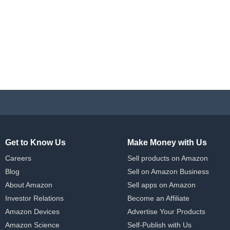
Get to Know Us
Make Money with Us
Careers
Sell products on Amazon
Blog
Sell on Amazon Business
About Amazon
Sell apps on Amazon
Investor Relations
Become an Affiliate
Amazon Devices
Advertise Your Products
Amazon Science
Self-Publish with Us