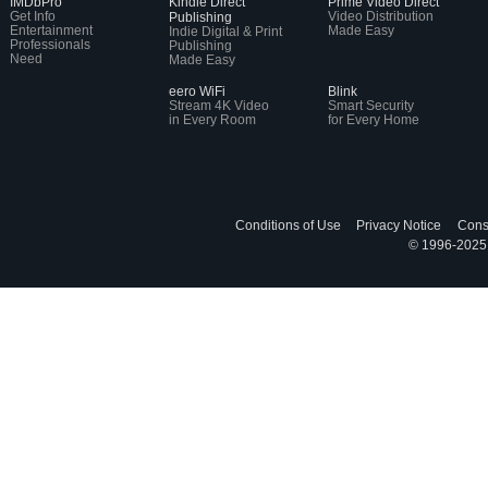
IMDbPro
Kindle Direct
Prime Video Direct
Get Info
Video Distribution
Publishing
Entertainment
Made Easy
Indie Digital & Print
Professionals
Publishing
Need
Made Easy
eero WiFi
Blink
Stream 4K Video
Smart Security
in Every Room
for Every Home
Conditions of Use
Privacy Notice
Cons
© 1996-2025, 