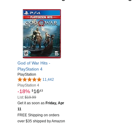
God of War Hits -
PlayStation 4
PlayStation
11,442
PlayStation 4
-18%
16
$
43
List:
$19.99
Get it as soon as
Friday, Apr
11
FREE Shipping on orders
over $35 shipped by Amazon