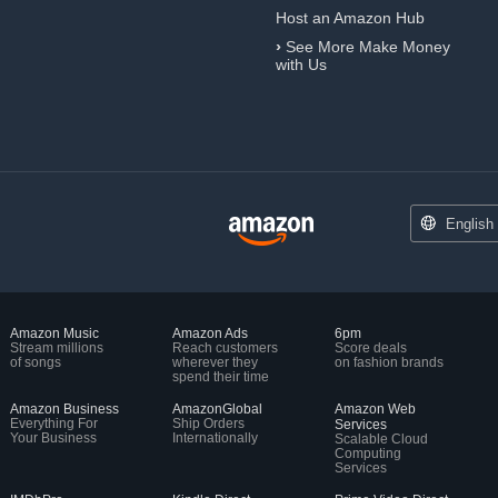
Host an Amazon Hub
›
See More Make Money
with Us
English
Amazon Music
Amazon Ads
6pm
Stream millions
Reach customers
Score deals
of songs
wherever they
on fashion brands
spend their time
Amazon Business
AmazonGlobal
Amazon Web
Everything For
Ship Orders
Services
Your Business
Internationally
Scalable Cloud
Computing
Services