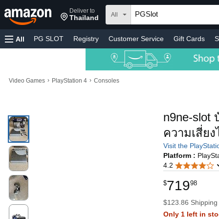
Deliver to
All
Thailand
PG SLOT
Registry
Customer Service
Gift Cards
S
All
›
›
Video Games
PlayStation 4
Consoles
n9ne-slot 
ความเสี่ยง
Visit the PlayStat
Platform :
PlaySt
4.2
719
$
98
$123.86 Shipping
Only 1 left in st