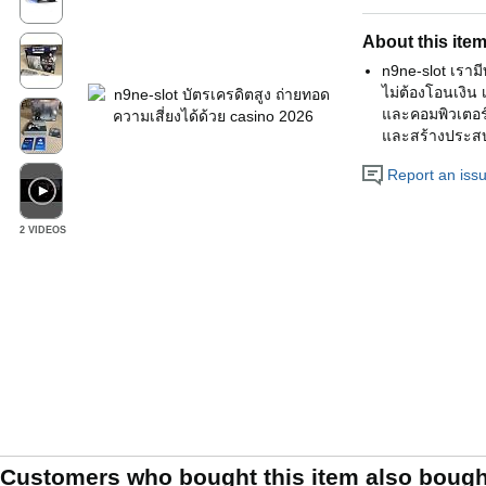
About this ite
n9ne-slot เราม
ไม่ต้องโอนเงิน 
และคอมพิวเตอร์
และสร้างประสบก
Report an issue
2 VIDEOS
Customers who bought this item also bough