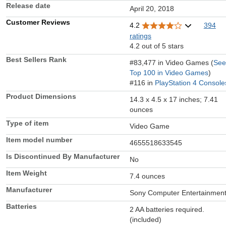
Release date
April 20, 2018
Customer Reviews
4.2
394
ratings
4.2 out of 5 stars
Best Sellers Rank
#83,477 in Video Games (
See
Top 100 in Video Games
)
#116 in
PlayStation 4 Console
Product Dimensions
14.3 x 4.5 x 17 inches; 7.41
ounces
Type of item
Video Game
Item model number
4655518633545
Is Discontinued By Manufacturer
No
Item Weight
7.4 ounces
Manufacturer
Sony Computer Entertainmen
Batteries
2 AA batteries required.
(included)