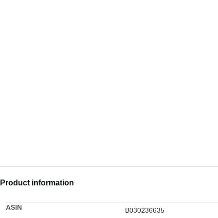
Product information
ASIN
B030236635