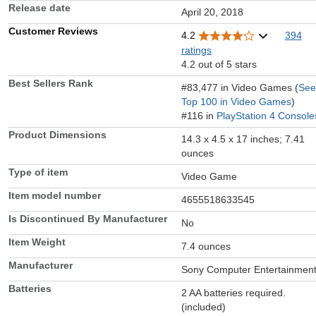
Release date
April 20, 2018
Customer Reviews
4.2
394
ratings
4.2 out of 5 stars
Best Sellers Rank
#83,477 in Video Games (
See
Top 100 in Video Games
)
#116 in
PlayStation 4 Console
Product Dimensions
14.3 x 4.5 x 17 inches; 7.41
ounces
Type of item
Video Game
Item model number
4655518633545
Is Discontinued By Manufacturer
No
Item Weight
7.4 ounces
Manufacturer
Sony Computer Entertainmen
Batteries
2 AA batteries required.
(included)