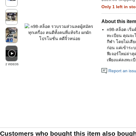
Only 1 left in st
About this ite
n98-สล็อต เริ่
ทะเบียน คุณจะไ
กีฬา โดยไม่เสีย
ก่อน แค่เข้าระ
ฟีเจอร์ใหม่ล่าส
เพียงแค่ลงทะเบ
2 VIDEOS
Report an issue
Customers who bought this item also bough