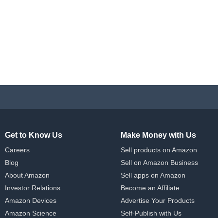
Get to Know Us
Make Money with Us
Careers
Sell products on Amazon
Blog
Sell on Amazon Business
About Amazon
Sell apps on Amazon
Investor Relations
Become an Affiliate
Amazon Devices
Advertise Your Products
Amazon Science
Self-Publish with Us