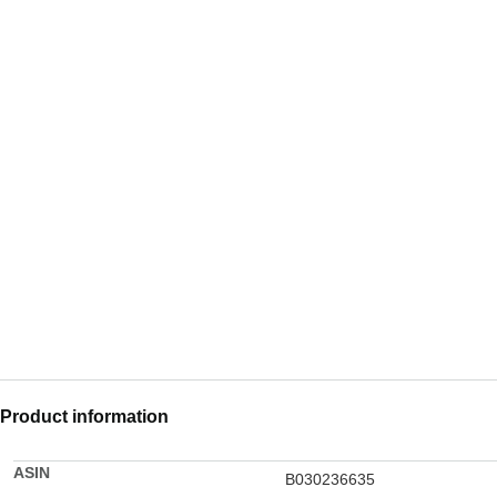
Product information
ASIN
B030236635