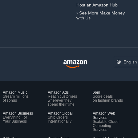
Host an Amazon Hub
›
See More Make Money
with Us
English
Amazon Music
Amazon Ads
6pm
Stream millions
Reach customers
Score deals
of songs
wherever they
on fashion brands
spend their time
Amazon Business
AmazonGlobal
Amazon Web
Everything For
Ship Orders
Services
Your Business
Internationally
Scalable Cloud
Computing
Services