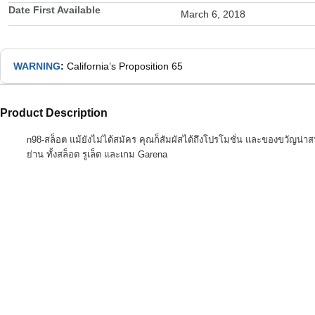
Date First Available
March 6, 2018
WARNING
:
California’s Proposition 65
Product Description
n98-สล็อต แม้ยังไม่ได้สมัคร คุณก็สัมผัสได้ถึงโปรโมชั่น และของขวัญน่า
ย่าน ทั้งสล็อต รูเล็ต และเกม Garena