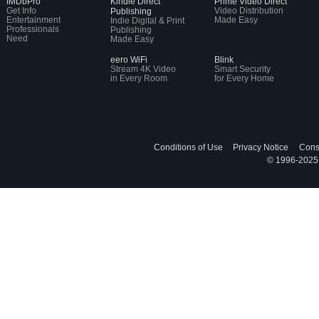
IMDbPro
Kindle Direct
Prime Video Direct
Get Info
Video Distribution
Publishing
Entertainment
Made Easy
Indie Digital & Print
Professionals
Publishing
Need
Made Easy
eero WiFi
Blink
Stream 4K Video
Smart Security
in Every Room
for Every Home
Conditions of Use
Privacy Notice
Cons
© 1996-2025, 