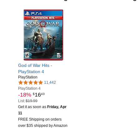
God of War Hits -
PlayStation 4
PlayStation
11,442
PlayStation 4
-18%
16
$
43
List:
$19.99
Get it as soon as
Friday, Apr
11
FREE Shipping on orders
over $35 shipped by Amazon