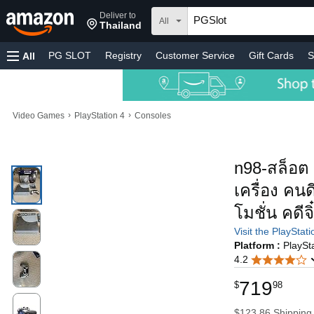
Deliver to
All
Thailand
PG SLOT
Registry
Customer Service
Gift Cards
S
All
›
›
Video Games
PlayStation 4
Consoles
n98-สล็อต
เครื่อง คนด
โมชั่น คดีจ
Visit the PlayStat
Platform :
PlaySt
4.2
719
$
98
$123.86 Shipping