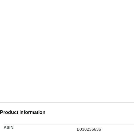
Product information
ASIN
B030236635