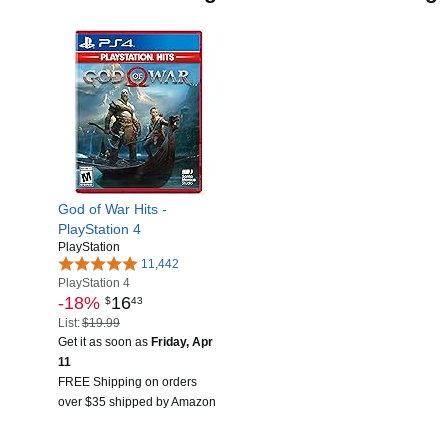
God of War Hits -
PlayStation 4
PlayStation
11,442
PlayStation 4
-18%
16
$
43
List:
$19.99
Get it as soon as
Friday, Apr
11
FREE Shipping on orders
over $35 shipped by Amazon