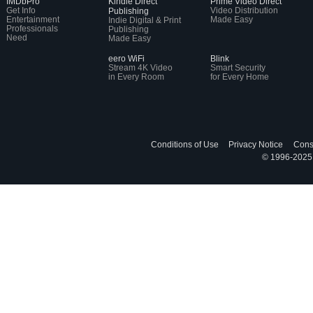
IMDbPro
Kindle Direct
Prime Video Direct
Get Info
Video Distribution
Publishing
Entertainment
Made Easy
Indie Digital & Print
Professionals
Publishing
Need
Made Easy
eero WiFi
Blink
Stream 4K Video
Smart Security
in Every Room
for Every Home
Conditions of Use
Privacy Notice
Cons
© 1996-2025, 