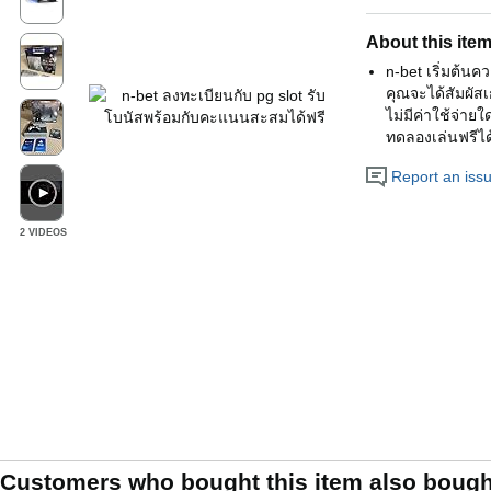
About this ite
n-bet เริ่มต้น
คุณจะได้สัมผัส
ไม่มีค่าใช้จ่าย
ทดลองเล่นฟรีได
Report an issue
2 VIDEOS
Customers who bought this item also bough