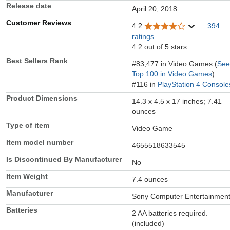
Release date
April 20, 2018
Customer Reviews
4.2
394
ratings
4.2 out of 5 stars
Best Sellers Rank
#83,477 in Video Games (
See
Top 100 in Video Games
)
#116 in
PlayStation 4 Console
Product Dimensions
14.3 x 4.5 x 17 inches; 7.41
ounces
Type of item
Video Game
Item model number
4655518633545
Is Discontinued By Manufacturer
No
Item Weight
7.4 ounces
Manufacturer
Sony Computer Entertainmen
Batteries
2 AA batteries required.
(included)