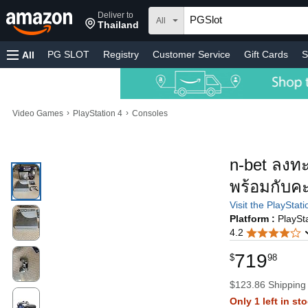
Deliver to
All
Thailand
PG SLOT
Registry
Customer Service
Gift Cards
S
All
›
›
Video Games
PlayStation 4
Consoles
n-bet ลงทะ
พร้อมกับค
Visit the PlayStat
Platform :
PlaySt
4.2
719
$
98
$123.86 Shipping
Only 1 left in st