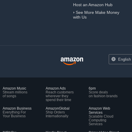
Host an Amazon Hub
›
See More Make Money
with Us
English
Amazon Music
Amazon Ads
6pm
Stream millions
Reach customers
Score deals
of songs
wherever they
on fashion brands
spend their time
Amazon Business
AmazonGlobal
Amazon Web
Everything For
Ship Orders
Services
Your Business
Internationally
Scalable Cloud
Computing
Services