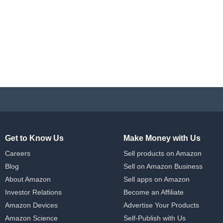
Get to Know Us
Make Money with Us
Careers
Sell products on Amazon
Blog
Sell on Amazon Business
About Amazon
Sell apps on Amazon
Investor Relations
Become an Affiliate
Amazon Devices
Advertise Your Products
Amazon Science
Self-Publish with Us