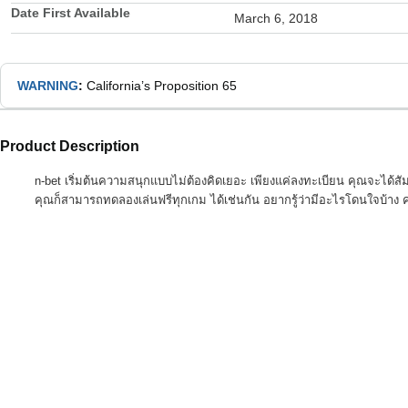
Date First Available
March 6, 2018
WARNING
:
California’s Proposition 65
Product Description
n-bet เริ่มต้นความสนุกแบบไม่ต้องคิดเยอะ เพียงแค่ลงทะเบียน คุณจะได้สัม
คุณก็สามารถทดลองเล่นฟรีทุกเกม ได้เช่นกัน อยากรู้ว่ามีอะไรโดนใจบ้าง ค