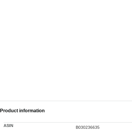
Product information
ASIN
B030236635