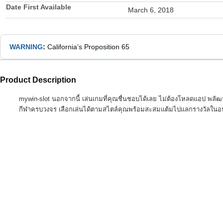
Date First Available
March 6, 2018
WARNING
:
California’s Proposition 65
Product Description
mywin-slot นอกจากนี้ เล่นเกมที่คุณชื่นชอบได้เลย ไม่ต้องโหลดแอป พล
กีฬาครบวงจร เลือกเล่นได้ตามสไตล์คุณพร้อมสะสมแต้มไปแลกรางวัลในอนาค