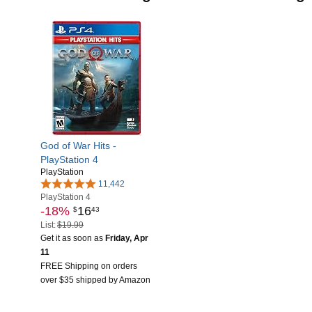
God of War Hits -
PlayStation 4
PlayStation
11,442
PlayStation 4
-18%
16
$
43
List:
$19.99
Get it as soon as
Friday, Apr
11
FREE Shipping on orders
over $35 shipped by Amazon