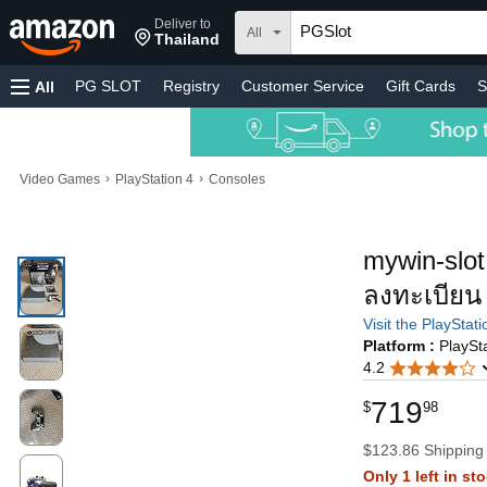
Deliver to
All
Thailand
PG SLOT
Registry
Customer Service
Gift Cards
S
All
›
›
Video Games
PlayStation 4
Consoles
mywin-slot
ลงทะเบียน
Visit the PlayStat
Platform :
PlaySt
4.2
719
$
98
$123.86 Shipping
Only 1 left in st