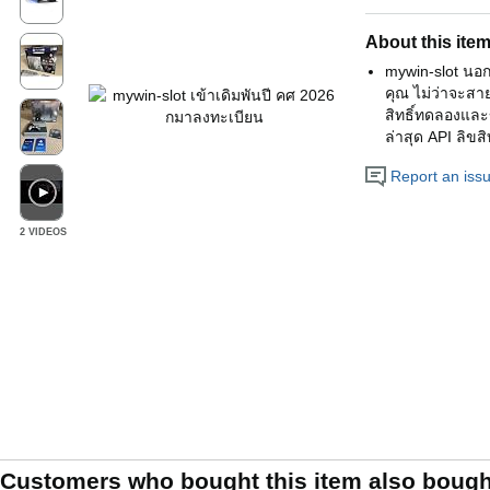
About this ite
mywin-slot นอก
คุณ ไม่ว่าจะส
สิทธิ์ทดลองแล
ล่าสุด API ลิขสิ
Report an issue
2 VIDEOS
Customers who bought this item also bough