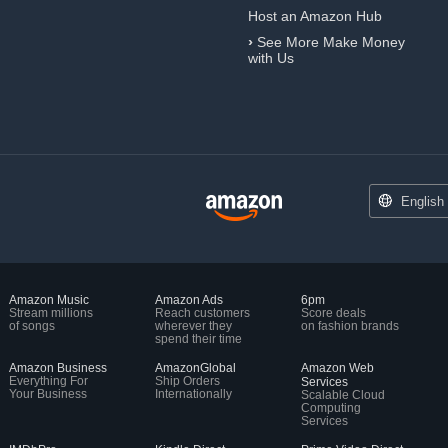
Host an Amazon Hub
›
See More Make Money
with Us
English
Amazon Music
Amazon Ads
6pm
Stream millions
Reach customers
Score deals
of songs
wherever they
on fashion brands
spend their time
Amazon Business
AmazonGlobal
Amazon Web
Everything For
Ship Orders
Services
Your Business
Internationally
Scalable Cloud
Computing
Services