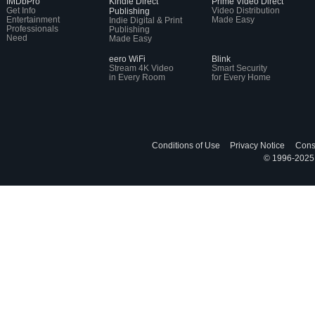
IMDbPro
Kindle Direct
Prime Video Direct
Get Info
Video Distribution
Publishing
Entertainment
Made Easy
Indie Digital & Print
Professionals
Publishing
Need
Made Easy
eero WiFi
Blink
Stream 4K Video
Smart Security
in Every Room
for Every Home
Conditions of Use
Privacy Notice
Cons
© 1996-2025, 