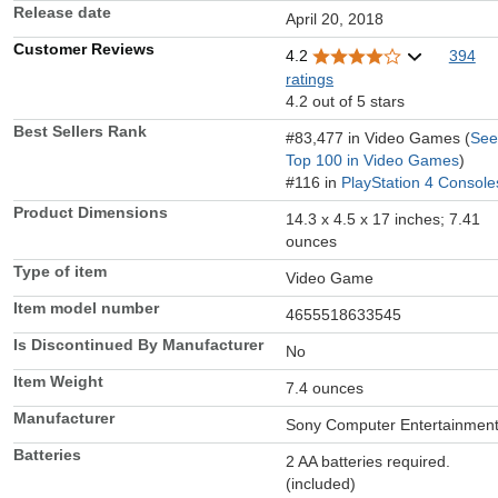
Release date
April 20, 2018
Customer Reviews
4.2
394
ratings
4.2 out of 5 stars
Best Sellers Rank
#83,477 in Video Games (
See
Top 100 in Video Games
)
#116 in
PlayStation 4 Console
Product Dimensions
14.3 x 4.5 x 17 inches; 7.41
ounces
Type of item
Video Game
Item model number
4655518633545
Is Discontinued By Manufacturer
No
Item Weight
7.4 ounces
Manufacturer
Sony Computer Entertainmen
Batteries
2 AA batteries required.
(included)