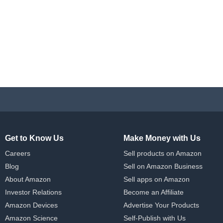
Get to Know Us
Make Money with Us
Careers
Sell products on Amazon
Blog
Sell on Amazon Business
About Amazon
Sell apps on Amazon
Investor Relations
Become an Affiliate
Amazon Devices
Advertise Your Products
Amazon Science
Self-Publish with Us